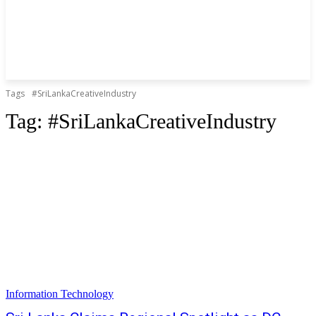
Tags
#SriLankaCreativeIndustry
Tag:
#SriLankaCreativeIndustry
Information Technology