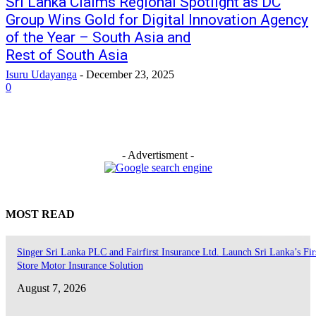
Sri Lanka Claims Regional Spotlight as DC
Group Wins Gold for Digital Innovation Agency
of the Year – South Asia and
Rest of South Asia
Isuru Udayanga
-
December 23, 2025
0
- Advertisment -
MOST READ
Singer Sri Lanka PLC and Fairfirst Insurance Ltd. Launch Sri Lanka’s Firs
Store Motor Insurance Solution
August 7, 2026