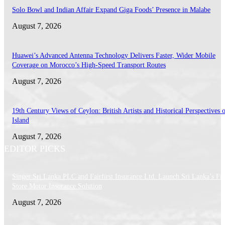
Solo Bowl and Indian Affair Expand Giga Foods’ Presence in Malabe
August 7, 2026
Huawei’s Advanced Antenna Technology Delivers Faster, Wider Mobile
Coverage on Morocco’s High-Speed Transport Routes
August 7, 2026
19th Century Views of Ceylon: British Artists and Historical Perspectives 
Island
August 7, 2026
EDITOR PICKS
Singer Sri Lanka PLC and Fairfirst Insurance Ltd. Launch Sri Lanka’s Firs
Store Motor Insurance Solution
August 7, 2026