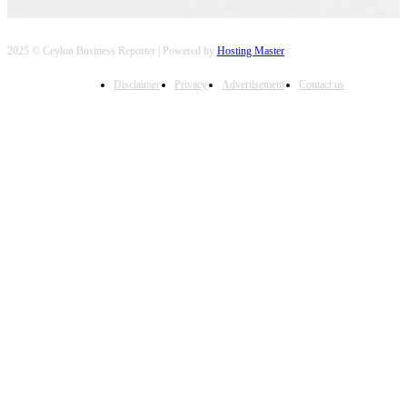
2025 © Ceylon Business Reporter | Powered by
Hosting Master
Disclaimer
Privacy
Advertisement
Contact us