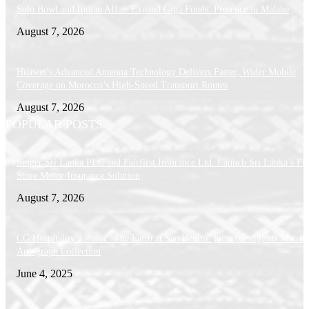
Solo Bowl and Indian Affair Expand Giga Foods’ Presence in Malabe
August 7, 2026
Huawei’s Advanced Antenna Technology Delivers Faster, Wider Mobile
Coverage on Morocco’s High-Speed Transport Routes
August 7, 2026
POPULAR POSTS
Singer Sri Lanka PLC and Fairfirst Insurance Ltd. Launch Sri Lanka’s Firs
Store Motor Insurance Solution
August 7, 2026
CG Hospitality’s iconic ‘The Farm at San Benito’ joins prestigious Marriot
Autograph Collection
June 4, 2025