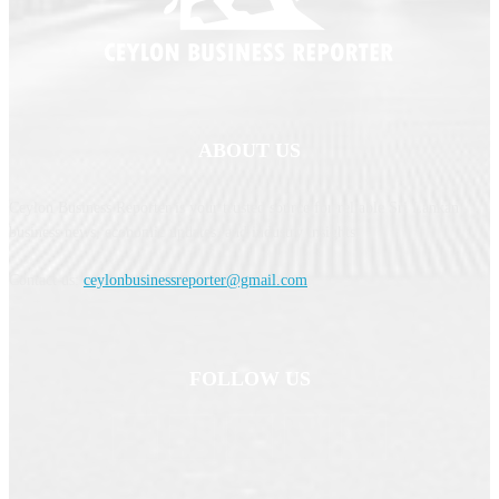
ABOUT US
Ceylon Business Reporter is your trusted source for reliable Sri Lankan
business news, economic updates, and industry insights.
Contact us:
ceylonbusinessreporter@gmail.com
FOLLOW US