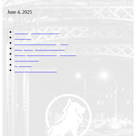
Sri Lanka Welcomes the World’s Top Wedding Planners at Cinnamon Life
June 4, 2025
POPULAR CATEGORY
Banking & Finance
444
CSR
240
Information Technology
192
Hospitality & Tourism
154
Transportation and Logistics
142
Education
93
Sports
91
Retail & Wholesale
87