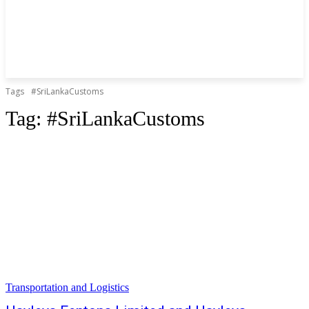
Tags
#SriLankaCustoms
Tag:
#SriLankaCustoms
Transportation and Logistics