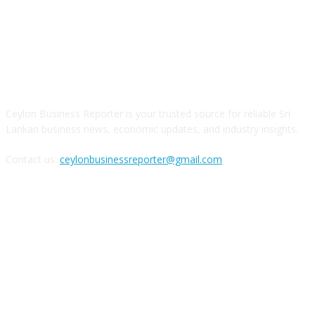
ABOUT US
Ceylon Business Reporter is your trusted source for reliable Sri
Lankan business news, economic updates, and industry insights.
Contact us:
ceylonbusinessreporter@gmail.com
FOLLOW US