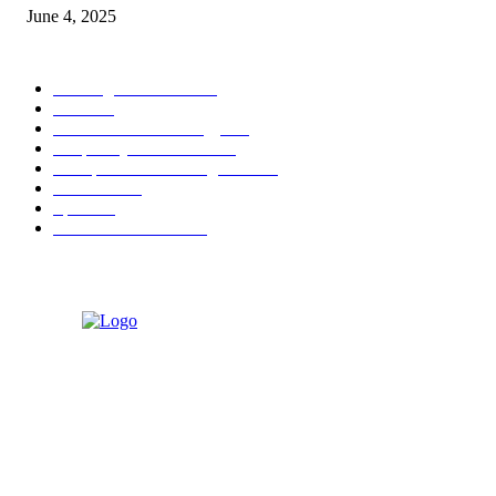
June 4, 2025
POPULAR CATEGORY
Banking & Finance
444
CSR
240
Information Technology
192
Hospitality & Tourism
154
Transportation and Logistics
142
Education
93
Sports
91
Retail & Wholesale
87