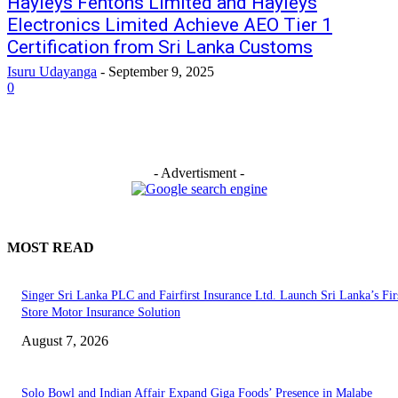
Hayleys Fentons Limited and Hayleys
Electronics Limited Achieve AEO Tier 1
Certification from Sri Lanka Customs
Isuru Udayanga
-
September 9, 2025
0
- Advertisment -
MOST READ
Singer Sri Lanka PLC and Fairfirst Insurance Ltd. Launch Sri Lanka’s Firs
Store Motor Insurance Solution
August 7, 2026
Solo Bowl and Indian Affair Expand Giga Foods’ Presence in Malabe