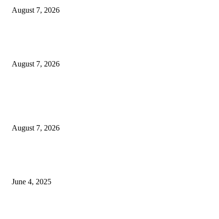
August 7, 2026
Huawei’s Advanced Antenna Technology Delivers Faster, Wider Mobile
Coverage on Morocco’s High-Speed Transport Routes
August 7, 2026
POPULAR POSTS
Singer Sri Lanka PLC and Fairfirst Insurance Ltd. Launch Sri Lanka’s Firs
Store Motor Insurance Solution
August 7, 2026
CG Hospitality’s iconic ‘The Farm at San Benito’ joins prestigious Marriot
Autograph Collection
June 4, 2025
Sri Lanka Welcomes the World’s Top Wedding Planners at Cinnamon Life