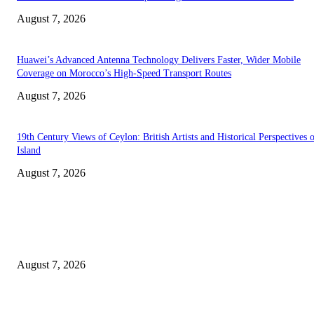
August 7, 2026
Huawei’s Advanced Antenna Technology Delivers Faster, Wider Mobile
Coverage on Morocco’s High-Speed Transport Routes
August 7, 2026
19th Century Views of Ceylon: British Artists and Historical Perspectives 
Island
August 7, 2026
EDITOR PICKS
Singer Sri Lanka PLC and Fairfirst Insurance Ltd. Launch Sri Lanka’s Firs
Store Motor Insurance Solution
August 7, 2026
Solo Bowl and Indian Affair Expand Giga Foods’ Presence in Malabe