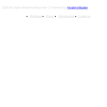
2025 © Ceylon Business Reporter | Powered by
Hosting Master
Disclaimer
Privacy
Advertisement
Contact us