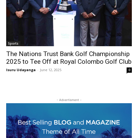
Sports
The Nations Trust Bank Golf Championship
2025 to Tee Off at Royal Colombo Golf Club
Isuru Udayanga
-
June 12, 2025
0
- Advertisment -