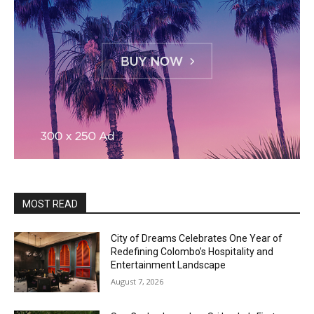
MOST READ
City of Dreams Celebrates One Year of
Redefining Colombo’s Hospitality and
Entertainment Landscape
August 7, 2026