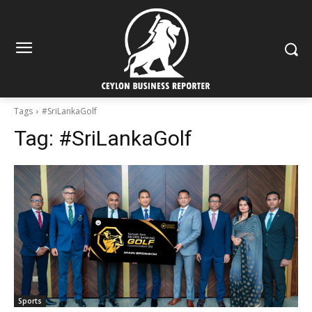
Tags
#SriLankaGolf
Tag:
#SriLankaGolf
Sports