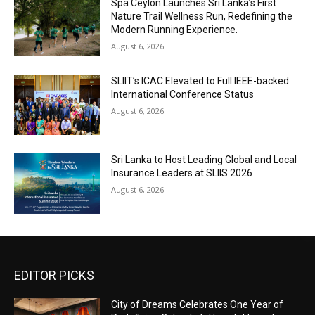
Spa Ceylon Launches Sri Lanka’s First
Nature Trail Wellness Run, Redefining the
Modern Running Experience.
August 6, 2026
SLIIT’s ICAC Elevated to Full IEEE-backed
International Conference Status
August 6, 2026
Sri Lanka to Host Leading Global and Local
Insurance Leaders at SLIIS 2026
August 6, 2026
EDITOR PICKS
City of Dreams Celebrates One Year of