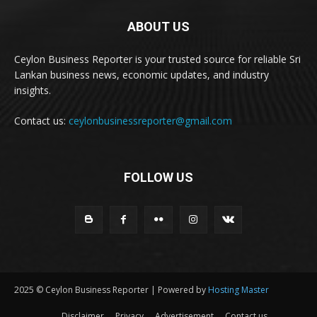
ABOUT US
Ceylon Business Reporter is your trusted source for reliable Sri
Lankan business news, economic updates, and industry
insights.
Contact us:
ceylonbusinessreporter@gmail.com
FOLLOW US
2025 © Ceylon Business Reporter | Powered by
Hosting Master
Disclaimer
Privacy
Advertisement
Contact us