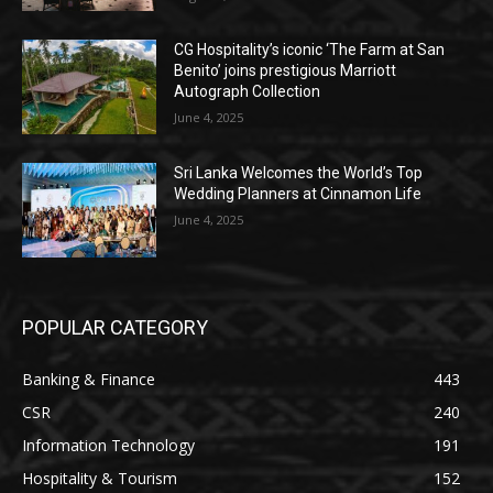
CG Hospitality’s iconic ‘The Farm at San
Benito’ joins prestigious Marriott
Autograph Collection
June 4, 2025
Sri Lanka Welcomes the World’s Top
Wedding Planners at Cinnamon Life
June 4, 2025
POPULAR CATEGORY
Banking & Finance
443
CSR
240
Information Technology
191
Hospitality & Tourism
152