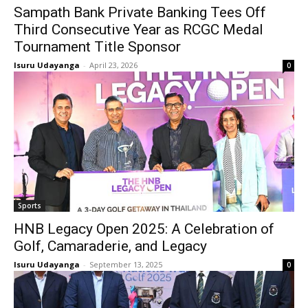
Sampath Bank Private Banking Tees Off
Third Consecutive Year as RCGC Medal
Tournament Title Sponsor
Isuru Udayanga
-
April 23, 2026
0
Sports
HNB Legacy Open 2025: A Celebration of
Golf, Camaraderie, and Legacy
Isuru Udayanga
-
September 13, 2025
0