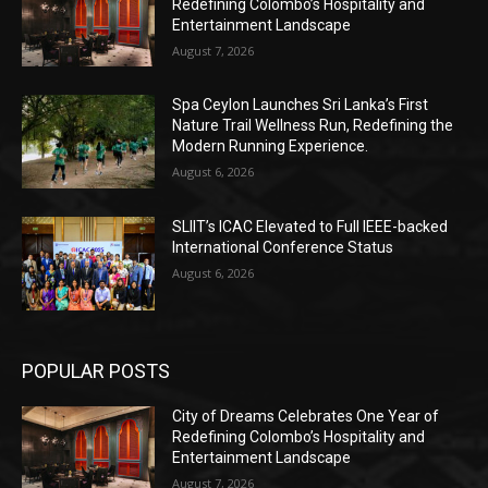
Redefining Colombo’s Hospitality and
Entertainment Landscape
August 7, 2026
Spa Ceylon Launches Sri Lanka’s First
Nature Trail Wellness Run, Redefining the
Modern Running Experience.
August 6, 2026
SLIIT’s ICAC Elevated to Full IEEE-backed
International Conference Status
August 6, 2026
POPULAR POSTS
City of Dreams Celebrates One Year of
Redefining Colombo’s Hospitality and
Entertainment Landscape
August 7, 2026