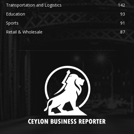
Transportation and Logistics
142
Education
93
Sports
91
Retail & Wholesale
87