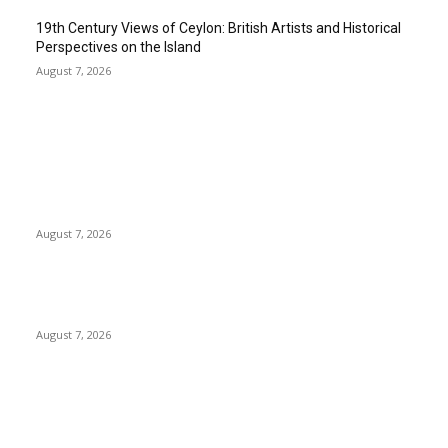
19th Century Views of Ceylon: British Artists and Historical
Perspectives on the Island
August 7, 2026
EDITOR PICKS
Singer Sri Lanka PLC and Fairfirst Insurance Ltd. Launch Sri
Lanka’s First In-Store Motor Insurance Solution
August 7, 2026
Solo Bowl and Indian Affair Expand Giga Foods’ Presence in
Malabe
August 7, 2026
Huawei’s Advanced Antenna Technology Delivers Faster,
Wider Mobile Coverage on Morocco’s High-Speed Transport
Routes