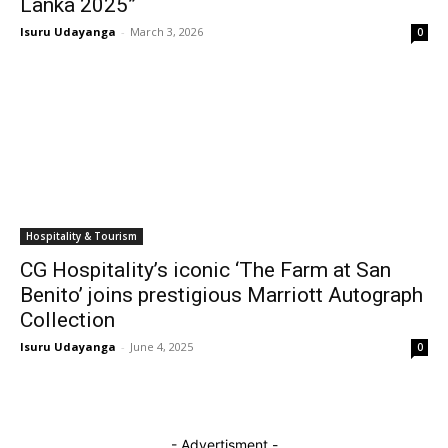
Lanka 2025”
Isuru Udayanga
-
March 3, 2026
0
Hospitality & Tourism
CG Hospitality’s iconic ‘The Farm at San
Benito’ joins prestigious Marriott Autograph
Collection
Isuru Udayanga
-
June 4, 2025
0
- Advertisment -