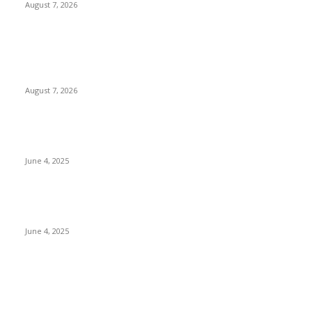
August 7, 2026
POPULAR POSTS
Singer Sri Lanka PLC and Fairfirst Insurance Ltd. Launch Sri
Lanka’s First In-Store Motor Insurance Solution
August 7, 2026
CG Hospitality’s iconic ‘The Farm at San Benito’ joins
prestigious Marriott Autograph Collection
June 4, 2025
Sri Lanka Welcomes the World’s Top Wedding Planners at
Cinnamon Life
June 4, 2025
POPULAR CATEGORY
Banking & Finance
444
CSR
240