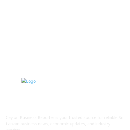
Information Technology
192
Hospitality & Tourism
154
Transportation and Logistics
142
Education
93
Sports
91
Retail & Wholesale
87
ABOUT US
Ceylon Business Reporter is your trusted source for reliable Sri
Lankan business news, economic updates, and industry