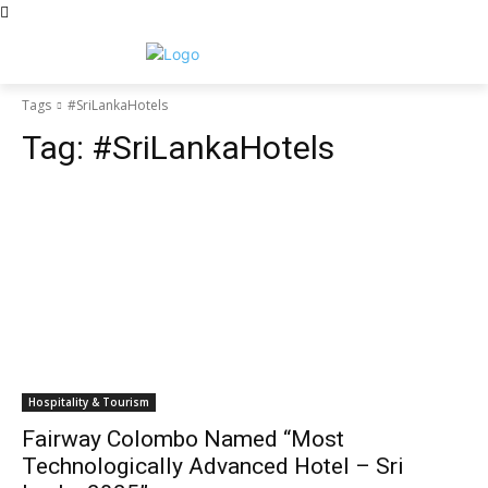
Tags
#SriLankaHotels
Tag:
#SriLankaHotels
Hospitality & Tourism
Fairway Colombo Named “Most
Technologically Advanced Hotel – Sri