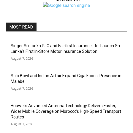
MOST READ
Singer Sri Lanka PLC and Fairfirst Insurance Ltd. Launch Sri
Lanka’s First In-Store Motor Insurance Solution
August 7, 2026
Solo Bowl and Indian Affair Expand Giga Foods’ Presence in
Malabe
August 7, 2026
Huawei’s Advanced Antenna Technology Delivers Faster,
Wider Mobile Coverage on Morocco’s High-Speed Transport
Routes
August 7, 2026