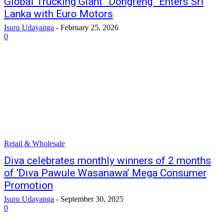
Global Trucking Giant “Dongfeng” Enters Sri
Lanka with Euro Motors
Isuru Udayanga
-
February 25, 2026
0
Retail & Wholesale
Diva celebrates monthly winners of 2 months
of ‘Diva Pawule Wasanawa’ Mega Consumer
Promotion
Isuru Udayanga
-
September 30, 2025
0