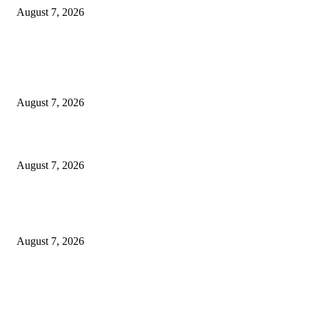
August 7, 2026
EDITOR PICKS
Singer Sri Lanka PLC and Fairfirst Insurance Ltd. Launch Sri Lanka’s Firs
Store Motor Insurance Solution
August 7, 2026
Solo Bowl and Indian Affair Expand Giga Foods’ Presence in Malabe
August 7, 2026
Huawei’s Advanced Antenna Technology Delivers Faster, Wider Mobile
Coverage on Morocco’s High-Speed Transport Routes
August 7, 2026
POPULAR POSTS
Singer Sri Lanka PLC and Fairfirst Insurance Ltd. Launch Sri Lanka’s Firs