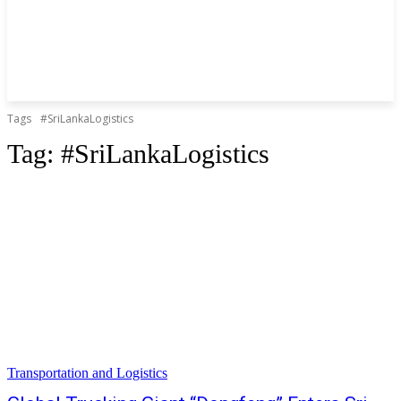
Tags
#SriLankaLogistics
Tag:
#SriLankaLogistics
Transportation and Logistics