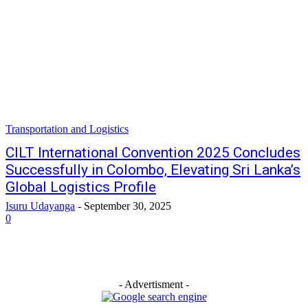
Transportation and Logistics
CILT International Convention 2025 Concludes
Successfully in Colombo, Elevating Sri Lanka’s
Global Logistics Profile
Isuru Udayanga
-
September 30, 2025
0
- Advertisment -