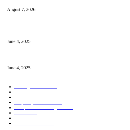
Store Motor Insurance Solution
August 7, 2026
CG Hospitality’s iconic ‘The Farm at San Benito’ joins prestigious Marriot
Autograph Collection
June 4, 2025
Sri Lanka Welcomes the World’s Top Wedding Planners at Cinnamon Life
June 4, 2025
POPULAR CATEGORY
Banking & Finance
444
CSR
240
Information Technology
192
Hospitality & Tourism
154
Transportation and Logistics
142
Education
93
Sports
91
Retail & Wholesale
87