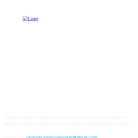
ABOUT US
Ceylon Business Reporter is your trusted source for reliable Sri
Lankan business news, economic updates, and industry insights.
Contact us:
ceylonbusinessreporter@gmail.com