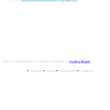
FOLLOW US
2025 © Ceylon Business Reporter | Powered by
Hosting Master
Disclaimer
Privacy
Advertisement
Contact us