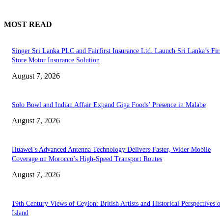
MOST READ
Singer Sri Lanka PLC and Fairfirst Insurance Ltd. Launch Sri Lanka’s Firs
Store Motor Insurance Solution
August 7, 2026
Solo Bowl and Indian Affair Expand Giga Foods’ Presence in Malabe
August 7, 2026
Huawei’s Advanced Antenna Technology Delivers Faster, Wider Mobile
Coverage on Morocco’s High-Speed Transport Routes
August 7, 2026
19th Century Views of Ceylon: British Artists and Historical Perspectives 
Island