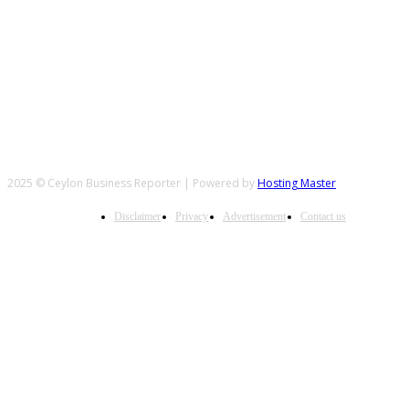
FOLLOW US
2025 © Ceylon Business Reporter | Powered by
Hosting Master
Disclaimer
Privacy
Advertisement
Contact us