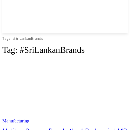
Tags
#SriLankanBrands
Tag:
#SriLankanBrands
Manufacturing