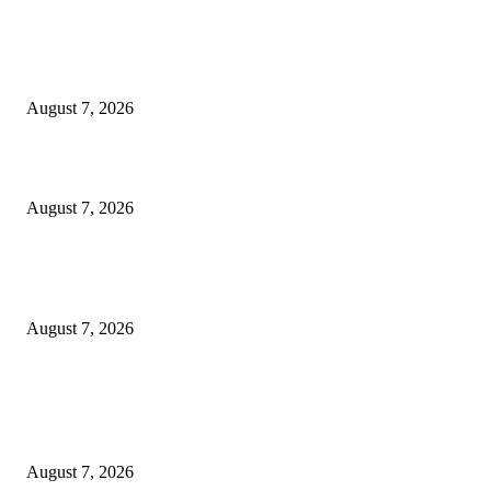
Singer Sri Lanka PLC and Fairfirst Insurance Ltd. Launch Sri Lanka’s Firs
Store Motor Insurance Solution
August 7, 2026
Solo Bowl and Indian Affair Expand Giga Foods’ Presence in Malabe
August 7, 2026
Huawei’s Advanced Antenna Technology Delivers Faster, Wider Mobile
Coverage on Morocco’s High-Speed Transport Routes
August 7, 2026
POPULAR POSTS
Singer Sri Lanka PLC and Fairfirst Insurance Ltd. Launch Sri Lanka’s Firs
Store Motor Insurance Solution
August 7, 2026