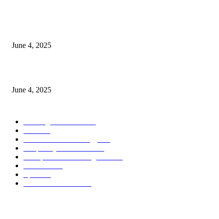
CG Hospitality’s iconic ‘The Farm at San Benito’ joins prestigious Marriot
Autograph Collection
June 4, 2025
Sri Lanka Welcomes the World’s Top Wedding Planners at Cinnamon Life
June 4, 2025
POPULAR CATEGORY
Banking & Finance
444
CSR
240
Information Technology
192
Hospitality & Tourism
154
Transportation and Logistics
142
Education
93
Sports
91
Retail & Wholesale
87