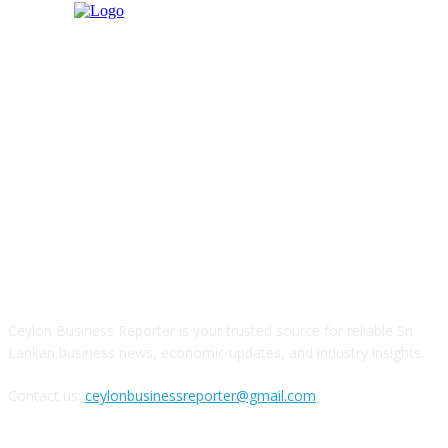
ABOUT US
Ceylon Business Reporter is your trusted source for reliable Sri
Lankan business news, economic updates, and industry insights.
Contact us:
ceylonbusinessreporter@gmail.com