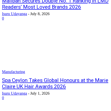
Maliban Secures Double No. 1 Ranking in LMD
Readers’ Most Loved Brands 2026
Isuru Udayanga
-
July 8, 2026
0
Manufacturing
Spa Ceylon Takes Global Honours at the Marie
Claire UK Hair Awards 2026
Isuru Udayanga
-
July 1, 2026
0