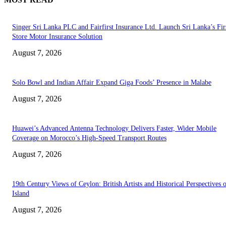
Singer Sri Lanka PLC and Fairfirst Insurance Ltd. Launch Sri Lanka’s Firs
Store Motor Insurance Solution
August 7, 2026
Solo Bowl and Indian Affair Expand Giga Foods’ Presence in Malabe
August 7, 2026
Huawei’s Advanced Antenna Technology Delivers Faster, Wider Mobile
Coverage on Morocco’s High-Speed Transport Routes
August 7, 2026
19th Century Views of Ceylon: British Artists and Historical Perspectives 
Island
August 7, 2026
EDITOR PICKS