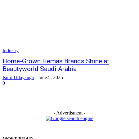
Industry
Home-Grown Hemas Brands Shine at
Beautyworld Saudi Arabia
Isuru Udayanga
-
June 5, 2025
0
- Advertisment -
MOST READ