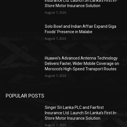
Insurance Ltd. Launch Sri Lanka’s First In-
Store Motor Insurance Solution
August 7, 2026
Solo Bowl and Indian Affair Expand Giga
Foods’ Presence in Malabe
August 7, 2026
Huawei’s Advanced Antenna Technology
Delivers Faster, Wider Mobile Coverage on
Morocco’s High-Speed Transport Routes
August 7, 2026
POPULAR POSTS
Singer Sri Lanka PLC and Fairfirst
Insurance Ltd. Launch Sri Lanka’s First In-
Store Motor Insurance Solution
August 7, 2026