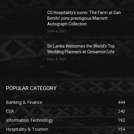
CG Hospitality’s iconic ‘The Farm at San
Benito’ joins prestigious Marriott
Autograph Collection
June 4, 2025
Sri Lanka Welcomes the World’s Top
Wedding Planners at Cinnamon Life
June 4, 2025
POPULAR CATEGORY
Banking & Finance
444
CSR
240
Information Technology
192
Hospitality & Tourism
154