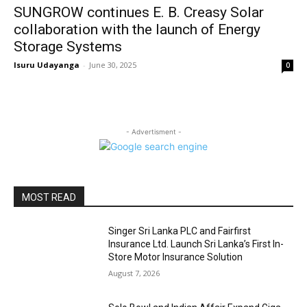
SUNGROW continues E. B. Creasy Solar
collaboration with the launch of Energy
Storage Systems
Isuru Udayanga
-
June 30, 2025
0
- Advertisment -
MOST READ
Singer Sri Lanka PLC and Fairfirst
Insurance Ltd. Launch Sri Lanka’s First In-
Store Motor Insurance Solution
August 7, 2026