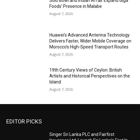
Solo Bowl and Indian Affair Expand Giga
Foods’ Presence in Malabe
August 7, 2026
Huawei’s Advanced Antenna Technology
Delivers Faster, Wider Mobile Coverage on
Morocco’s High-Speed Transport Routes
August 7, 2026
19th Century Views of Ceylon: British
Artists and Historical Perspectives on the
Island
August 7, 2026
EDITOR PICKS
Singer Sri Lanka PLC and Fairfirst