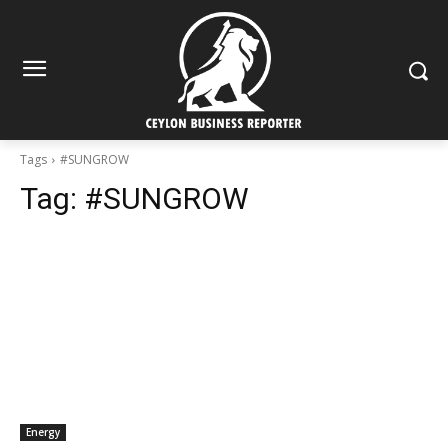
Tags
#SUNGROW
Tag:
#SUNGROW
Energy