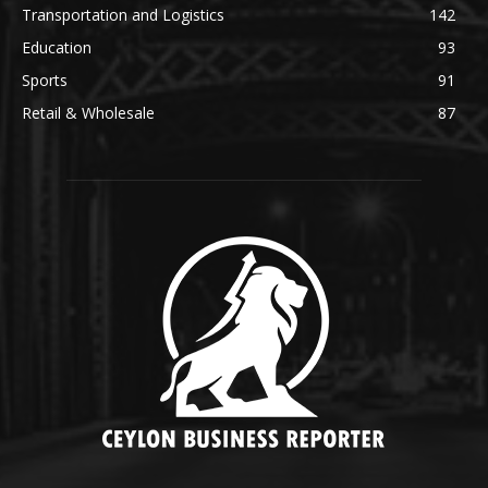
Transportation and Logistics
142
Education
93
Sports
91
Retail & Wholesale
87