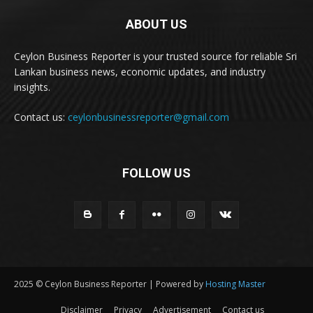
ABOUT US
Ceylon Business Reporter is your trusted source for reliable Sri
Lankan business news, economic updates, and industry
insights.
Contact us:
ceylonbusinessreporter@gmail.com
FOLLOW US
2025 © Ceylon Business Reporter | Powered by
Hosting Master
Disclaimer
Privacy
Advertisement
Contact us