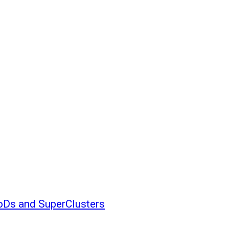
oDs and SuperClusters