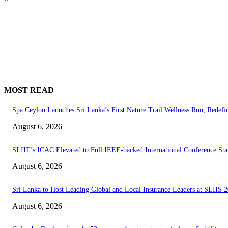
MOST READ
Spa Ceylon Launches Sri Lanka’s First Nature Trail Wellness Run, Redef
August 6, 2026
SLIIT’s ICAC Elevated to Full IEEE-backed International Conference Sta
August 6, 2026
Sri Lanka to Host Leading Global and Local Insurance Leaders at SLIIS 
August 6, 2026