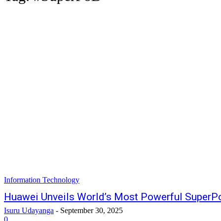
Information Technology
Huawei Unveils World’s Most Powerful SuperP
Isuru Udayanga
-
September 30, 2025
0