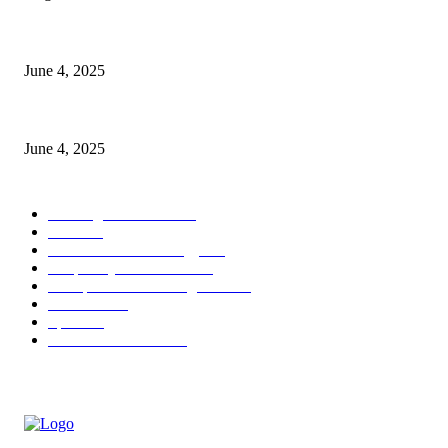
CG Hospitality’s iconic ‘The Farm at San Benito’ joins prestigious Marrio
June 4, 2025
Sri Lanka Welcomes the World’s Top Wedding Planners at Cinnamon Life
June 4, 2025
POPULAR CATEGORY
Banking & Finance
443
CSR
240
Information Technology
191
Hospitality & Tourism
151
Transportation and Logistics
142
Education
93
Sports
91
Retail & Wholesale
87