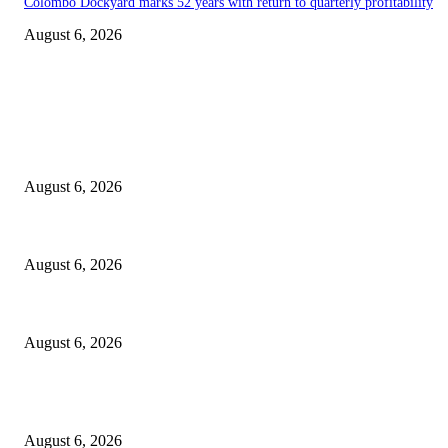
Colombo Dockyard marks 52 years with return to quarterly profitability
August 6, 2026
EDITOR PICKS
Spa Ceylon Launches Sri Lanka’s First Nature Trail Wellness Run, Redef
August 6, 2026
SLIIT’s ICAC Elevated to Full IEEE-backed International Conference Sta
August 6, 2026
Sri Lanka to Host Leading Global and Local Insurance Leaders at SLIIS 
August 6, 2026
POPULAR POSTS
Spa Ceylon Launches Sri Lanka’s First Nature Trail Wellness Run, Redef
August 6, 2026