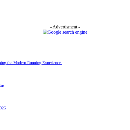
- Advertisment -
ining the Modern Running Experience.
tus
2026