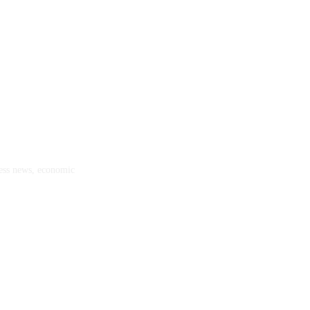
ness news, economic