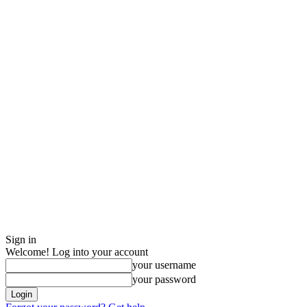
Sign in
Welcome! Log into your account
your username
your password