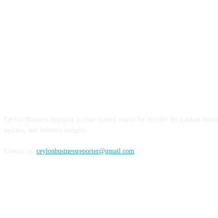
ABOUT US
Ceylon Business Reporter is your trusted source for reliable Sri Lankan busi
updates, and industry insights.
Contact us:
ceylonbusinessreporter@gmail.com
FOLLOW US