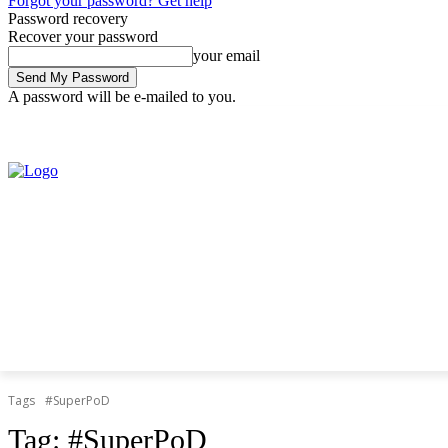
Forgot your password? Get help
Password recovery
Recover your password
your email
A password will be e-mailed to you.
Thursday, August 6, 2026
Sign in / Join
Tags
#SuperPoD
Tag:
#SuperPoD