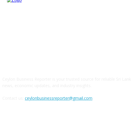
ABOUT US
Ceylon Business Reporter is your trusted source for reliable Sri Lan
news, economic updates, and industry insights.
Contact us:
ceylonbusinessreporter@gmail.com
FOLLOW US