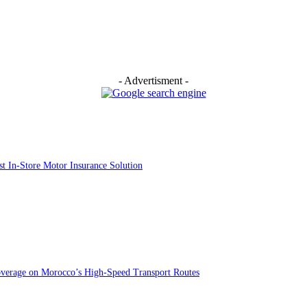
- Advertisment -
st In-Store Motor Insurance Solution
overage on Morocco’s High-Speed Transport Routes