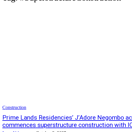
Construction
Prime Lands Residencies’ J’Adore Negombo ac
commences superstructure construction with I