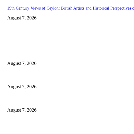
19th Century Views of Ceylon: British Artists and Historical Perspectives o
August 7, 2026
EDITOR PICKS
Singer Sri Lanka PLC and Fairfirst Insurance Ltd. Launch Sri Lanka’s Fir
August 7, 2026
Solo Bowl and Indian Affair Expand Giga Foods’ Presence in Malabe
August 7, 2026
Huawei’s Advanced Antenna Technology Delivers Faster, Wider Mobile C
August 7, 2026
POPULAR POSTS
Singer Sri Lanka PLC and Fairfirst Insurance Ltd. Launch Sri Lanka’s Fir