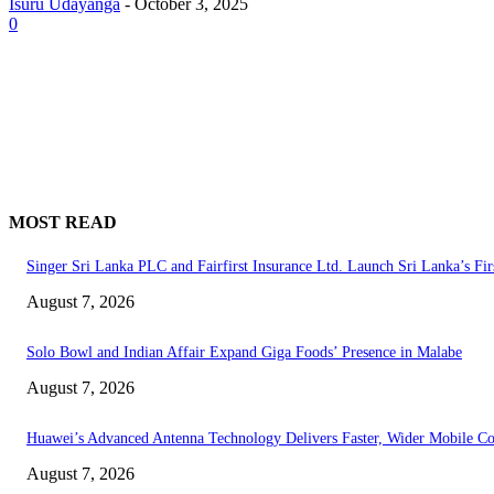
Isuru Udayanga
-
October 3, 2025
0
MOST READ
Singer Sri Lanka PLC and Fairfirst Insurance Ltd. Launch Sri Lanka’s Fir
August 7, 2026
Solo Bowl and Indian Affair Expand Giga Foods’ Presence in Malabe
August 7, 2026
Huawei’s Advanced Antenna Technology Delivers Faster, Wider Mobile C
August 7, 2026