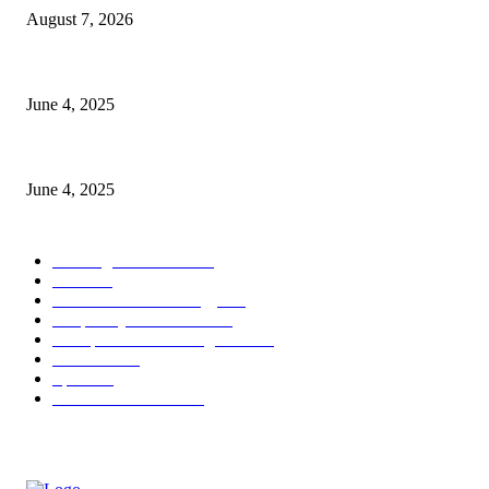
August 7, 2026
CG Hospitality’s iconic ‘The Farm at San Benito’ joins prestigious Marrio
June 4, 2025
Sri Lanka Welcomes the World’s Top Wedding Planners at Cinnamon Life
June 4, 2025
POPULAR CATEGORY
Banking & Finance
444
CSR
240
Information Technology
192
Hospitality & Tourism
154
Transportation and Logistics
142
Education
93
Sports
91
Retail & Wholesale
87