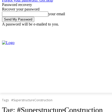
Forgot your password? Get help
Password recovery
Recover your password
your email
A password will be e-mailed to you.
Saturday, August 8, 2026
Sign in / Join
Tags
#SuperstructureConstruction
Tag:
#SuperstructureConstruction