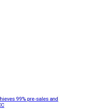
hieves 99% pre-sales and
CC