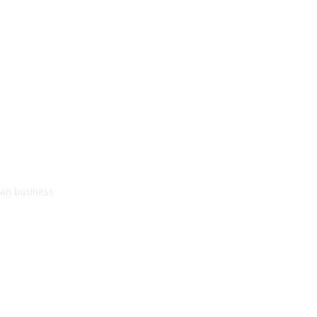
kan business