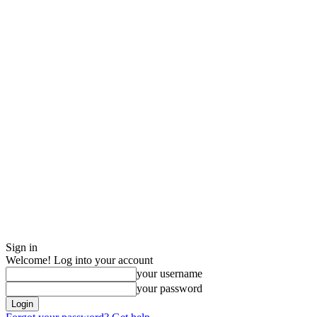
Sign in
Welcome! Log into your account
your username
your password