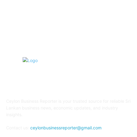
Education
91
Sports
90
Retail & Wholesale
86
ABOUT US
Ceylon Business Reporter is your trusted source for reliable Sri
Lankan business news, economic updates, and industry
insights.
Contact us:
ceylonbusinessreporter@gmail.com