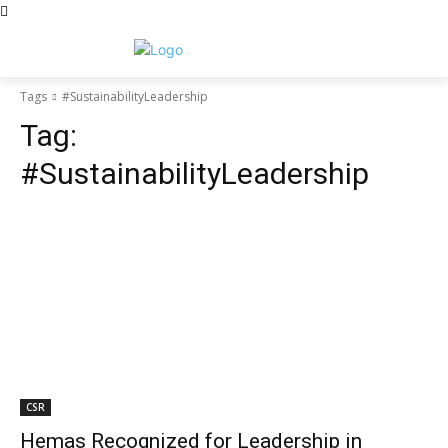
Tags
#SustainabilityLeadership
Tag:
#SustainabilityLeadership
CSR
Hemas Recognized for Leadership in