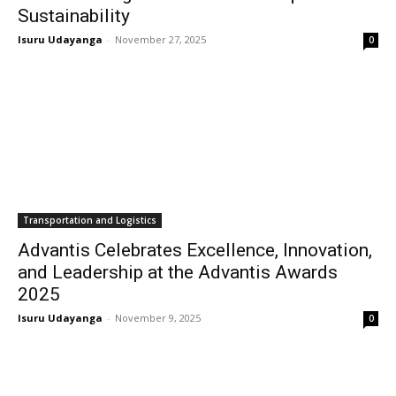
Sustainability
Isuru Udayanga
-
November 27, 2025
0
Transportation and Logistics
Advantis Celebrates Excellence, Innovation,
and Leadership at the Advantis Awards
2025
Isuru Udayanga
-
November 9, 2025
0