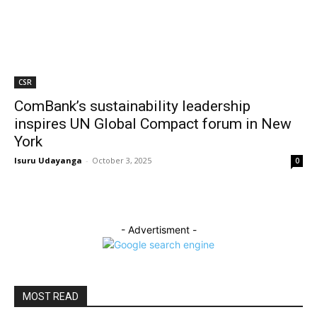
CSR
ComBank’s sustainability leadership
inspires UN Global Compact forum in New
York
Isuru Udayanga
-
October 3, 2025
0
- Advertisment -
MOST READ