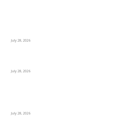
EDITOR PICKS
Gal Oya Plantations Strengthens the Future of Sri Lanka’s
Sugar Industry and Farming Communities
July 28, 2026
Janashakthi Life named among Sri Lanka’s 50 Best
Workplaces™ for 2026 by Great Place To Work®
July 28, 2026
Swadeshi Khomba illuminates Kiri Vehera & Ruhunu Maha
Kataragama Devalaya at Kataragama for the 25th
consecutive year and educational light for the school
children...
July 28, 2026
POPULAR POSTS