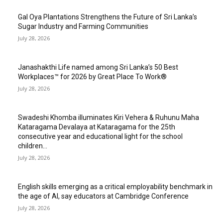
Gal Oya Plantations Strengthens the Future of Sri Lanka’s
Sugar Industry and Farming Communities
July 28, 2026
Janashakthi Life named among Sri Lanka’s 50 Best
Workplaces™ for 2026 by Great Place To Work®
July 28, 2026
Swadeshi Khomba illuminates Kiri Vehera & Ruhunu Maha
Kataragama Devalaya at Kataragama for the 25th
consecutive year and educational light for the school
children...
July 28, 2026
English skills emerging as a critical employability benchmark in
the age of AI, say educators at Cambridge Conference
July 28, 2026