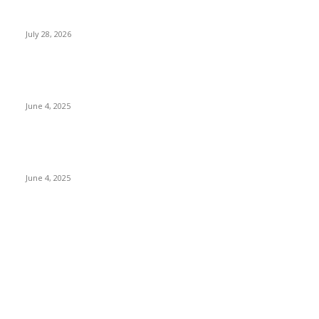
Gal Oya Plantations Strengthens the Future of Sri Lanka’s
Sugar Industry and Farming Communities
July 28, 2026
CG Hospitality’s iconic ‘The Farm at San Benito’ joins
prestigious Marriott Autograph Collection
June 4, 2025
Sri Lanka Welcomes the World’s Top Wedding Planners at
Cinnamon Life
June 4, 2025
POPULAR CATEGORY
Banking & Finance
437
CSR
239
Information Technology
191
Hospitality & Tourism
150
Transportation and Logistics
141