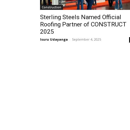
Construction
Sterling Steels Named Official
Roofing Partner of CONSTRUCT
2025
Isuru Udayanga
-
September 4, 2025