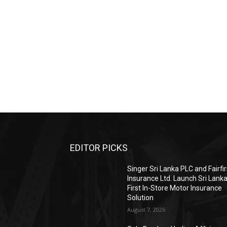
EDITOR PICKS
Singer Sri Lanka PLC and Fairfir
Insurance Ltd. Launch Sri Lanka
First In-Store Motor Insurance
Solution
August 7, 2026