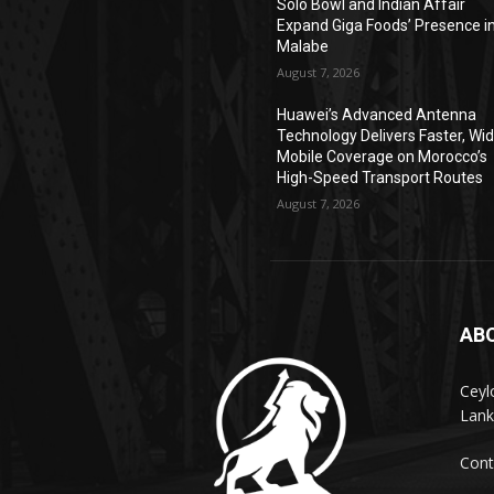
Solo Bowl and Indian Affair
Expand Giga Foods’ Presence i
Malabe
August 7, 2026
Huawei’s Advanced Antenna
Technology Delivers Faster, Wi
Mobile Coverage on Morocco’s
High-Speed Transport Routes
August 7, 2026
AB
Ceyl
Lank
Cont