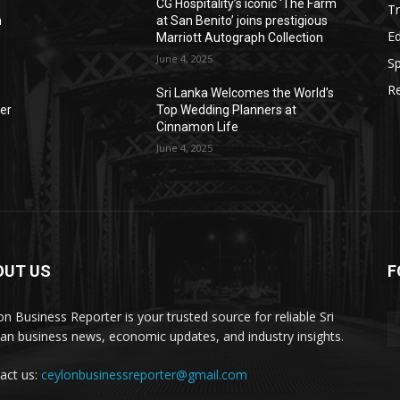
CG Hospitality’s iconic ‘The Farm
Tr
n
at San Benito’ joins prestigious
E
Marriott Autograph Collection
June 4, 2025
Sp
Re
Sri Lanka Welcomes the World’s
der
Top Wedding Planners at
Cinnamon Life
June 4, 2025
OUT US
F
on Business Reporter is your trusted source for reliable Sri
an business news, economic updates, and industry insights.
act us:
ceylonbusinessreporter@gmail.com