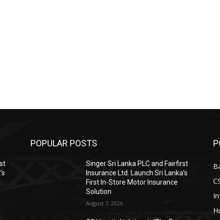
POPULAR POSTS
P
st
Singer Sri Lanka PLC and Fairfirst
B
’s
Insurance Ltd. Launch Sri Lanka’s
C
First In-Store Motor Insurance
Solution
I
August 7, 2026
Ho