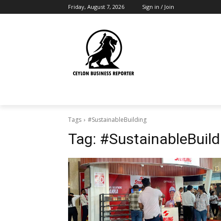
Friday, August 7, 2026
Sign in / Join
Tags
#SustainableBuilding
Tag:
#SustainableBuild