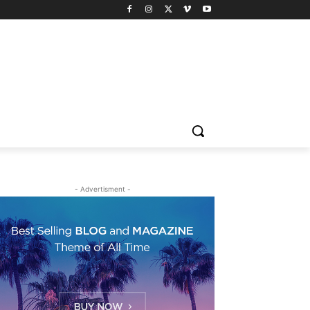
- Advertisment -