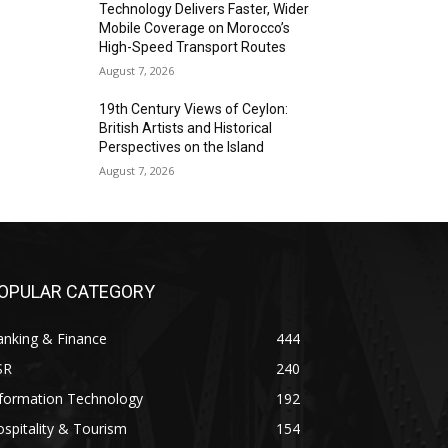
Technology Delivers Faster, Wider
Mobile Coverage on Morocco’s
High-Speed Transport Routes
August 7, 2026
19th Century Views of Ceylon:
British Artists and Historical
Perspectives on the Island
August 7, 2026
OPULAR CATEGORY
anking & Finance
444
SR
240
nformation Technology
192
spitality & Tourism
154