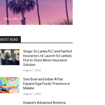
MOST READ
Singer Sri Lanka PLC and Fairfirst
Insurance Ltd. Launch Sri Lanka’s
First In-Store Motor Insurance
Solution
August 7, 2026
Solo Bowl and Indian Affair
Expand Giga Foods’ Presence in
Malabe
August 7, 2026
Huawei’s Advanced Antenna