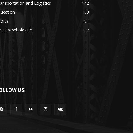
ansportation and Logistics
142
ducation
93
orts
91
tail & Wholesale
87
OLLOW US