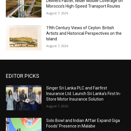
Delivers Faster, Wider Mobile Coverage on
Morocco’s High-Speed Transport Routes
August 7, 2026
19th Century Views of Ceylon: British
Artists and Historical Perspectives on the
Island
August 7, 2026
EDITOR PICKS
Singer Sri Lanka PLC and Fairfirst
Insurance Ltd. Launch Sri Lanka’s First In-
Store Motor Insurance Solution
August 7, 2026
Solo Bowl and Indian Affair Expand Giga
Foods’ Presence in Malabe