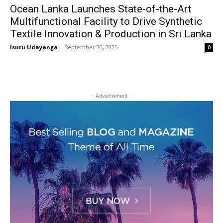
Ocean Lanka Launches State-of-the-Art
Multifunctional Facility to Drive Synthetic
Textile Innovation & Production in Sri Lanka
Isuru Udayanga
-
September 30, 2025
0
- Advertisment -