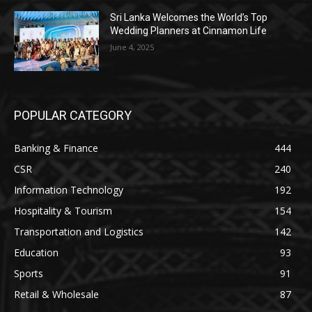
Sri Lanka Welcomes the World’s Top
Wedding Planners at Cinnamon Life
June 4, 2025
POPULAR CATEGORY
Banking & Finance
444
CSR
240
Information Technology
192
Hospitality & Tourism
154
Transportation and Logistics
142
Education
93
Sports
91
Retail & Wholesale
87