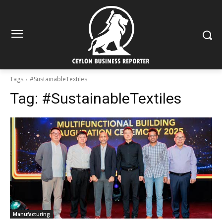
Tags
#SustainableTextiles
Tag:
#SustainableTextiles
Manufacturing