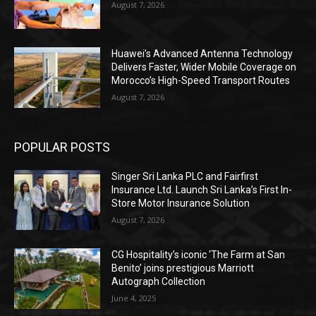
August 7, 2026
Huawei’s Advanced Antenna Technology
Delivers Faster, Wider Mobile Coverage on
Morocco’s High-Speed Transport Routes
August 7, 2026
POPULAR POSTS
Singer Sri Lanka PLC and Fairfirst
Insurance Ltd. Launch Sri Lanka’s First In-
Store Motor Insurance Solution
August 7, 2026
CG Hospitality’s iconic ‘The Farm at San
Benito’ joins prestigious Marriott
Autograph Collection
June 4, 2025