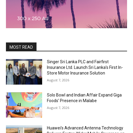
MOST READ
Singer Sri Lanka PLC and Fairfirst
Insurance Ltd. Launch Sri Lanka’s First In-
Store Motor Insurance Solution
August 7, 2026
Solo Bowl and Indian Affair Expand Giga
Foods’ Presence in Malabe
August 7, 2026
Huawei’s Advanced Antenna Technology