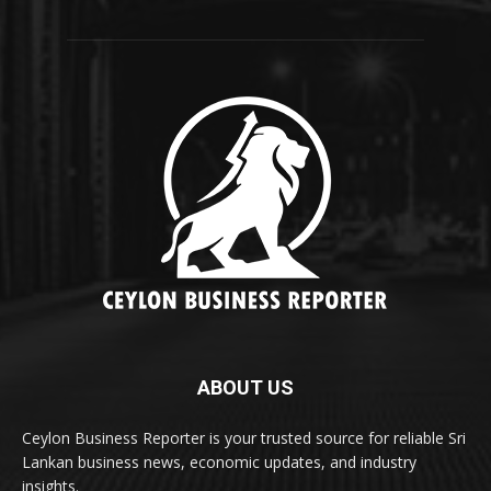
ABOUT US
Ceylon Business Reporter is your trusted source for reliable Sri
Lankan business news, economic updates, and industry
insights.