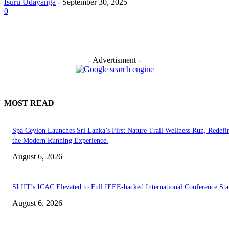
Isuru Udayanga
-
September 30, 2025
0
- Advertisment -
MOST READ
Spa Ceylon Launches Sri Lanka’s First Nature Trail Wellness Run, Redefi
the Modern Running Experience.
August 6, 2026
SLIIT’s ICAC Elevated to Full IEEE-backed International Conference Sta
August 6, 2026