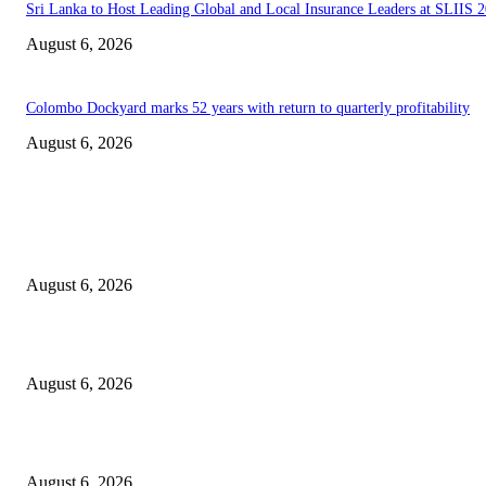
Sri Lanka to Host Leading Global and Local Insurance Leaders at SLIIS 
August 6, 2026
Colombo Dockyard marks 52 years with return to quarterly profitability
August 6, 2026
EDITOR PICKS
Spa Ceylon Launches Sri Lanka’s First Nature Trail Wellness Run, Redefi
the Modern Running Experience.
August 6, 2026
SLIIT’s ICAC Elevated to Full IEEE-backed International Conference Sta
August 6, 2026
Sri Lanka to Host Leading Global and Local Insurance Leaders at SLIIS 
August 6, 2026