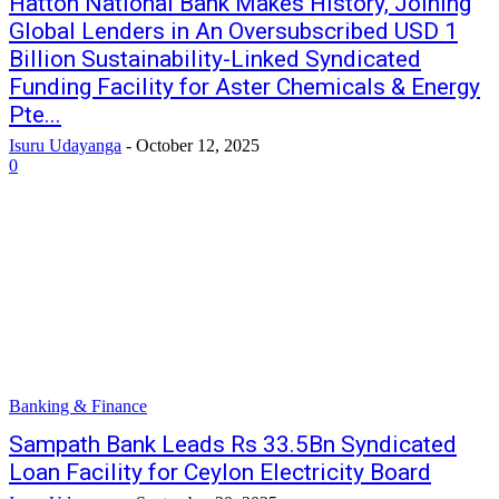
Hatton National Bank Makes History, Joining
Global Lenders in An Oversubscribed USD 1
Billion Sustainability-Linked Syndicated
Funding Facility for Aster Chemicals & Energy
Pte...
Isuru Udayanga
-
October 12, 2025
0
Banking & Finance
Sampath Bank Leads Rs 33.5Bn Syndicated
Loan Facility for Ceylon Electricity Board