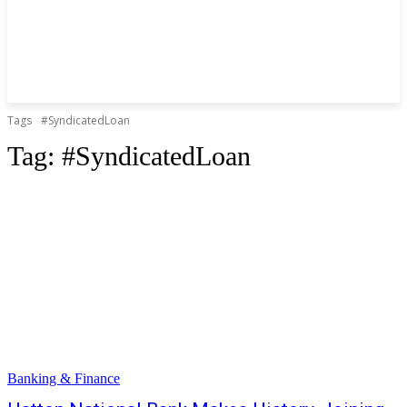
Tags
#SyndicatedLoan
Tag:
#SyndicatedLoan
Banking & Finance