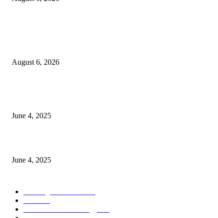
POPULAR POSTS
Spa Ceylon Launches Sri Lanka’s First Nature Trail Wellness Run, Redefi
the Modern Running Experience.
August 6, 2026
CG Hospitality’s iconic ‘The Farm at San Benito’ joins prestigious Marriot
Autograph Collection
June 4, 2025
Sri Lanka Welcomes the World’s Top Wedding Planners at Cinnamon Life
June 4, 2025
POPULAR CATEGORY
Banking & Finance
443
CSR
240
Information Technology
191
Hospitality & Tourism
151