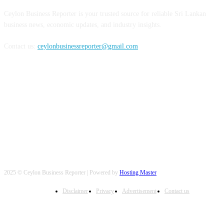
Ceylon Business Reporter is your trusted source for reliable Sri Lankan
business news, economic updates, and industry insights.
Contact us:
ceylonbusinessreporter@gmail.com
FOLLOW US
2025 © Ceylon Business Reporter | Powered by
Hosting Master
Disclaimer
Privacy
Advertisement
Contact us