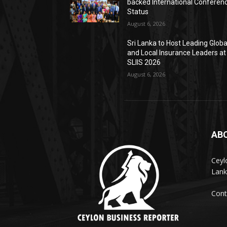
backed International Conferen
Status
August 6, 2026
Sri Lanka to Host Leading Globa
and Local Insurance Leaders at
SLIIS 2026
August 6, 2026
AB
Ceyl
Lank
Cont