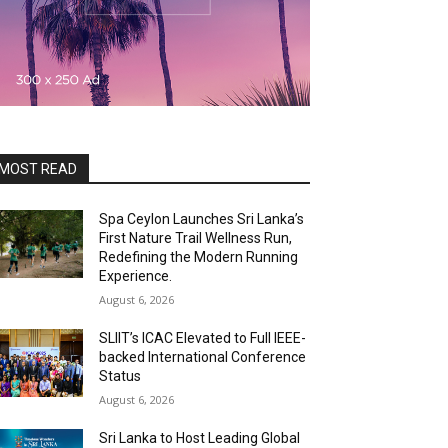
MOST READ
Spa Ceylon Launches Sri Lanka’s
First Nature Trail Wellness Run,
Redefining the Modern Running
Experience.
August 6, 2026
SLIIT’s ICAC Elevated to Full IEEE-
backed International Conference
Status
August 6, 2026
Sri Lanka to Host Leading Global