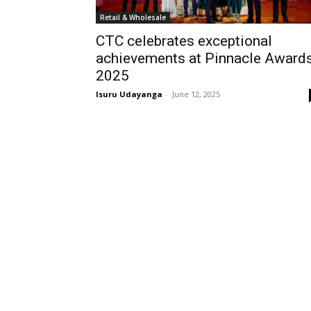
Retail & Wholesale
CTC celebrates exceptional
achievements at Pinnacle Award
2025
Isuru Udayanga
-
June 12, 2025