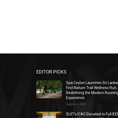
EDITOR PICKS
Spa Ceylon Launches Sri Lanka
First Nature Trail Wellness Run,
Redefining the Modern Runnin
Experience.
August 6, 2026
SLIIT’s ICAC Elevated to Full IEE