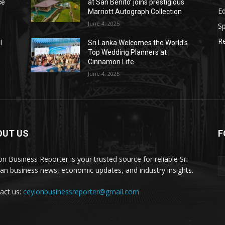
ce
at San Benito’ joins prestigious
E
Marriott Autograph Collection
June 4, 2025
Sp
Re
l
Sri Lanka Welcomes the World’s
Top Wedding Planners at
Cinnamon Life
June 4, 2025
OUT US
F
on Business Reporter is your trusted source for reliable Sri
an business news, economic updates, and industry insights.
act us:
ceylonbusinessreporter@gmail.com