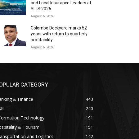
and Local Insurance Leaders at
SLIIS 2026
August 6, 2026
Colombo Dockyard marks 52
years with return to quarterly
profitability
August 6, 2026
OPULAR CATEGORY
anking & Finance
443
SR
240
nformation Technology
191
spitality & Tourism
151
ansportation and Logistics
142