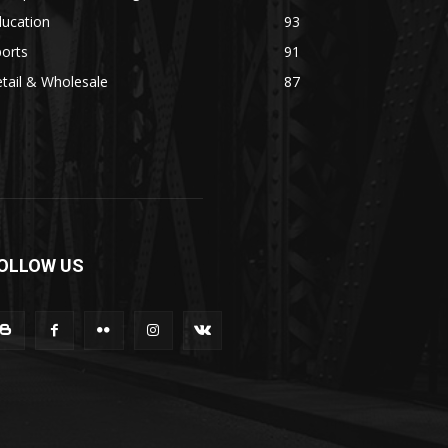
ducation
93
orts
91
tail & Wholesale
87
OLLOW US