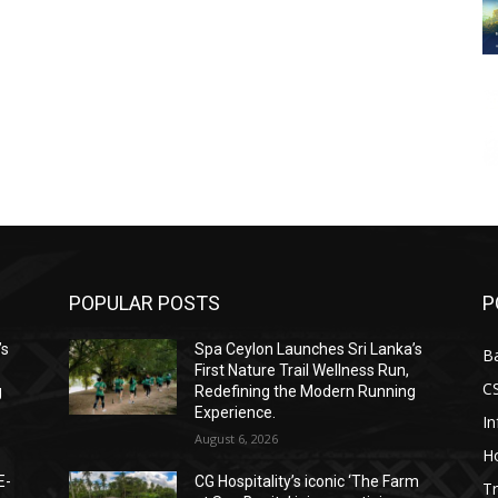
POPULAR POSTS
P
’s
Spa Ceylon Launches Sri Lanka’s
B
First Nature Trail Wellness Run,
C
g
Redefining the Modern Running
Experience.
I
August 6, 2026
Ho
E-
CG Hospitality’s iconic ‘The Farm
Tr