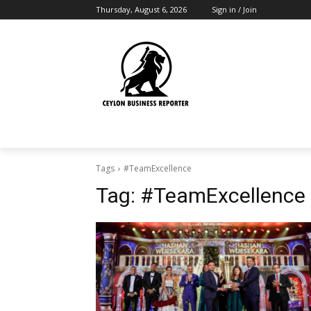
Thursday, August 6, 2026
Sign in / Join
Tags
#TeamExcellence
Tag:
#TeamExcellence