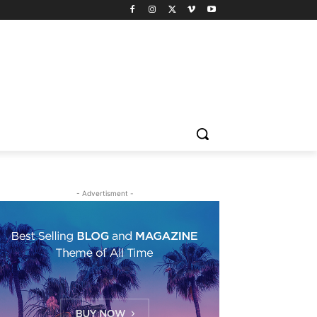
- Advertisment -