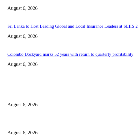
August 6, 2026
Sri Lanka to Host Leading Global and Local Insurance Leaders at SLIIS 
August 6, 2026
Colombo Dockyard marks 52 years with return to quarterly profitability
August 6, 2026
EDITOR PICKS
Spa Ceylon Launches Sri Lanka’s First Nature Trail Wellness Run, Redefi
the Modern Running Experience.
August 6, 2026
SLIIT’s ICAC Elevated to Full IEEE-backed International Conference Sta
August 6, 2026