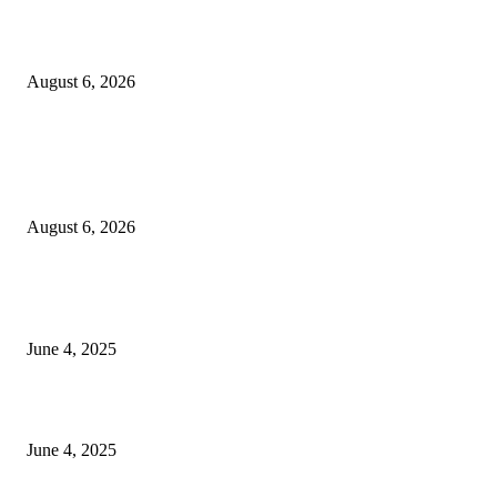
Sri Lanka to Host Leading Global and Local Insurance Leaders at SLIIS 
August 6, 2026
POPULAR POSTS
Spa Ceylon Launches Sri Lanka’s First Nature Trail Wellness Run, Redefi
the Modern Running Experience.
August 6, 2026
CG Hospitality’s iconic ‘The Farm at San Benito’ joins prestigious Marriot
Autograph Collection
June 4, 2025
Sri Lanka Welcomes the World’s Top Wedding Planners at Cinnamon Life
June 4, 2025
POPULAR CATEGORY