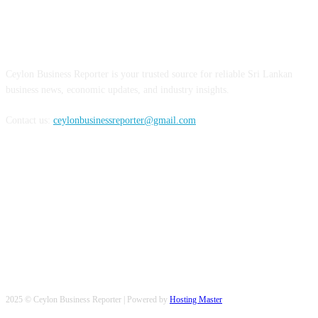
ABOUT US
Ceylon Business Reporter is your trusted source for reliable Sri Lankan
business news, economic updates, and industry insights.
Contact us:
ceylonbusinessreporter@gmail.com
FOLLOW US
2025 © Ceylon Business Reporter | Powered by
Hosting Master