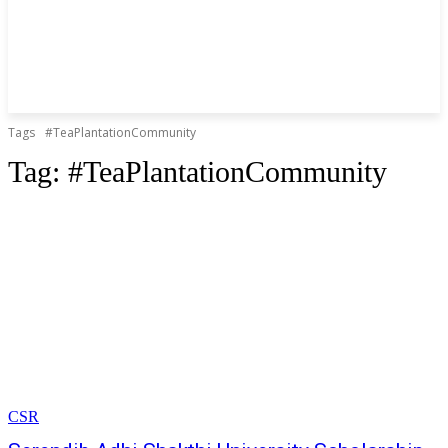
Tags
#TeaPlantationCommunity
Tag:
#TeaPlantationCommunity
CSR