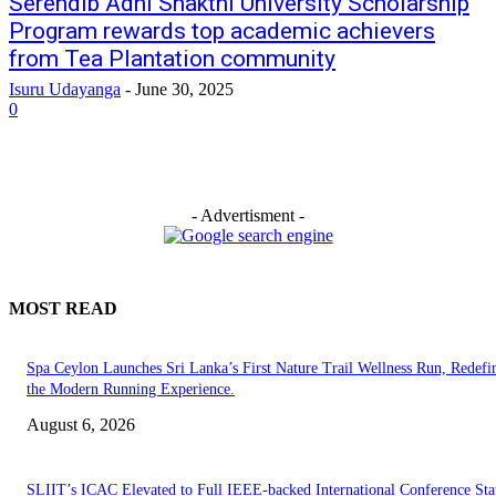
Serendib Adhi Shakthi University Scholarship
Program rewards top academic achievers
from Tea Plantation community
Isuru Udayanga
-
June 30, 2025
0
- Advertisment -
MOST READ
Spa Ceylon Launches Sri Lanka’s First Nature Trail Wellness Run, Redefi
the Modern Running Experience.
August 6, 2026
SLIIT’s ICAC Elevated to Full IEEE-backed International Conference Sta