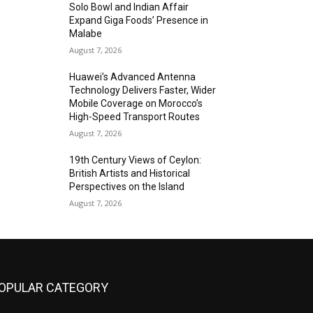
Solo Bowl and Indian Affair
Expand Giga Foods’ Presence in
Malabe
August 7, 2026
Huawei’s Advanced Antenna
Technology Delivers Faster, Wider
Mobile Coverage on Morocco’s
High-Speed Transport Routes
August 7, 2026
19th Century Views of Ceylon:
British Artists and Historical
Perspectives on the Island
August 7, 2026
OPULAR CATEGORY