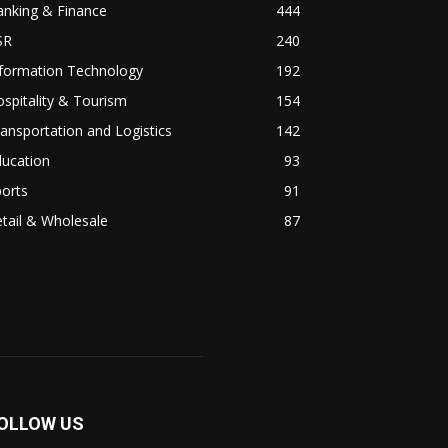
anking & Finance
444
SR
240
nformation Technology
192
spitality & Tourism
154
ansportation and Logistics
142
ducation
93
orts
91
tail & Wholesale
87
OLLOW US