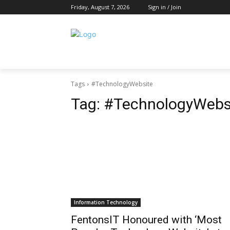
Friday, August 7, 2026
Sign in / Join
Tags
#TechnologyWebsite
Tag:
#TechnologyWebs
Information Technology
FentonsIT Honoured with ‘Most