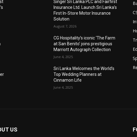
st
Singer Sri Lanka PLC and Fairfirst
B
’s
Insurance Ltd. Launch Sri Lanka’s
C
First In-Store Motor Insurance
Solution
I
August 7, 2026
Ho
CG Hospitality’s iconic ‘The Farm
Tr
n
at San Benito’ joins prestigious
E
Marriott Autograph Collection
June 4, 2025
Sp
Re
Sri Lanka Welcomes the World’s
der
Top Wedding Planners at
Cinnamon Life
June 4, 2025
OUT US
F