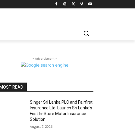
- Advertisment -
MOST READ
Singer Sri Lanka PLC and Fairfirst
Insurance Ltd. Launch Sri Lanka’s
First In-Store Motor Insurance
Solution
August 7, 2026