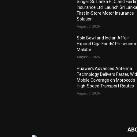
Singer Sri Lanka PLC and Fairfir
Insurance Ltd. Launch Sri Lanka
First In-Store Motor Insurance
Solution
August 7, 2026
Solo Bowl and Indian Affair
Expand Giga Foods’ Presence i
Malabe
August 7, 2026
Huawei’s Advanced Antenna
Technology Delivers Faster, Wi
Mobile Coverage on Morocco’s
High-Speed Transport Routes
August 7, 2026
AB