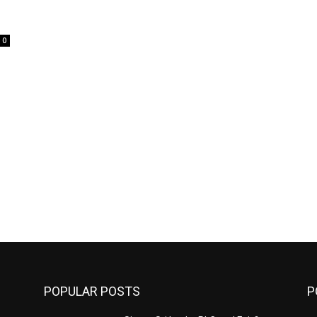
0
POPULAR POSTS
P