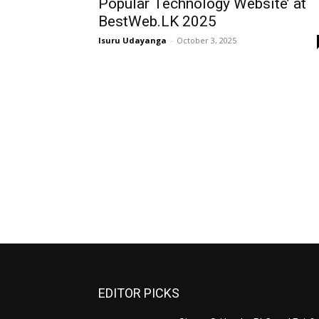
Popular Technology Website’ at
BestWeb.LK 2025
Isuru Udayanga
-
October 3, 2025
EDITOR PICKS