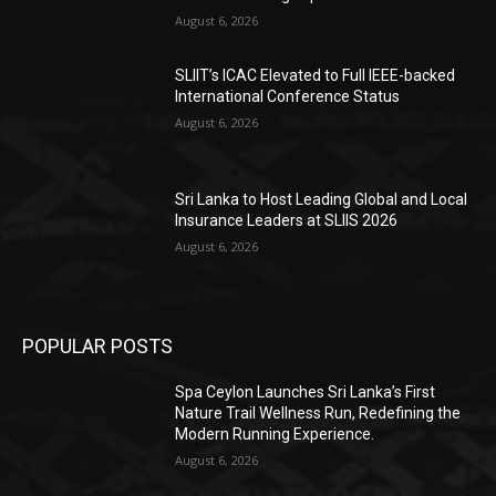
August 6, 2026
SLIIT’s ICAC Elevated to Full IEEE-backed
International Conference Status
August 6, 2026
Sri Lanka to Host Leading Global and Local
Insurance Leaders at SLIIS 2026
August 6, 2026
POPULAR POSTS
Spa Ceylon Launches Sri Lanka’s First
Nature Trail Wellness Run, Redefining the
Modern Running Experience.
August 6, 2026