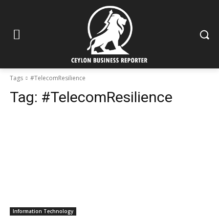
Tags
#TelecomResilience
Tag:
#TelecomResilience
Information Technology