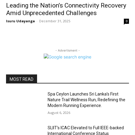
Leading the Nation’s Connectivity Recovery
Amid Unprecedented Challenges
Isuru Udayanga
-
December 31, 2025
0
- Advertisment -
MOST READ
Spa Ceylon Launches Sri Lanka’s First
Nature Trail Wellness Run, Redefining the
Modern Running Experience.
August 6, 2026
SLIIT’s ICAC Elevated to Full IEEE-backed
International Conference Status