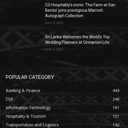
CG Hospitality’s iconic ‘The Farm at San
Benito’ joins prestigious Marriott
Autograph Collection
June 4, 2025
Sri Lanka Welcomes the World’s Top
Wedding Planners at Cinnamon Life
June 4, 2025
POPULAR CATEGORY
Banking & Finance
443
CSR
240
Information Technology
191
Hospitality & Tourism
151
Transportation and Logistics
142