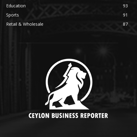
Education
93
Sports
91
Retail & Wholesale
87