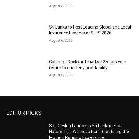
August 6, 2026
Sri Lanka to Host Leading Global and Local
Insurance Leaders at SLIIS 2026
August 6, 2026
Colombo Dockyard marks 52 years with
return to quarterly profitability
August 6, 2026
EDITOR PICKS
Spa Ceylon Launches Sri Lanka’s First
Nature Trail Wellness Run, Redefining the
Modern Running Experience.