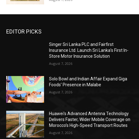
EDITOR PICKS
Singer Sri Lanka PLC and Fairfirst
Insurance Ltd. Launch Sri Lanka’s First In-
Store Motor Insurance Solution
August 7, 2026
Solo Bowl and Indian Affair Expand Giga
Foods’ Presence in Malabe
August 7, 2026
Huawei’s Advanced Antenna Technology
Delivers Faster, Wider Mobile Coverage on
Morocco’s High-Speed Transport Routes
August 7, 2026