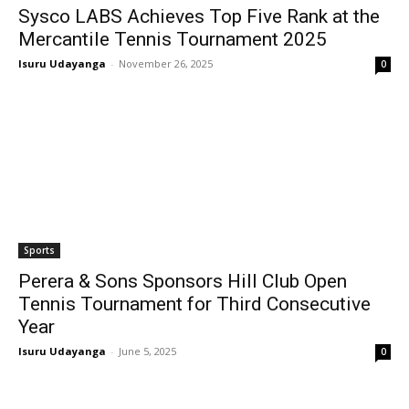
Sysco LABS Achieves Top Five Rank at the
Mercantile Tennis Tournament 2025
Isuru Udayanga
-
November 26, 2025
0
Sports
Perera & Sons Sponsors Hill Club Open
Tennis Tournament for Third Consecutive
Year
Isuru Udayanga
-
June 5, 2025
0