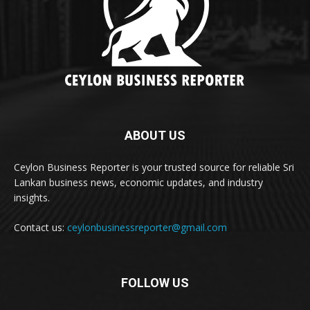
ABOUT US
Ceylon Business Reporter is your trusted source for reliable Sri
Lankan business news, economic updates, and industry
insights.
Contact us:
ceylonbusinessreporter@gmail.com
FOLLOW US