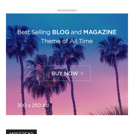
- Advertisment -