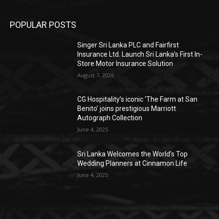
POPULAR POSTS
Singer Sri Lanka PLC and Fairfirst
Insurance Ltd. Launch Sri Lanka’s First In-
Store Motor Insurance Solution
August 7, 2026
CG Hospitality’s iconic ‘The Farm at San
Benito’ joins prestigious Marriott
Autograph Collection
June 4, 2025
Sri Lanka Welcomes the World’s Top
Wedding Planners at Cinnamon Life
June 4, 2025