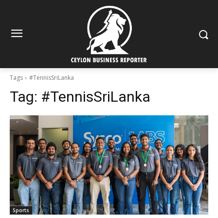
Tags
#TennisSriLanka
Tag:
#TennisSriLanka
Sports