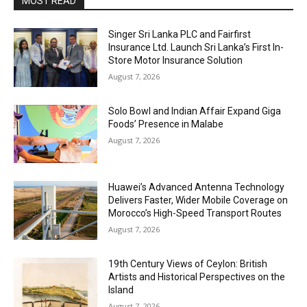
MOST READ
Singer Sri Lanka PLC and Fairfirst
Insurance Ltd. Launch Sri Lanka’s First In-
Store Motor Insurance Solution
August 7, 2026
Solo Bowl and Indian Affair Expand Giga
Foods’ Presence in Malabe
August 7, 2026
Huawei’s Advanced Antenna Technology
Delivers Faster, Wider Mobile Coverage on
Morocco’s High-Speed Transport Routes
August 7, 2026
19th Century Views of Ceylon: British
Artists and Historical Perspectives on the
Island
August 7, 2026