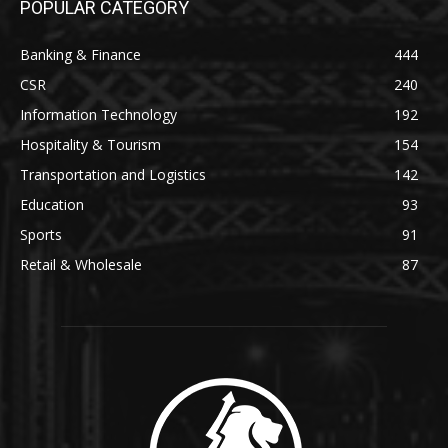
POPULAR CATEGORY
Banking & Finance
444
CSR
240
Information Technology
192
Hospitality & Tourism
154
Transportation and Logistics
142
Education
93
Sports
91
Retail & Wholesale
87