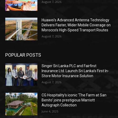
August 7, 2026
Huawei’s Advanced Antenna Technology
Delivers Faster, Wider Mobile Coverage on
Morocco’s High-Speed Transport Routes
August 7, 2026
POPULAR POSTS
Singer Sri Lanka PLC and Fairfirst
Insurance Ltd. Launch Sri Lanka’s First In-
Store Motor Insurance Solution
August 7, 2026
CG Hospitality’s iconic ‘The Farm at San
Benito’ joins prestigious Marriott
Autograph Collection
June 4, 2025