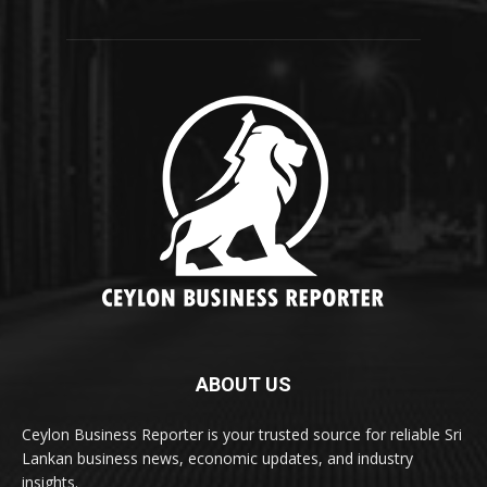
ABOUT US
Ceylon Business Reporter is your trusted source for reliable Sri
Lankan business news, economic updates, and industry
insights.