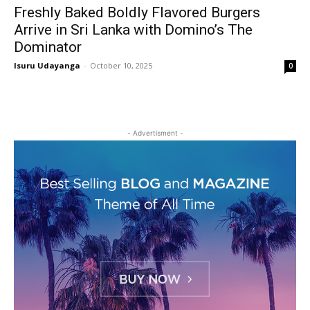
Freshly Baked Boldly Flavored Burgers
Arrive in Sri Lanka with Domino’s The
Dominator
Isuru Udayanga
-
October 10, 2025
0
- Advertisment -