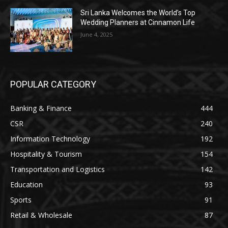
Sri Lanka Welcomes the World’s Top
Wedding Planners at Cinnamon Life
June 4, 2025
POPULAR CATEGORY
Banking & Finance
444
CSR
240
Information Technology
192
Hospitality & Tourism
154
Transportation and Logistics
142
Education
93
Sports
91
Retail & Wholesale
87