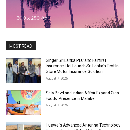
MOST READ
Singer Sri Lanka PLC and Fairfirst
Insurance Ltd. Launch Sri Lanka’s First In-
Store Motor Insurance Solution
August 7, 2026
Solo Bowl and Indian Affair Expand Giga
Foods’ Presence in Malabe
August 7, 2026
Huawei’s Advanced Antenna Technology