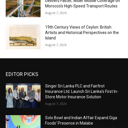
Delivers Faster, Wider Mobile Coverage on
Morocco’s High-Speed Transport Routes
August 7, 2026
19th Century Views of Ceylon: British
Artists and Historical Perspectives on the
Island
August 7, 2026
EDITOR PICKS
Singer Sri Lanka PLC and Fairfirst
Insurance Ltd. Launch Sri Lanka’s First In-
Store Motor Insurance Solution
August 7, 2026
Solo Bowl and Indian Affair Expand Giga
Foods’ Presence in Malabe