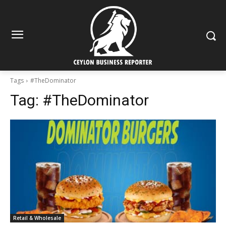
Tags
#TheDominator
Tag:
#TheDominator
Retail & Wholesale