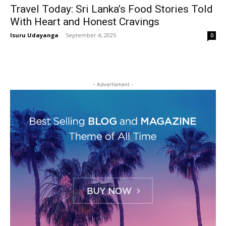
Travel Today: Sri Lanka’s Food Stories Told
With Heart and Honest Cravings
Isuru Udayanga
-
September 4, 2025
0
- Advertisment -