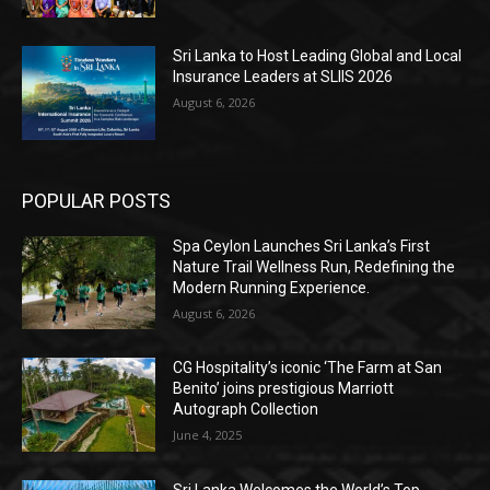
Sri Lanka to Host Leading Global and Local
Insurance Leaders at SLIIS 2026
August 6, 2026
POPULAR POSTS
Spa Ceylon Launches Sri Lanka’s First
Nature Trail Wellness Run, Redefining the
Modern Running Experience.
August 6, 2026
CG Hospitality’s iconic ‘The Farm at San
Benito’ joins prestigious Marriott
Autograph Collection
June 4, 2025