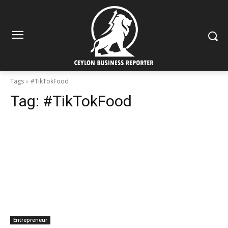
Tags
#TikTokFood
Tag:
#TikTokFood
Entrepreneur