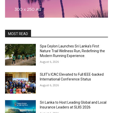
MOST READ
Spa Ceylon Launches Sri Lanka’s First
Nature Trail Wellness Run, Redefining the
Modern Running Experience.
August 6, 2026
SLIIT’s ICAC Elevated to Full IEEE-backed
International Conference Status
August 6, 2026
Sri Lanka to Host Leading Global and Local
Insurance Leaders at SLIIS 2026