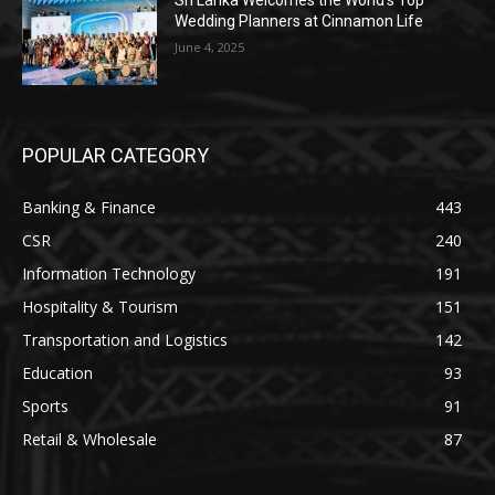
Sri Lanka Welcomes the World’s Top
Wedding Planners at Cinnamon Life
June 4, 2025
POPULAR CATEGORY
Banking & Finance
443
CSR
240
Information Technology
191
Hospitality & Tourism
151
Transportation and Logistics
142
Education
93
Sports
91
Retail & Wholesale
87