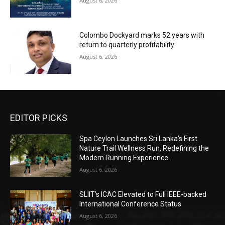
August 6, 2026
Colombo Dockyard marks 52 years with
return to quarterly profitability
August 6, 2026
EDITOR PICKS
Spa Ceylon Launches Sri Lanka’s First
Nature Trail Wellness Run, Redefining the
Modern Running Experience.
August 6, 2026
SLIIT’s ICAC Elevated to Full IEEE-backed
International Conference Status
August 6, 2026