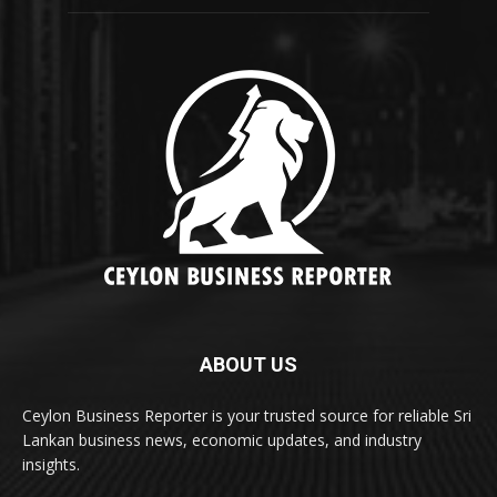
ABOUT US
Ceylon Business Reporter is your trusted source for reliable Sri
Lankan business news, economic updates, and industry
insights.