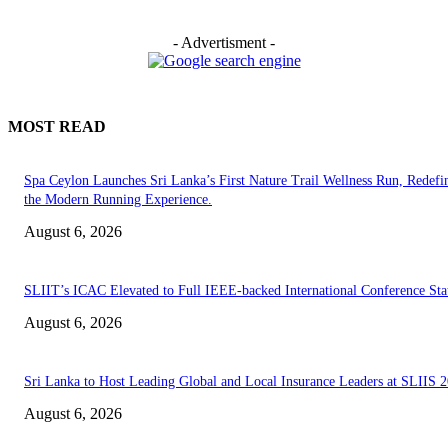
- Advertisment -
MOST READ
Spa Ceylon Launches Sri Lanka’s First Nature Trail Wellness Run, Redefi
the Modern Running Experience.
August 6, 2026
SLIIT’s ICAC Elevated to Full IEEE-backed International Conference Sta
August 6, 2026
Sri Lanka to Host Leading Global and Local Insurance Leaders at SLIIS 
August 6, 2026