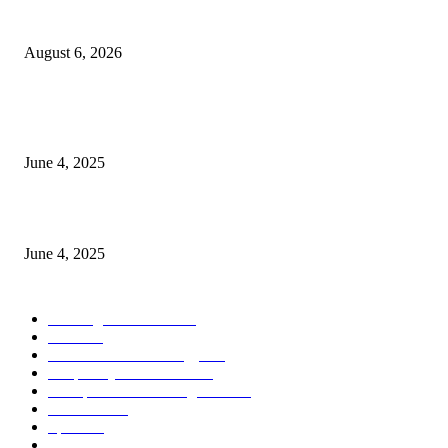
Spa Ceylon Launches Sri Lanka’s First Nature Trail Wellness Run, Redefi
the Modern Running Experience.
August 6, 2026
CG Hospitality’s iconic ‘The Farm at San Benito’ joins prestigious Marriot
Autograph Collection
June 4, 2025
Sri Lanka Welcomes the World’s Top Wedding Planners at Cinnamon Life
June 4, 2025
POPULAR CATEGORY
Banking & Finance
443
CSR
240
Information Technology
191
Hospitality & Tourism
151
Transportation and Logistics
142
Education
93
Sports
91
Retail & Wholesale
87