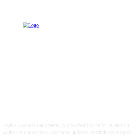
ABOUT US
Ceylon Business Reporter is your trusted source for reliable Sri
Lankan business news, economic updates, and industry insights.