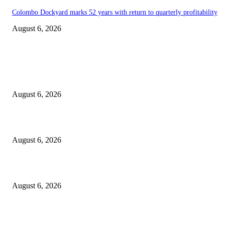
Colombo Dockyard marks 52 years with return to quarterly profitability
August 6, 2026
EDITOR PICKS
Spa Ceylon Launches Sri Lanka’s First Nature Trail Wellness Run, Redefi
the Modern Running Experience.
August 6, 2026
SLIIT’s ICAC Elevated to Full IEEE-backed International Conference Sta
August 6, 2026
Sri Lanka to Host Leading Global and Local Insurance Leaders at SLIIS 
August 6, 2026
POPULAR POSTS