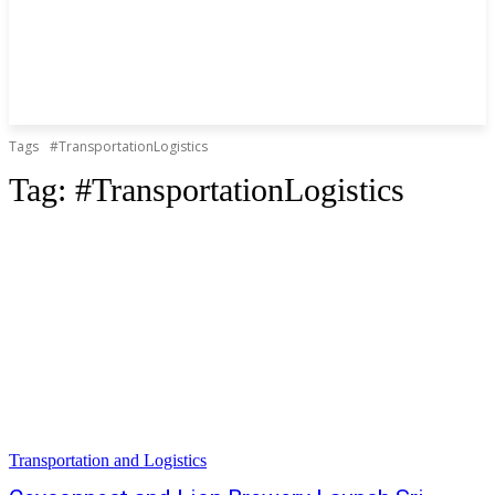
Tags
#TransportationLogistics
Tag:
#TransportationLogistics
Transportation and Logistics