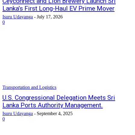
Ceyconnect and Lion Brewery Launch Sri
Lanka’s First Long-Haul EV Prime Mover
Isuru Udayanga
-
July 17, 2026
0
Transportation and Logistics
U.S. Congressional Delegation Meets Sri
Lanka Ports Authority Management.
Isuru Udayanga
-
September 4, 2025
0