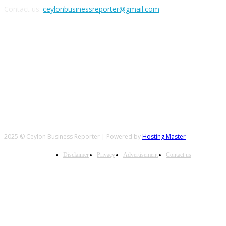
Contact us:
ceylonbusinessreporter@gmail.com
FOLLOW US
2025 © Ceylon Business Reporter | Powered by
Hosting Master
Disclaimer
Privacy
Advertisement
Contact us