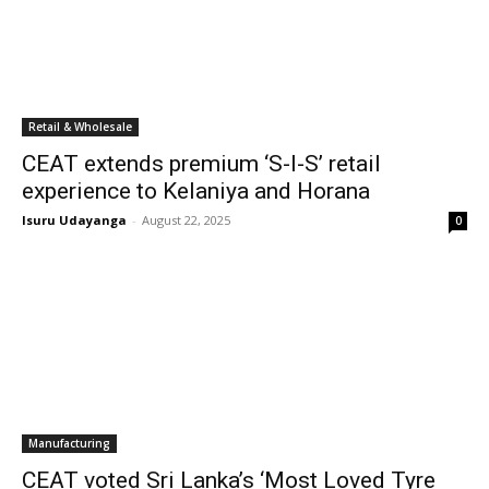
Retail & Wholesale
CEAT extends premium ‘S-I-S’ retail
experience to Kelaniya and Horana
Isuru Udayanga
-
August 22, 2025
0
Manufacturing
CEAT voted Sri Lanka’s ‘Most Loved Tyre