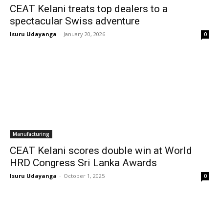
CEAT Kelani treats top dealers to a
spectacular Swiss adventure
Isuru Udayanga
-
January 20, 2026
0
Manufacturing
CEAT Kelani scores double win at World
HRD Congress Sri Lanka Awards
Isuru Udayanga
-
October 1, 2025
0