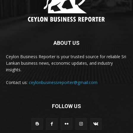
ABOUT US
Ceylon Business Reporter is your trusted source for reliable Sri
Lankan business news, economic updates, and industry
insights.
Contact us:
ceylonbusinessreporter@gmail.com
FOLLOW US