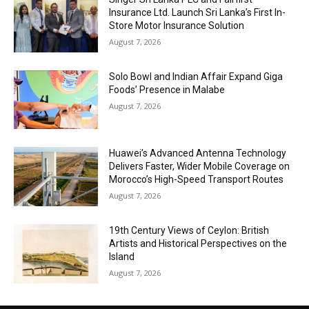
Insurance Ltd. Launch Sri Lanka’s First In-
Store Motor Insurance Solution
August 7, 2026
Solo Bowl and Indian Affair Expand Giga
Foods’ Presence in Malabe
August 7, 2026
Huawei’s Advanced Antenna Technology
Delivers Faster, Wider Mobile Coverage on
Morocco’s High-Speed Transport Routes
August 7, 2026
19th Century Views of Ceylon: British
Artists and Historical Perspectives on the
Island
August 7, 2026