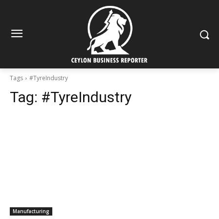
Tags
#TyreIndustry
Tag:
#TyreIndustry
Manufacturing