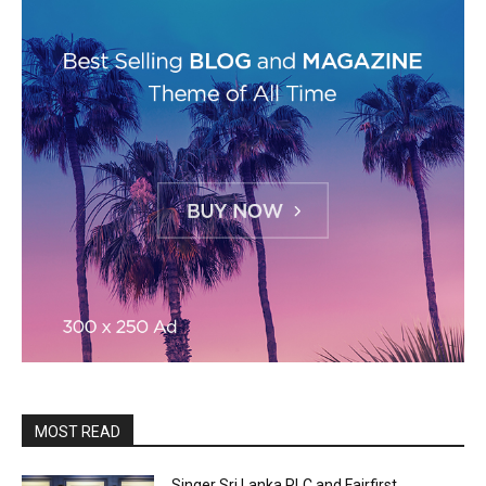
MOST READ
Singer Sri Lanka PLC and Fairfirst