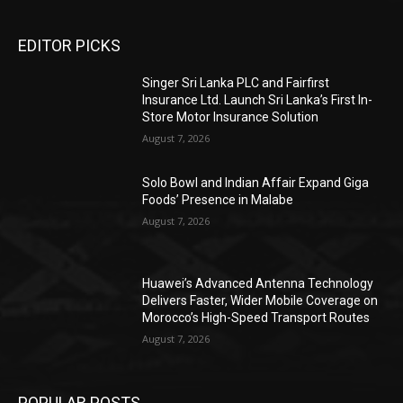
EDITOR PICKS
Singer Sri Lanka PLC and Fairfirst
Insurance Ltd. Launch Sri Lanka’s First In-
Store Motor Insurance Solution
August 7, 2026
Solo Bowl and Indian Affair Expand Giga
Foods’ Presence in Malabe
August 7, 2026
Huawei’s Advanced Antenna Technology
Delivers Faster, Wider Mobile Coverage on
Morocco’s High-Speed Transport Routes
August 7, 2026
POPULAR POSTS