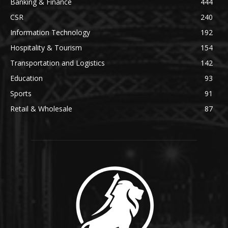
Banking & Finance
444
CSR
240
Information Technology
192
Hospitality & Tourism
154
Transportation and Logistics
142
Education
93
Sports
91
Retail & Wholesale
87