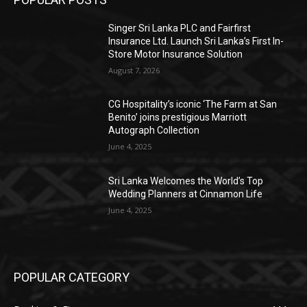
Singer Sri Lanka PLC and Fairfirst
Insurance Ltd. Launch Sri Lanka’s First In-
Store Motor Insurance Solution
August 7, 2026
CG Hospitality’s iconic ‘The Farm at San
Benito’ joins prestigious Marriott
Autograph Collection
June 4, 2025
Sri Lanka Welcomes the World’s Top
Wedding Planners at Cinnamon Life
June 4, 2025
POPULAR CATEGORY