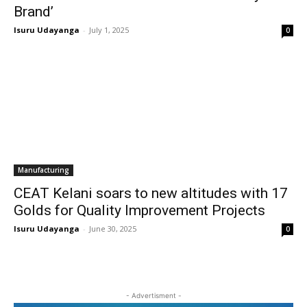
Brand’
Isuru Udayanga
-
July 1, 2025
0
Manufacturing
CEAT Kelani soars to new altitudes with 17
Golds for Quality Improvement Projects
Isuru Udayanga
-
June 30, 2025
0
- Advertisment -