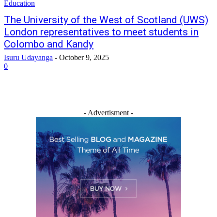
Education
The University of the West of Scotland (UWS)
London representatives to meet students in
Colombo and Kandy
Isuru Udayanga
-
October 9, 2025
0
- Advertisment -