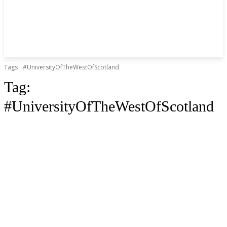
Tags
#UniversityOfTheWestOfScotland
Tag:
#UniversityOfTheWestOfScotland