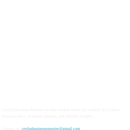
ABOUT US
Ceylon Business Reporter is your trusted source for reliable Sri Lankan
business news, economic updates, and industry insights.
Contact us:
ceylonbusinessreporter@gmail.com