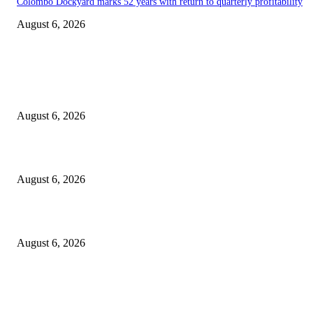
Colombo Dockyard marks 52 years with return to quarterly profitability
August 6, 2026
EDITOR PICKS
Spa Ceylon Launches Sri Lanka’s First Nature Trail Wellness Run, Redefi
the Modern Running Experience.
August 6, 2026
SLIIT’s ICAC Elevated to Full IEEE-backed International Conference Sta
August 6, 2026
Sri Lanka to Host Leading Global and Local Insurance Leaders at SLIIS 
August 6, 2026
POPULAR POSTS
Spa Ceylon Launches Sri Lanka’s First Nature Trail Wellness Run, Redefi
the Modern Running Experience.