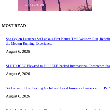
MOST READ
Spa Ceylon Launches Sri Lanka’s First Nature Trail Wellness Run, Redefi
the Modern Running Experience.
August 6, 2026
SLIIT’s ICAC Elevated to Full IEEE-backed International Conference Sta
August 6, 2026
Sri Lanka to Host Leading Global and Local Insurance Leaders at SLIIS 
August 6, 2026