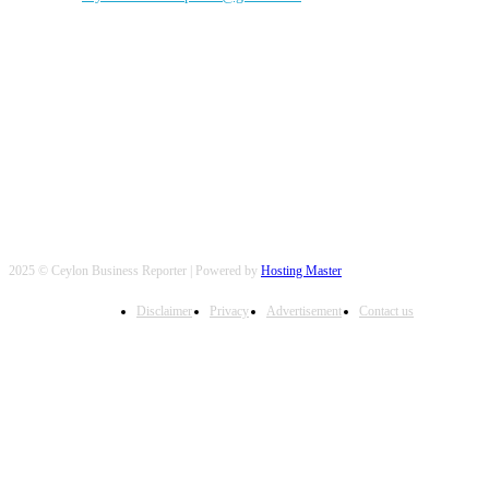
FOLLOW US
2025 © Ceylon Business Reporter | Powered by
Hosting Master
Disclaimer
Privacy
Advertisement
Contact us