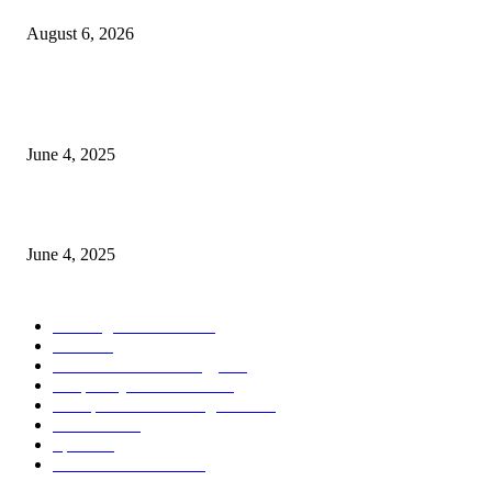
August 6, 2026
CG Hospitality’s iconic ‘The Farm at San Benito’ joins prestigious Marriot
Autograph Collection
June 4, 2025
Sri Lanka Welcomes the World’s Top Wedding Planners at Cinnamon Life
June 4, 2025
POPULAR CATEGORY
Banking & Finance
443
CSR
240
Information Technology
191
Hospitality & Tourism
151
Transportation and Logistics
142
Education
93
Sports
91
Retail & Wholesale
87