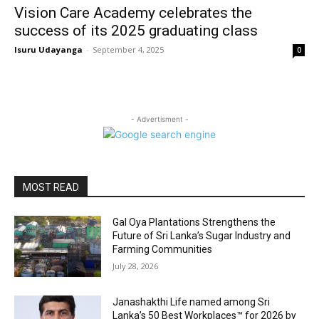
Vision Care Academy celebrates the
success of its 2025 graduating class
Isuru Udayanga
-
September 4, 2025
0
- Advertisment -
MOST READ
Gal Oya Plantations Strengthens the
Future of Sri Lanka’s Sugar Industry and
Farming Communities
July 28, 2026
Janashakthi Life named among Sri
Lanka’s 50 Best Workplaces™ for 2026 by