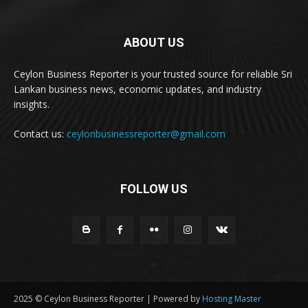
ABOUT US
Ceylon Business Reporter is your trusted source for reliable Sri
Lankan business news, economic updates, and industry
insights.
Contact us:
ceylonbusinessreporter@gmail.com
FOLLOW US
2025 © Ceylon Business Reporter | Powered by
Hosting Master