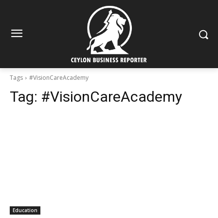
Tags
#VisionCareAcademy
Tag:
#VisionCareAcademy
Education