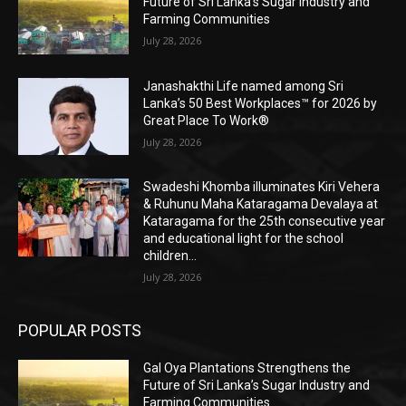
Future of Sri Lanka’s Sugar Industry and
Farming Communities
July 28, 2026
Janashakthi Life named among Sri
Lanka’s 50 Best Workplaces™ for 2026 by
Great Place To Work®
July 28, 2026
Swadeshi Khomba illuminates Kiri Vehera
& Ruhunu Maha Kataragama Devalaya at
Kataragama for the 25th consecutive year
and educational light for the school
children...
July 28, 2026
POPULAR POSTS
Gal Oya Plantations Strengthens the
Future of Sri Lanka’s Sugar Industry and
Farming Communities