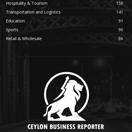
Hospitality & Tourism
150
Transportation and Logistics
141
Education
91
Sports
90
Retail & Wholesale
86