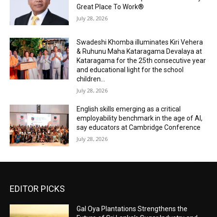
Great Place To Work®
July 28, 2026
Swadeshi Khomba illuminates Kiri Vehera
& Ruhunu Maha Kataragama Devalaya at
Kataragama for the 25th consecutive year
and educational light for the school
children...
July 28, 2026
English skills emerging as a critical
employability benchmark in the age of AI,
say educators at Cambridge Conference
July 28, 2026
EDITOR PICKS
Gal Oya Plantations Strengthens the