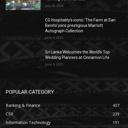
July 28, 2026
CG Hospitality’s iconic ‘The Farm at San
Benito’ joins prestigious Marriott
Autograph Collection
June 4, 2025
Sri Lanka Welcomes the World’s Top
Wedding Planners at Cinnamon Life
June 4, 2025
POPULAR CATEGORY
Banking & Finance
437
CSR
239
Information Technology
191