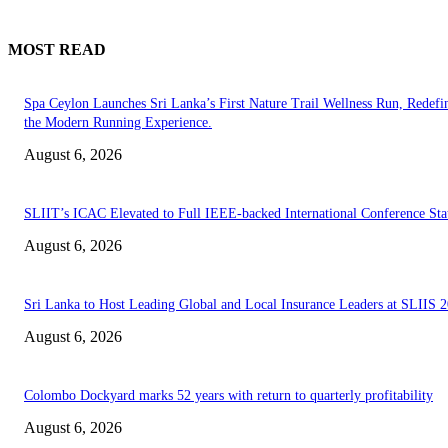
MOST READ
Spa Ceylon Launches Sri Lanka’s First Nature Trail Wellness Run, Redefi
the Modern Running Experience.
August 6, 2026
SLIIT’s ICAC Elevated to Full IEEE-backed International Conference Sta
August 6, 2026
Sri Lanka to Host Leading Global and Local Insurance Leaders at SLIIS 
August 6, 2026
Colombo Dockyard marks 52 years with return to quarterly profitability
August 6, 2026