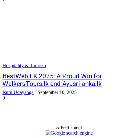
Hospitality & Tourism
BestWeb.LK 2025: A Proud Win for
WalkersTours.lk and Ayusrilanka.lk
Isuru Udayanga
-
September 10, 2025
0
- Advertisment -