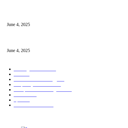
CG Hospitality’s iconic ‘The Farm at San Benito’ joins prestigious Marriot
Autograph Collection
June 4, 2025
Sri Lanka Welcomes the World’s Top Wedding Planners at Cinnamon Life
June 4, 2025
POPULAR CATEGORY
Banking & Finance
443
CSR
240
Information Technology
191
Hospitality & Tourism
151
Transportation and Logistics
142
Education
93
Sports
91
Retail & Wholesale
87