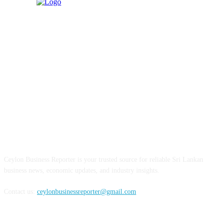
ABOUT US
Ceylon Business Reporter is your trusted source for reliable Sri Lankan
business news, economic updates, and industry insights.
Contact us:
ceylonbusinessreporter@gmail.com