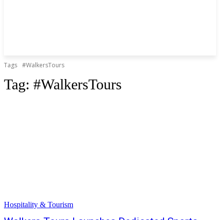
Tags
#WalkersTours
Tag:
#WalkersTours
Hospitality & Tourism