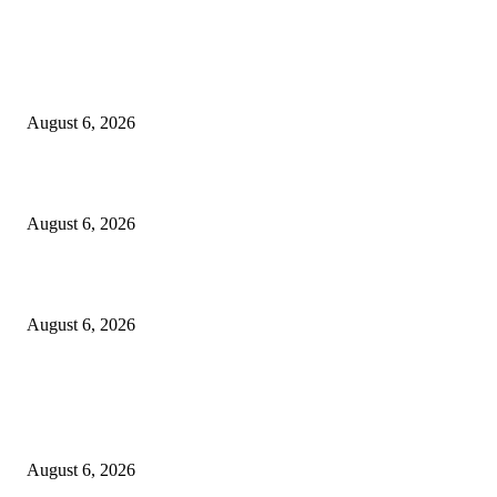
EDITOR PICKS
Spa Ceylon Launches Sri Lanka’s First Nature Trail Wellness Run, Redefi
the Modern Running Experience.
August 6, 2026
SLIIT’s ICAC Elevated to Full IEEE-backed International Conference Sta
August 6, 2026
Sri Lanka to Host Leading Global and Local Insurance Leaders at SLIIS 
August 6, 2026
POPULAR POSTS
Spa Ceylon Launches Sri Lanka’s First Nature Trail Wellness Run, Redefi
the Modern Running Experience.
August 6, 2026