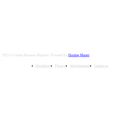
FOLLOW US
2025 © Ceylon Business Reporter | Powered by
Hosting Master
Disclaimer
Privacy
Advertisement
Contact us