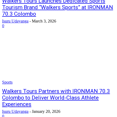
Walkers Tours Launches Dedicated Sports
Tourism Brand “Walkers Sports” at IRONMAN
70.3 Colombo
Isuru Udayanga
-
March 3, 2026
0
Sports
Walkers Tours Partners with IRONMAN 70.3
Colombo to Deliver World-Class Athlete
Experiences
Isuru Udayanga
-
January 20, 2026
0