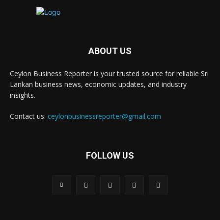
ABOUT US
Ceylon Business Reporter is your trusted source for reliable Sri
Lankan business news, economic updates, and industry
insights.
Contact us:
ceylonbusinessreporter@gmail.com
FOLLOW US