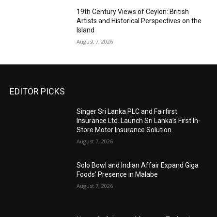
19th Century Views of Ceylon: British
Artists and Historical Perspectives on the
Island
August 7, 2026
EDITOR PICKS
Singer Sri Lanka PLC and Fairfirst
Insurance Ltd. Launch Sri Lanka’s First In-
Store Motor Insurance Solution
August 7, 2026
Solo Bowl and Indian Affair Expand Giga
Foods’ Presence in Malabe
August 7, 2026