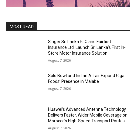
MOST READ
Singer Sri Lanka PLC and Fairfirst
Insurance Ltd. Launch Sri Lanka’s First In-
Store Motor Insurance Solution
August 7, 2026
Solo Bowl and Indian Affair Expand Giga
Foods’ Presence in Malabe
August 7, 2026
Huawei’s Advanced Antenna Technology
Delivers Faster, Wider Mobile Coverage on
Morocco’s High-Speed Transport Routes
August 7, 2026