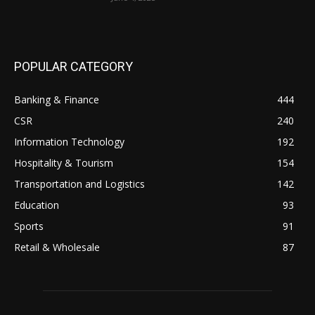
POPULAR CATEGORY
Banking & Finance
444
CSR
240
Information Technology
192
Hospitality & Tourism
154
Transportation and Logistics
142
Education
93
Sports
91
Retail & Wholesale
87