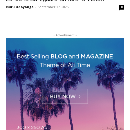
Isuru Udayanga
-
September 17, 2025
0
- Advertisment -