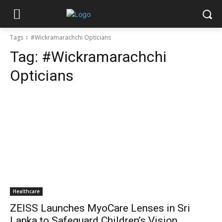
Tags
#Wickramarachchi Opticians
Tag:
#Wickramarachchi
Opticians
Healthcare
ZEISS Launches MyoCare Lenses in Sri
Lanka to Safeguard Children’s Vision