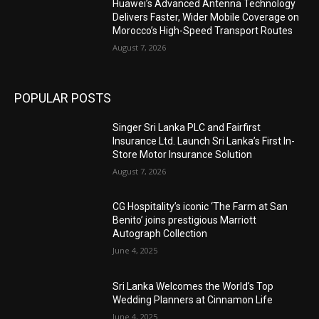
Huawei’s Advanced Antenna Technology
Delivers Faster, Wider Mobile Coverage on
Morocco’s High-Speed Transport Routes
August 7, 2026
POPULAR POSTS
Singer Sri Lanka PLC and Fairfirst
Insurance Ltd. Launch Sri Lanka’s First In-
Store Motor Insurance Solution
August 7, 2026
CG Hospitality’s iconic ‘The Farm at San
Benito’ joins prestigious Marriott
Autograph Collection
June 4, 2025
Sri Lanka Welcomes the World’s Top
Wedding Planners at Cinnamon Life
June 4, 2025