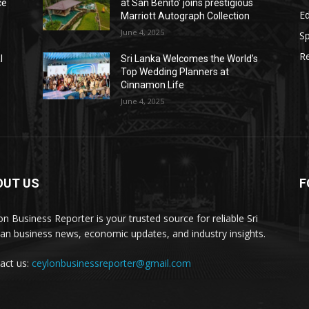
ce
at San Benito’ joins prestigious
E
Marriott Autograph Collection
June 4, 2025
Sp
Re
l
Sri Lanka Welcomes the World’s
Top Wedding Planners at
Cinnamon Life
June 4, 2025
OUT US
F
on Business Reporter is your trusted source for reliable Sri
an business news, economic updates, and industry insights.
act us:
ceylonbusinessreporter@gmail.com