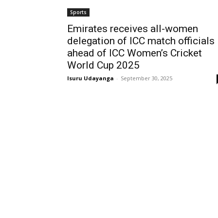
Sports
Emirates receives all-women
delegation of ICC match officials
ahead of ICC Women’s Cricket
World Cup 2025
Isuru Udayanga
-
September 30, 2025