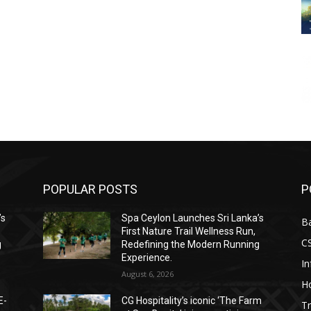
POPULAR POSTS
P
’s
Spa Ceylon Launches Sri Lanka’s
B
First Nature Trail Wellness Run,
C
g
Redefining the Modern Running
Experience.
I
August 6, 2026
Ho
E-
CG Hospitality’s iconic ‘The Farm
Tr