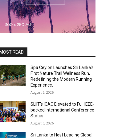
MOST READ
Spa Ceylon Launches Sri Lanka’s
First Nature Trail Wellness Run,
Redefining the Modern Running
Experience.
August 6, 2026
SLIIT’s ICAC Elevated to Full IEEE-
backed International Conference
Status
August 6, 2026
Sri Lanka to Host Leading Global