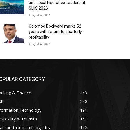
and Local Insurance Leaders at
SLIIS 2026
August 6, 2026
Colombo Dockyard marks 52
years with return to quarterly
profitability
August 6, 2026
OPULAR CATEGORY
anking & Finance
443
SR
240
nformation Technology
191
spitality & Tourism
151
ansportation and Logistics
142