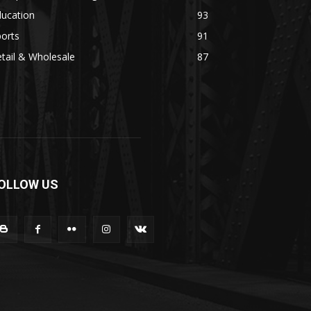
ducation
93
orts
91
tail & Wholesale
87
OLLOW US