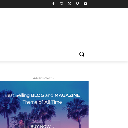
- Advertisment -