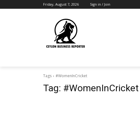
Friday, August 7, 2026
Sign in / Join
Tags
#WomenInCricket
Tag:
#WomenInCricket