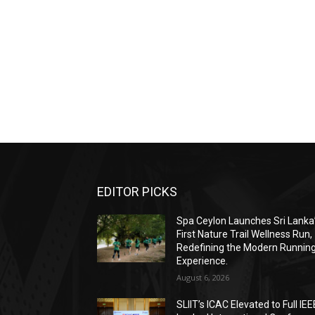
EDITOR PICKS
Spa Ceylon Launches Sri Lanka
First Nature Trail Wellness Run,
Redefining the Modern Runnin
Experience.
August 6, 2026
SLIIT’s ICAC Elevated to Full IEE