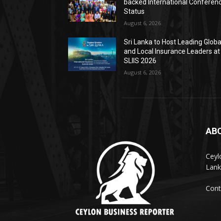
backed International Conferen
Status
August 6, 2026
Sri Lanka to Host Leading Globa
and Local Insurance Leaders at
SLIIS 2026
August 6, 2026
AB
Ceyl
Lank
Cont