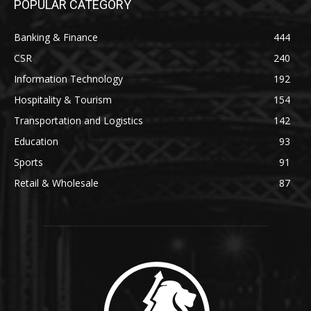
POPULAR CATEGORY
Banking & Finance
444
CSR
240
Information Technology
192
Hospitality & Tourism
154
Transportation and Logistics
142
Education
93
Sports
91
Retail & Wholesale
87