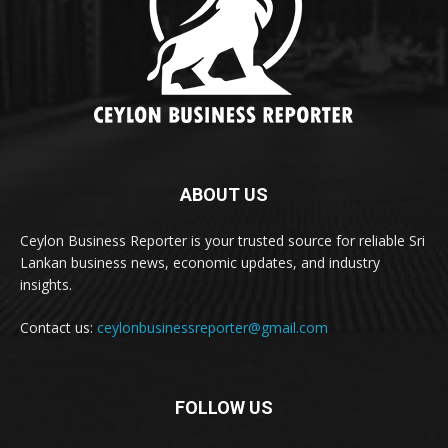
ABOUT US
Ceylon Business Reporter is your trusted source for reliable Sri
Lankan business news, economic updates, and industry
insights.
Contact us:
ceylonbusinessreporter@gmail.com
FOLLOW US