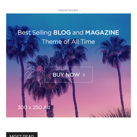
- Advertisment -