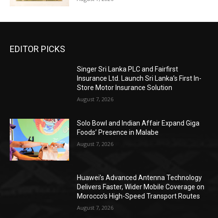
EDITOR PICKS
Singer Sri Lanka PLC and Fairfirst
Insurance Ltd. Launch Sri Lanka’s First In-
Store Motor Insurance Solution
August 7, 2026
Solo Bowl and Indian Affair Expand Giga
Foods’ Presence in Malabe
August 7, 2026
Huawei’s Advanced Antenna Technology
Delivers Faster, Wider Mobile Coverage on
Morocco’s High-Speed Transport Routes
August 7, 2026