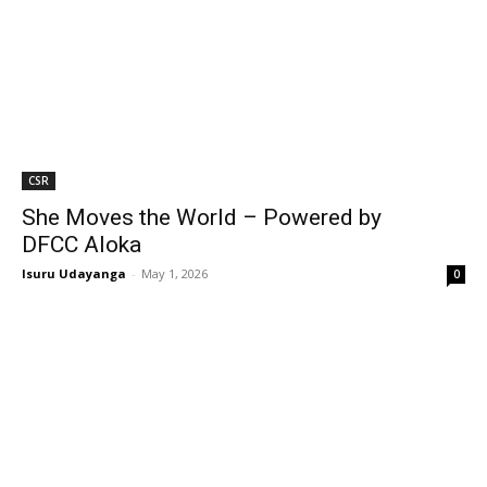
CSR
She Moves the World – Powered by
DFCC Aloka
Isuru Udayanga
-
May 1, 2026
0