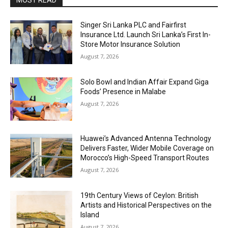
MOST READ
Singer Sri Lanka PLC and Fairfirst
Insurance Ltd. Launch Sri Lanka’s First In-
Store Motor Insurance Solution
August 7, 2026
Solo Bowl and Indian Affair Expand Giga
Foods’ Presence in Malabe
August 7, 2026
Huawei’s Advanced Antenna Technology
Delivers Faster, Wider Mobile Coverage on
Morocco’s High-Speed Transport Routes
August 7, 2026
19th Century Views of Ceylon: British
Artists and Historical Perspectives on the
Island
August 7, 2026