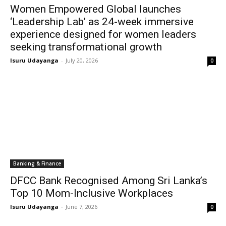
Women Empowered Global launches
‘Leadership Lab’ as 24-week immersive
experience designed for women leaders
seeking transformational growth
Isuru Udayanga
-
July 20, 2026
0
Banking & Finance
DFCC Bank Recognised Among Sri Lanka’s
Top 10 Mom-Inclusive Workplaces
Isuru Udayanga
-
June 7, 2026
0