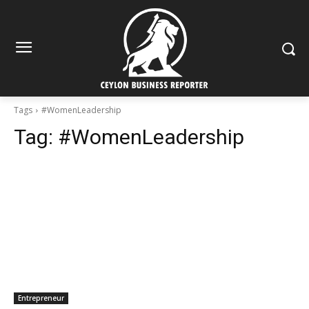
Tags
#WomenLeadership
Tag:
#WomenLeadership
Entrepreneur