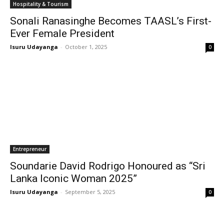
Hospitality & Tourism
Sonali Ranasinghe Becomes TAASL’s First-
Ever Female President
Isuru Udayanga
-
October 1, 2025
0
Entrepreneur
Soundarie David Rodrigo Honoured as “Sri
Lanka Iconic Woman 2025”
Isuru Udayanga
-
September 5, 2025
0