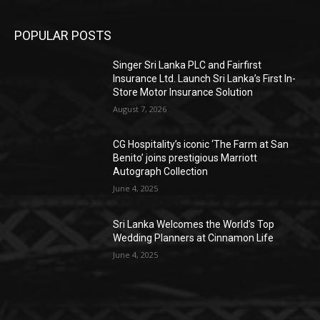
POPULAR POSTS
Singer Sri Lanka PLC and Fairfirst
Insurance Ltd. Launch Sri Lanka’s First In-
Store Motor Insurance Solution
August 7, 2026
CG Hospitality’s iconic ‘The Farm at San
Benito’ joins prestigious Marriott
Autograph Collection
June 4, 2025
Sri Lanka Welcomes the World’s Top
Wedding Planners at Cinnamon Life
June 4, 2025