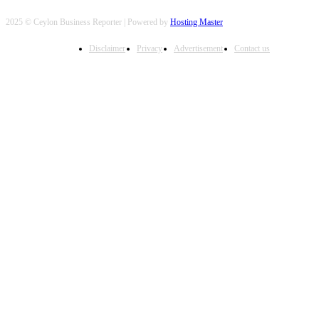
2025 © Ceylon Business Reporter | Powered by
Hosting Master
Disclaimer
Privacy
Advertisement
Contact us