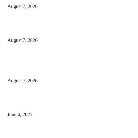
August 7, 2026
Huawei’s Advanced Antenna Technology Delivers Faster, Wider Mobile
Coverage on Morocco’s High-Speed Transport Routes
August 7, 2026
POPULAR POSTS
Singer Sri Lanka PLC and Fairfirst Insurance Ltd. Launch Sri Lanka’s Firs
Store Motor Insurance Solution
August 7, 2026
CG Hospitality’s iconic ‘The Farm at San Benito’ joins prestigious Marriot
Autograph Collection
June 4, 2025
Sri Lanka Welcomes the World’s Top Wedding Planners at Cinnamon Life