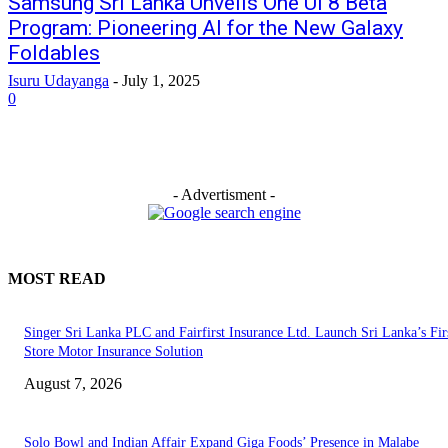
Samsung Sri Lanka Unveils One UI 8 Beta
Program: Pioneering AI for the New Galaxy
Foldables
Isuru Udayanga
-
July 1, 2025
0
- Advertisment -
MOST READ
Singer Sri Lanka PLC and Fairfirst Insurance Ltd. Launch Sri Lanka’s Firs
Store Motor Insurance Solution
August 7, 2026
Solo Bowl and Indian Affair Expand Giga Foods’ Presence in Malabe