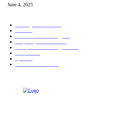
June 4, 2025
POPULAR CATEGORY
Banking & Finance
444
CSR
240
Information Technology
192
Hospitality & Tourism
154
Transportation and Logistics
142
Education
93
Sports
91
Retail & Wholesale
87