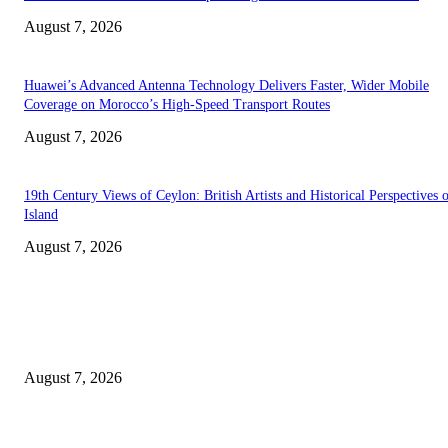
August 7, 2026
Huawei’s Advanced Antenna Technology Delivers Faster, Wider Mobile
Coverage on Morocco’s High-Speed Transport Routes
August 7, 2026
19th Century Views of Ceylon: British Artists and Historical Perspectives 
Island
August 7, 2026
EDITOR PICKS
Singer Sri Lanka PLC and Fairfirst Insurance Ltd. Launch Sri Lanka’s Firs
Store Motor Insurance Solution
August 7, 2026
Solo Bowl and Indian Affair Expand Giga Foods’ Presence in Malabe