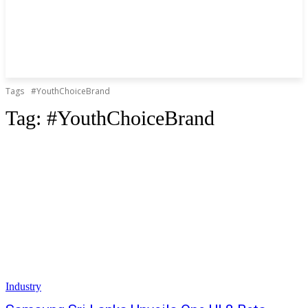
Tags
#YouthChoiceBrand
Tag:
#YouthChoiceBrand
Industry