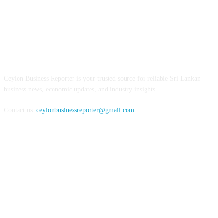
ABOUT US
Ceylon Business Reporter is your trusted source for reliable Sri Lankan
business news, economic updates, and industry insights.
Contact us:
ceylonbusinessreporter@gmail.com
FOLLOW US