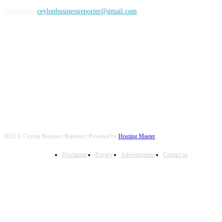
Contact us:
ceylonbusinessreporter@gmail.com
FOLLOW US
2025 © Ceylon Business Reporter | Powered by
Hosting Master
Disclaimer
Privacy
Advertisement
Contact us