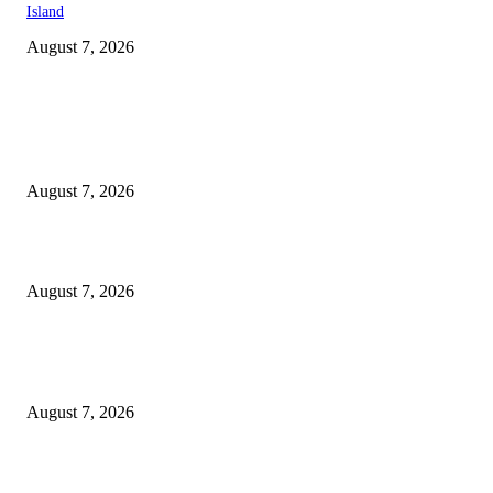
Island
August 7, 2026
EDITOR PICKS
Singer Sri Lanka PLC and Fairfirst Insurance Ltd. Launch Sri Lanka’s Firs
Store Motor Insurance Solution
August 7, 2026
Solo Bowl and Indian Affair Expand Giga Foods’ Presence in Malabe
August 7, 2026
Huawei’s Advanced Antenna Technology Delivers Faster, Wider Mobile
Coverage on Morocco’s High-Speed Transport Routes
August 7, 2026
POPULAR POSTS