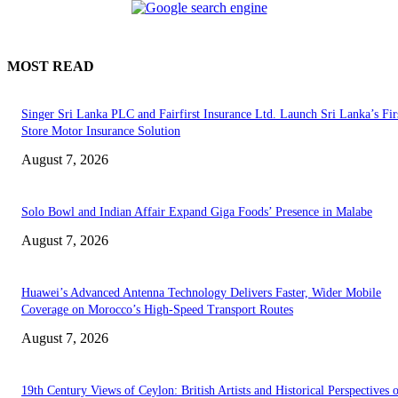
MOST READ
Singer Sri Lanka PLC and Fairfirst Insurance Ltd. Launch Sri Lanka’s Firs
Store Motor Insurance Solution
August 7, 2026
Solo Bowl and Indian Affair Expand Giga Foods’ Presence in Malabe
August 7, 2026
Huawei’s Advanced Antenna Technology Delivers Faster, Wider Mobile
Coverage on Morocco’s High-Speed Transport Routes
August 7, 2026
19th Century Views of Ceylon: British Artists and Historical Perspectives 