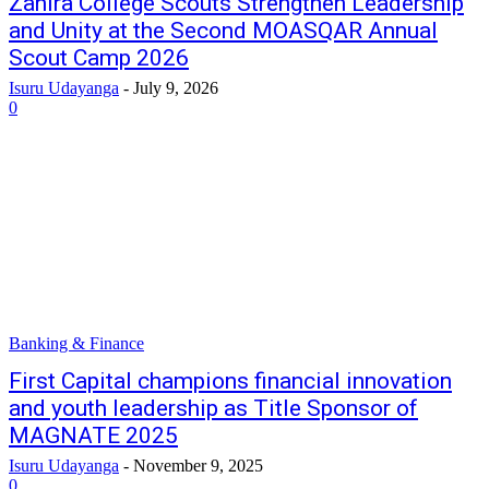
Zahira College Scouts Strengthen Leadership
and Unity at the Second MOASQAR Annual
Scout Camp 2026
Isuru Udayanga
-
July 9, 2026
0
Banking & Finance
First Capital champions financial innovation
and youth leadership as Title Sponsor of
MAGNATE 2025
Isuru Udayanga
-
November 9, 2025
0