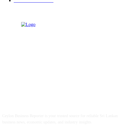
Retail & Wholesale
87
ABOUT US
Ceylon Business Reporter is your trusted source for reliable Sri Lankan
business news, economic updates, and industry insights.