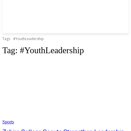
Tags
#YouthLeadership
Tag:
#YouthLeadership
Sports