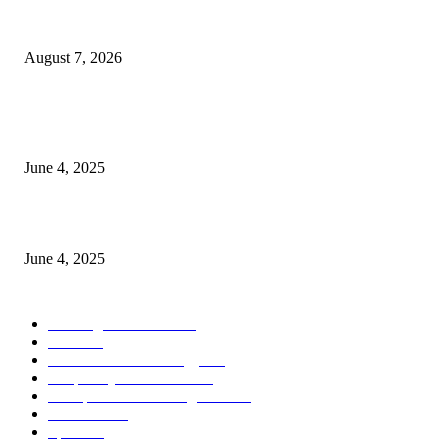
Singer Sri Lanka PLC and Fairfirst Insurance Ltd. Launch Sri Lanka’s Firs
Store Motor Insurance Solution
August 7, 2026
CG Hospitality’s iconic ‘The Farm at San Benito’ joins prestigious Marriot
Autograph Collection
June 4, 2025
Sri Lanka Welcomes the World’s Top Wedding Planners at Cinnamon Life
June 4, 2025
POPULAR CATEGORY
Banking & Finance
444
CSR
240
Information Technology
192
Hospitality & Tourism
154
Transportation and Logistics
142
Education
93
Sports
91