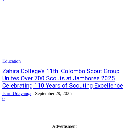
Education
Zahira College’s 11th Colombo Scout Group
Unites Over 700 Scouts at Jamboree 2025
Celebrating 110 Years of Scouting Excellence
Isuru Udayanga
-
September 29, 2025
0
- Advertisment -