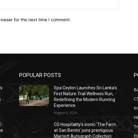
Website:
rowser for the next time I comment.
POPULAR POSTS
P
’s
Spa Ceylon Launches Sri Lanka’s
B
First Nature Trail Wellness Run,
C
g
Redefining the Modern Running
Experience.
I
August 6, 2026
Ho
E-
CG Hospitality’s iconic ‘The Farm
Tr
ce
at San Benito’ joins prestigious
E
Marriott Autograph Collection