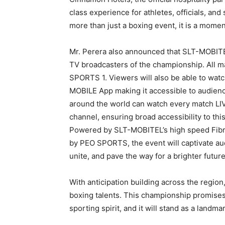
class experience for athletes, officials, and
more than just a boxing event, it is a moment
Mr. Perera also announced that SLT-MOBITE
TV broadcasters of the championship. All ma
SPORTS 1. Viewers will also be able to wat
MOBILE App making it accessible to audienc
around the world can watch every match 
channel, ensuring broad accessibility to thi
Powered by SLT-MOBITEL’s high speed Fibr
by PEO SPORTS, the event will captivate au
unite, and pave the way for a brighter futur
With anticipation building across the region
boxing talents. This championship promises t
sporting spirit, and it will stand as a landm