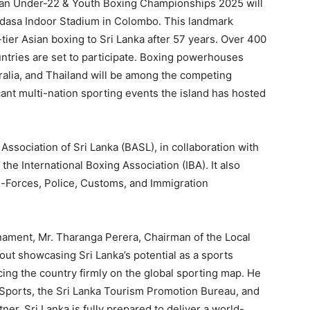
sian Under-22 & Youth Boxing Championships 2025 will
adasa Indoor Stadium in Colombo. This landmark
tier Asian boxing to Sri Lanka after 57 years. Over 400
untries are set to participate. Boxing powerhouses
ralia, and Thailand will be among the competing
cant multi-nation sporting events the island has hosted
Association of Sri Lanka (BASL), in collaboration with
he International Boxing Association (IBA). It also
ri-Forces, Police, Customs, and Immigration
rnament, Mr. Tharanga Perera, Chairman of the Local
out showcasing Sri Lanka’s potential as a sports
acing the country firmly on the global sporting map. He
f Sports, the Sri Lanka Tourism Promotion Bureau, and
tner, Sri Lanka is fully prepared to deliver a world-