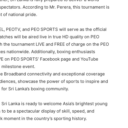
 spectators. According to Mr. Perera, this tournament is
 of national pride.
L, PEOTV, and PEO SPORTS will serve as the official
tches will be aired live in true HD quality on PEO
ch the tournament LIVE and FREE of charge on the PEO
es nationwide. Additionally, boxing enthusiasts
LIVE on PEO SPORTS’ Facebook page and YouTube
s milestone event.
e Broadband connectivity and exceptional coverage
diences, showcase the power of sports to inspire and
e for Sri Lanka’s boxing community.
, Sri Lanka is ready to welcome Asia’s brightest young
o be a spectacular display of skill, speed, and
ark moment in the country’s sporting history.