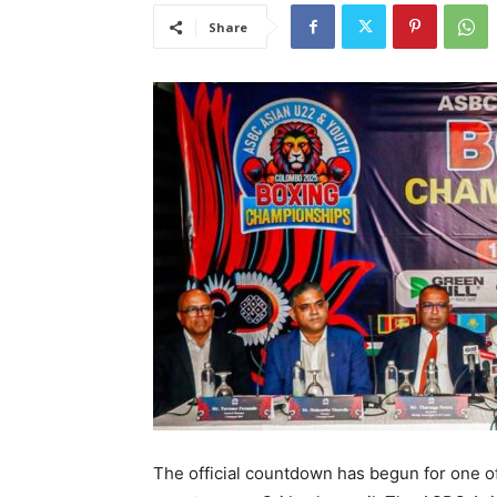
Share
The official countdown has begun for one of