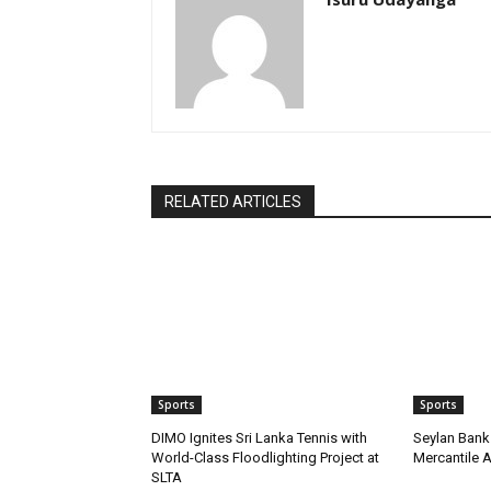
RELATED ARTICLES
Sports
Sports
DIMO Ignites Sri Lanka Tennis with
Seylan Bank 
World-Class Floodlighting Project at
Mercantile 
SLTA