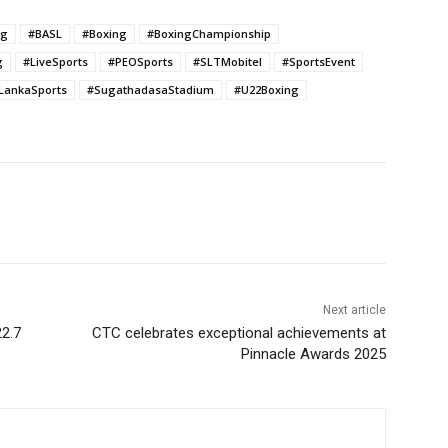
ng
#BASL
#Boxing
#BoxingChampionship
g
#LiveSports
#PEOSports
#SLTMobitel
#SportsEvent
iLankaSports
#SugathadasaStadium
#U22Boxing
Next article
22.7
CTC celebrates exceptional achievements at
Pinnacle Awards 2025