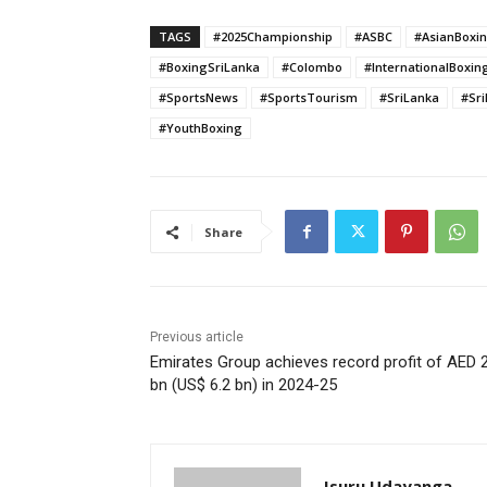
TAGS
#2025Championship
#ASBC
#AsianBoxi
#BoxingSriLanka
#Colombo
#InternationalBoxin
#SportsNews
#SportsTourism
#SriLanka
#Sr
#YouthBoxing
Share
Previous article
Emirates Group achieves record profit of AED 
bn (US$ 6.2 bn) in 2024-25
Isuru Udayanga