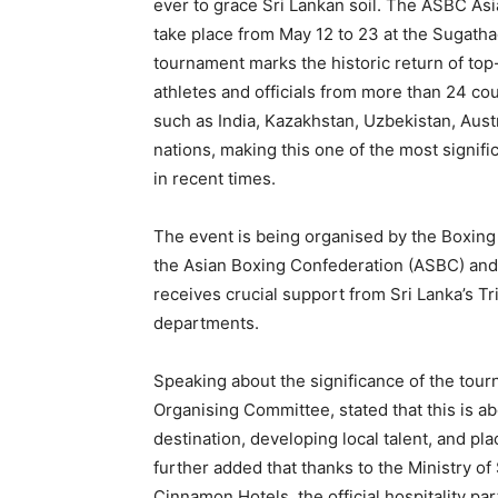
ever to grace Sri Lankan soil. The ASBC A
take place from May 12 to 23 at the Sugath
tournament marks the historic return of top-
athletes and officials from more than 24 co
such as India, Kazakhstan, Uzbekistan, Aust
nations, making this one of the most signifi
in recent times.
The event is being organised by the Boxing 
the Asian Boxing Confederation (ASBC) and t
receives crucial support from Sri Lanka’s T
departments.
Speaking about the significance of the tou
Organising Committee, stated that this is ab
destination, developing local talent, and pl
further added that thanks to the Ministry o
Cinnamon Hotels, the official hospitality par