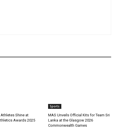
Sports
Athletes Shine at
MAS Unveils Official Kits for Team Sri
Athletics Awards 2025
Lanka at the Glasgow 2026
Commonwealth Games