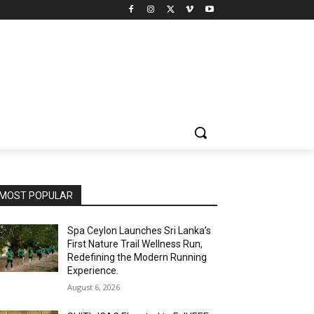
MOST POPULAR
Spa Ceylon Launches Sri Lanka’s
First Nature Trail Wellness Run,
Redefining the Modern Running
Experience.
August 6, 2026