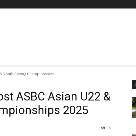
 & Youth Boxing Championships...
Host ASBC Asian U22 &
ampionships 2025
15