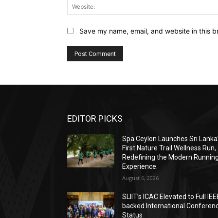
Save my name, email, and website in this b
EDITOR PICKS
Spa Ceylon Launches Sri Lanka
First Nature Trail Wellness Run,
Redefining the Modern Runnin
Experience.
August 6, 2026
SLIIT’s ICAC Elevated to Full IEE
backed International Conferen
Status