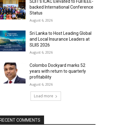
SLIIT’s ICAC Elevated to Full IEEE-
backed International Conference
Status
August 6, 2026
Sri Lanka to Host Leading Global
and Local Insurance Leaders at
SLIIS 2026
August 6, 2026
Colombo Dockyard marks 52
years with return to quarterly
profitability
August 6, 2026
Load more
RECENT COMMENTS