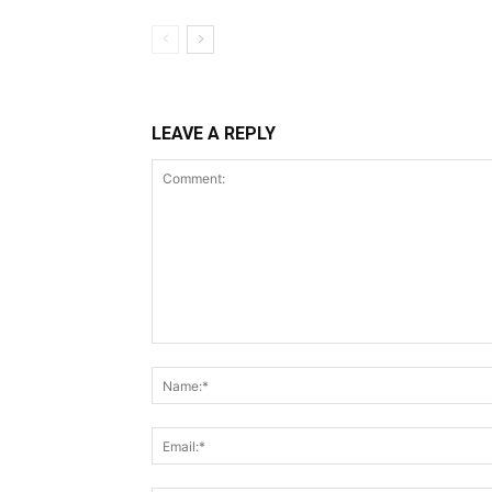
LEAVE A REPLY
Comment: