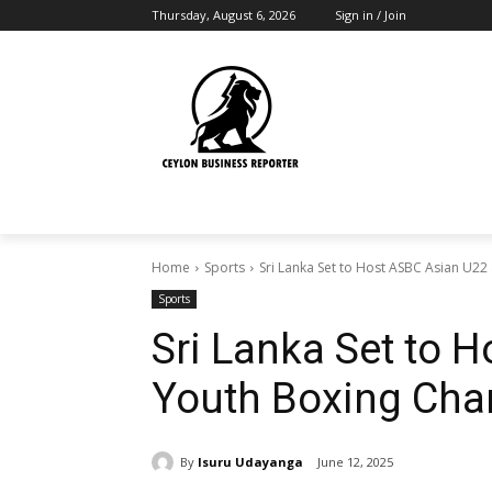
Thursday, August 6, 2026
Sign in / Join
Home
Sports
Sri Lanka Set to Host ASBC Asian U22
Sports
Sri Lanka Set to 
Youth Boxing Ch
By
Isuru Udayanga
June 12, 2025