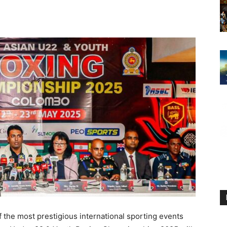
 the most prestigious international sporting events