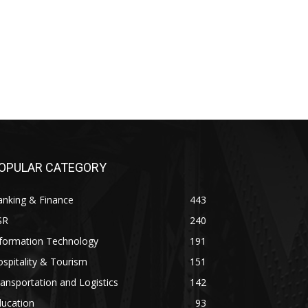
OPULAR CATEGORY
anking & Finance
443
SR
240
nformation Technology
191
spitality & Tourism
151
ansportation and Logistics
142
ducation
93