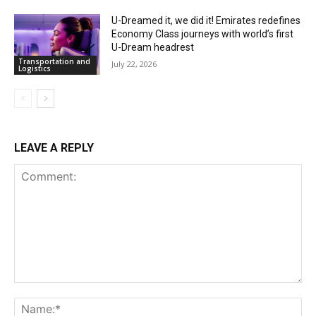
U-Dreamed it, we did it! Emirates redefines
Economy Class journeys with world’s first
U-Dream headrest
Transportation and
July 22, 2026
Logistics
LEAVE A REPLY
Comment:
Na