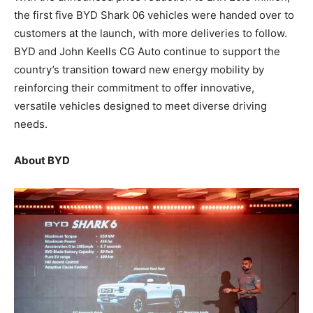
the first five BYD Shark 06 vehicles were handed over to
customers at the launch, with more deliveries to follow.
BYD and John Keells CG Auto continue to support the
country’s transition toward new energy mobility by
reinforcing their commitment to offer innovative,
versatile vehicles designed to meet diverse driving
needs.
About BYD