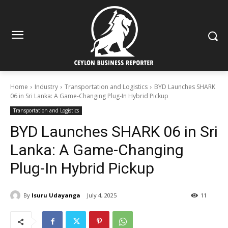
Home
Industry
Transportation and Logistics
BYD Launches SHARK
06 in Sri Lanka: A Game-Changing Plug-In Hybrid Pickup
Transportation and Logistics
BYD Launches SHARK 06 in Sri
Lanka: A Game-Changing
Plug-In Hybrid Pickup
By
Isuru Udayanga
July 4, 2025
11