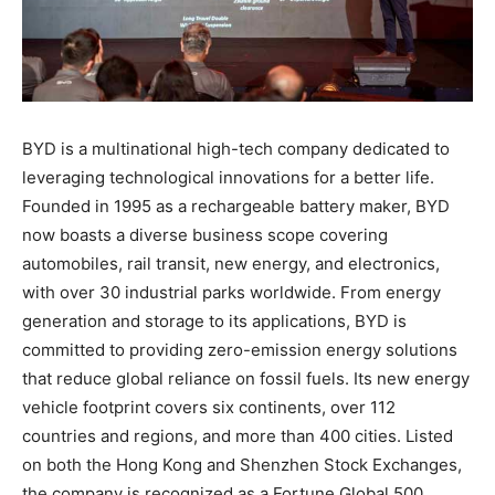
BYD is a multinational high-tech company dedicated to
leveraging technological innovations for a better life.
Founded in 1995 as a rechargeable battery maker, BYD
now boasts a diverse business scope covering
automobiles, rail transit, new energy, and electronics,
with over 30 industrial parks worldwide. From energy
generation and storage to its applications, BYD is
committed to providing zero-emission energy solutions
that reduce global reliance on fossil fuels. Its new energy
vehicle footprint covers six continents, over 112
countries and regions, and more than 400 cities. Listed
on both the Hong Kong and Shenzhen Stock Exchanges,
the company is recognized as a Fortune Global 500