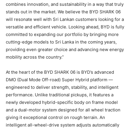
combines innovation, and sustainability in a way that truly
stands out in the market. We believe the BYD SHARK 06
will resonate well with Sri Lankan customers looking for a
versatile and efficient vehicle. Looking ahead, BYD is fully
committed to expanding our portfolio by bringing more
cutting-edge models to Sri Lanka in the coming years,
providing even greater choice and advancing new energy
mobility across the country.”
At the heart of the BYD SHARK 06 is BYD’s advanced
DMO (Dual Mode Off-road) Super Hybrid platform —
engineered to deliver strength, stability, and intelligent
performance. Unlike traditional pickups, it features a
newly developed hybrid-specific body on frame model
and a dual-motor system designed for all wheel traction
giving it exceptional control on rough terrain. An
intelligent all-wheel-drive system adjusts automatically