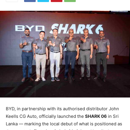
BYD, in partnership with its authorised distributor John
Keells CG Auto, officially launched the
SHARK 06
in Sri
Lanka — marking the local debut of what is positioned as