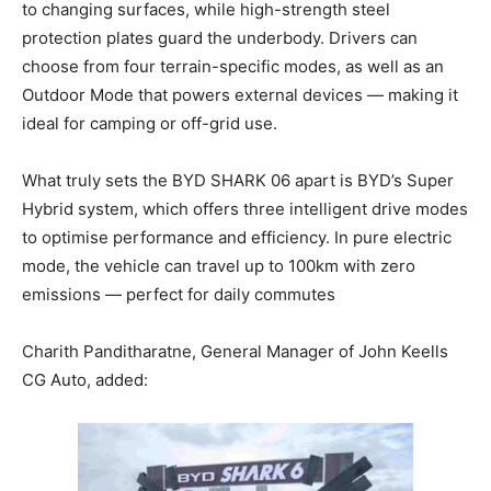
to changing surfaces, while high-strength steel
protection plates guard the underbody. Drivers can
choose from four terrain-specific modes, as well as an
Outdoor Mode that powers external devices — making it
ideal for camping or off-grid use.
What truly sets the BYD SHARK 06 apart is BYD’s Super
Hybrid system, which offers three intelligent drive modes
to optimise performance and efficiency. In pure electric
mode, the vehicle can travel up to 100km with zero
emissions — perfect for daily commutes
Charith Panditharatne, General Manager of John Keells
CG Auto, added: