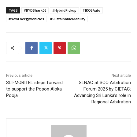
TAGS
#BYDShark06
#HybridPickup
#JKCGAuto
#NewEnergyVehicles
#SustainableMobility
Previous article
Next article
SLT-MOBITEL steps forward
SLNAC at SCO Arbitration
to support the Poson Aloka
Forum 2025 by CIETAC:
Pooja
Advancing Sri Lanka’s role in
Regional Arbitration