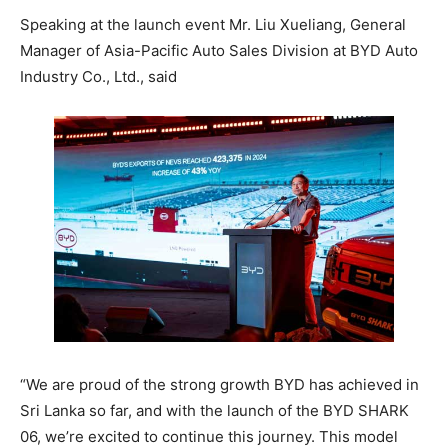
Speaking at the launch event Mr. Liu Xueliang, General
Manager of Asia-Pacific Auto Sales Division at BYD Auto
Industry Co., Ltd., said
“We are proud of the strong growth BYD has achieved in
Sri Lanka so far, and with the launch of the BYD SHARK
06, we’re excited to continue this journey. This model