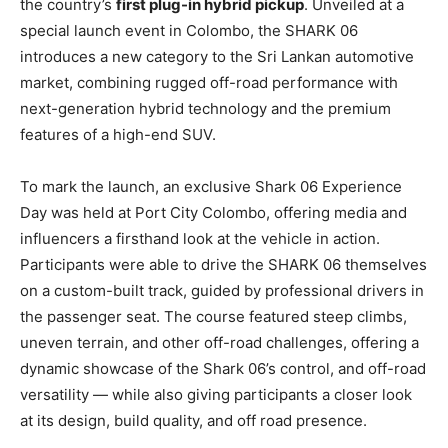
the country’s
first plug-in hybrid pickup
. Unveiled at a
special launch event in Colombo, the SHARK 06
introduces a new category to the Sri Lankan automotive
market, combining rugged off-road performance with
next-generation hybrid technology and the premium
features of a high-end SUV.
To mark the launch, an exclusive Shark 06 Experience
Day was held at Port City Colombo, offering media and
influencers a firsthand look at the vehicle in action.
Participants were able to drive the SHARK 06 themselves
on a custom-built track, guided by professional drivers in
the passenger seat. The course featured steep climbs,
uneven terrain, and other off-road challenges, offering a
dynamic showcase of the Shark 06’s control, and off-road
versatility — while also giving participants a closer look
at its design, build quality, and off road presence.