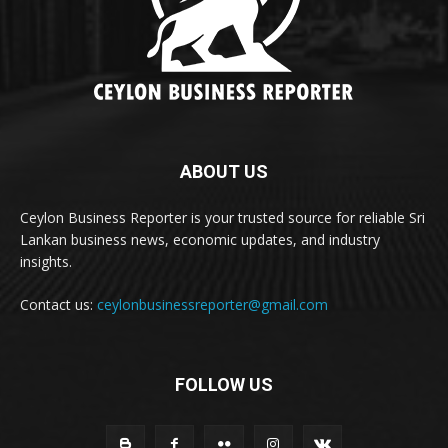
ABOUT US
Ceylon Business Reporter is your trusted source for reliable Sri
Lankan business news, economic updates, and industry
insights.
Contact us:
ceylonbusinessreporter@gmail.com
FOLLOW US