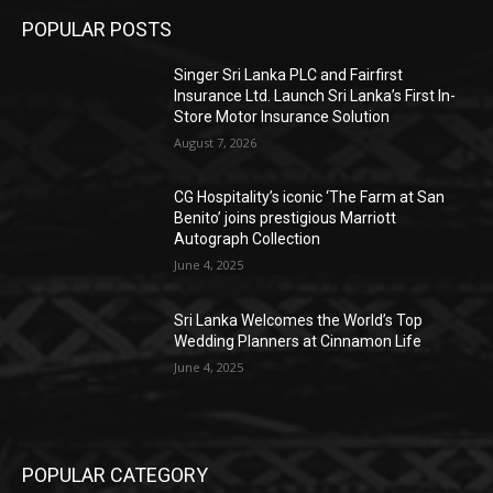
POPULAR POSTS
Singer Sri Lanka PLC and Fairfirst
Insurance Ltd. Launch Sri Lanka’s First In-
Store Motor Insurance Solution
August 7, 2026
CG Hospitality’s iconic ‘The Farm at San
Benito’ joins prestigious Marriott
Autograph Collection
June 4, 2025
Sri Lanka Welcomes the World’s Top
Wedding Planners at Cinnamon Life
June 4, 2025
POPULAR CATEGORY