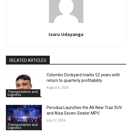
Isuru Udayanga
RELATED ARTICLES
Colombo Dockyard marks 52 years with
return to quarterly profitability
August 6, 2026
Transportation and
Logistics
Perodua Launches the All-New Traz SUV
and Alza Seven-Seater MPV
July 27, 2026
Transportation and
Logistics