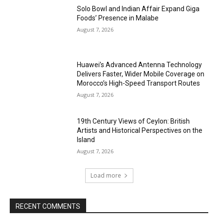
Solo Bowl and Indian Affair Expand Giga
Foods’ Presence in Malabe
August 7, 2026
Huawei’s Advanced Antenna Technology
Delivers Faster, Wider Mobile Coverage on
Morocco’s High-Speed Transport Routes
August 7, 2026
19th Century Views of Ceylon: British
Artists and Historical Perspectives on the
Island
August 7, 2026
Load more
RECENT COMMENTS