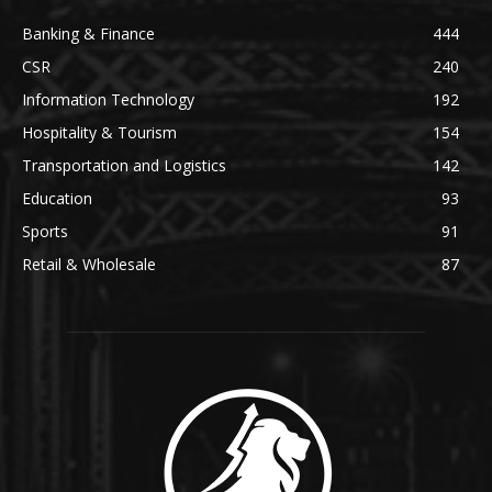
Banking & Finance
444
CSR
240
Information Technology
192
Hospitality & Tourism
154
Transportation and Logistics
142
Education
93
Sports
91
Retail & Wholesale
87