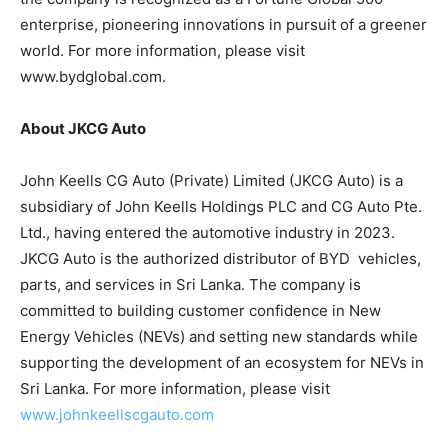
enterprise, pioneering innovations in pursuit of a greener
world. For more information, please visit
www.bydglobal.com.
About JKCG Auto
John Keells CG Auto (Private) Limited (JKCG Auto) is a
subsidiary of John Keells Holdings PLC and CG Auto Pte.
Ltd., having entered the automotive industry in 2023.
JKCG Auto is the authorized distributor of BYD vehicles,
parts, and services in Sri Lanka. The company is
committed to building customer confidence in New
Energy Vehicles (NEVs) and setting new standards while
supporting the development of an ecosystem for NEVs in
Sri Lanka. For more information, please visit
www.johnkeellscgauto.com