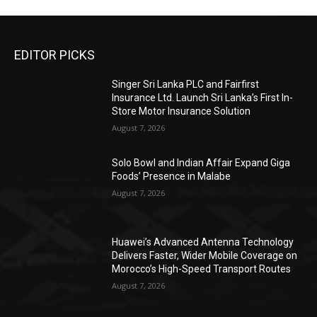
EDITOR PICKS
Singer Sri Lanka PLC and Fairfirst
Insurance Ltd. Launch Sri Lanka’s First In-
Store Motor Insurance Solution
August 7, 2026
Solo Bowl and Indian Affair Expand Giga
Foods’ Presence in Malabe
August 7, 2026
Huawei’s Advanced Antenna Technology
Delivers Faster, Wider Mobile Coverage on
Morocco’s High-Speed Transport Routes
August 7, 2026