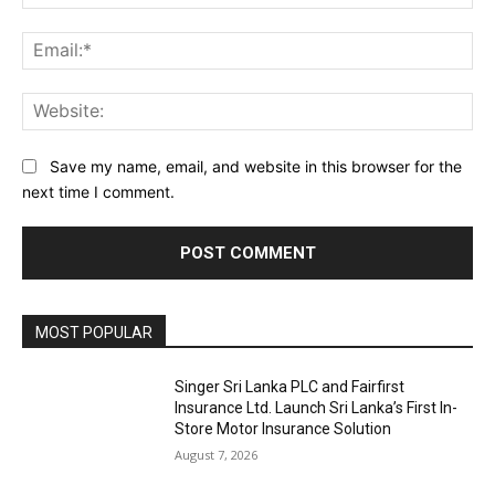
Ema
Web
Save my name, email, and website in this browser for the
next time I comment.
MOST POPULAR
Singer Sri Lanka PLC and Fairfirst
Insurance Ltd. Launch Sri Lanka’s First In-
Store Motor Insurance Solution
August 7, 2026