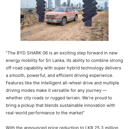
“The BYD SHARK 06 is an exciting step forward in new
energy mobility for Sri Lanka. Its ability to combine strong
off-road capability with super hybrid technology delivers
a smooth, powerful, and efficient driving experience.
Features like the intelligent all-wheel drive and multiple
driving modes make it versatile for any journey —
whether city roads or rugged terrain. We’re proud to
bring a pickup that blends sustainable innovation with
real-world performance to the market”
With the announced price reduction to LKR 25.3 million,