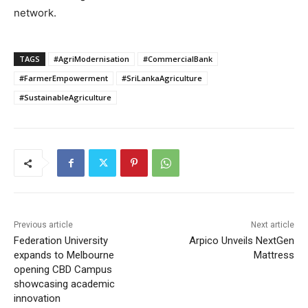
network.
TAGS
#AgriModernisation
#CommercialBank
#FarmerEmpowerment
#SriLankaAgriculture
#SustainableAgriculture
Previous article
Next article
Federation University
Arpico Unveils NextGen
expands to Melbourne
Mattress
opening CBD Campus
showcasing academic
innovation