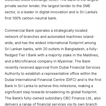
private sector lender, the largest lender to the SME
sector, is a leader in digital innovation and is Sri Lanka’s
first 100% carbon-neutral bank.
Commercial Bank operates a strategically located
network of branches and automated machines island-
wide, and has the widest international footprint among
Sri Lankan banks, with 20 outlets in Bangladesh, a fully-
fledged Tier I Bank with a majority stake in the Maldives,
and a Microfinance company in Myanmar. The Bank
recently received approval from Dubai Financial Services
Authority to establish a representative office within the
Dubai International Financial Centre (DIFC) and is the first
Bank in Sri Lanka to achieve this milestone, making a
significant step towards broadening its global footprint.
The Bank’s fully-owned subsidiary CBC Finance Ltd., also
delivers a range of financial services via its own branch