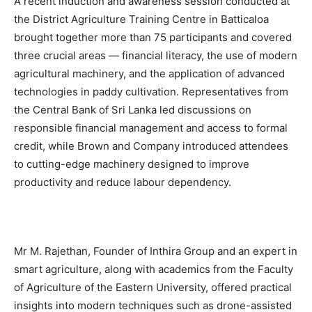
A recent induction and awareness session conducted at
the District Agriculture Training Centre in Batticaloa
brought together more than 75 participants and covered
three crucial areas — financial literacy, the use of modern
agricultural machinery, and the application of advanced
technologies in paddy cultivation. Representatives from
the Central Bank of Sri Lanka led discussions on
responsible financial management and access to formal
credit, while Brown and Company introduced attendees
to cutting-edge machinery designed to improve
productivity and reduce labour dependency.
Mr M. Rajethan, Founder of Inthira Group and an expert in
smart agriculture, along with academics from the Faculty
of Agriculture of the Eastern University, offered practical
insights into modern techniques such as drone-assisted