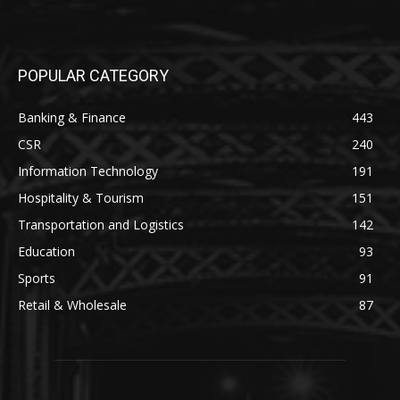
POPULAR CATEGORY
Banking & Finance
443
CSR
240
Information Technology
191
Hospitality & Tourism
151
Transportation and Logistics
142
Education
93
Sports
91
Retail & Wholesale
87