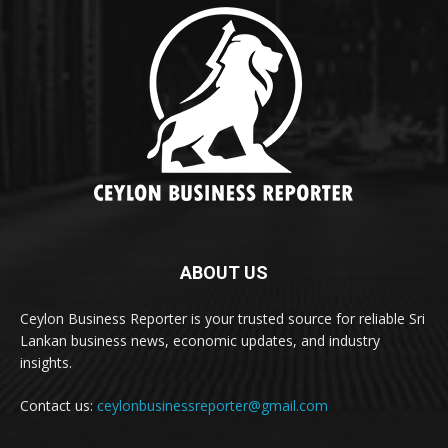
ABOUT US
Ceylon Business Reporter is your trusted source for reliable Sri
Lankan business news, economic updates, and industry
insights.
Contact us:
ceylonbusinessreporter@gmail.com