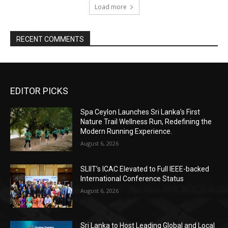
Load more
RECENT COMMENTS
EDITOR PICKS
Spa Ceylon Launches Sri Lanka’s First
Nature Trail Wellness Run, Redefining the
Modern Running Experience.
August 6, 2026
SLIIT’s ICAC Elevated to Full IEEE-backed
International Conference Status
August 6, 2026
Sri Lanka to Host Leading Global and Local