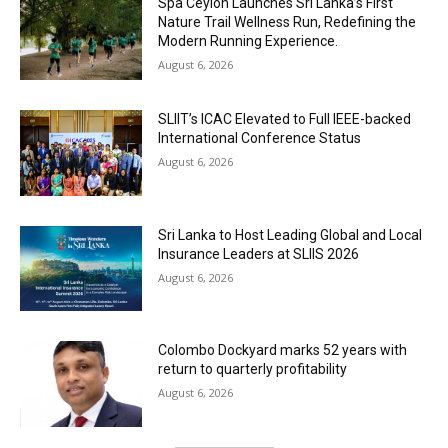
Spa Ceylon Launches Sri Lanka’s First
Nature Trail Wellness Run, Redefining the
Modern Running Experience.
August 6, 2026
SLIIT’s ICAC Elevated to Full IEEE-backed
International Conference Status
August 6, 2026
Sri Lanka to Host Leading Global and Local
Insurance Leaders at SLIIS 2026
August 6, 2026
Colombo Dockyard marks 52 years with
return to quarterly profitability
August 6, 2026