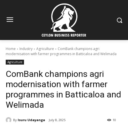
Home
Industry
Agriculture
ComBank champions agri
modernisation with farmer programmes in Batticaloa and Welimada
Agriculture
ComBank champions agri
modernisation with farmer
programmes in Batticaloa and
Welimada
By
Isuru Udayanga
July 8, 2025
10