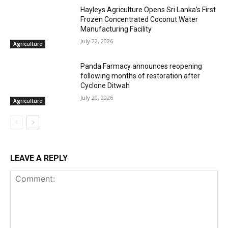
Hayleys Agriculture Opens Sri Lanka’s First
Frozen Concentrated Coconut Water
Manufacturing Facility
July 22, 2026
Agriculture
Panda Farmacy announces reopening
following months of restoration after
Cyclone Ditwah
July 20, 2026
Agriculture
LEAVE A REPLY