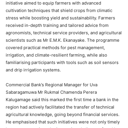
initiative aimed to equip farmers with advanced
cultivation techniques that shield crops from climatic
stress while boosting yield and sustainability. Farmers
received in-depth training and tailored advice from
agronomists, technical service providers, and agricultural
scientists such as Mr E.M.K. Ekanayake. The programme
covered practical methods for pest management,
irrigation, and climate-resilient farming, while also
familiarising participants with tools such as soil sensors
and drip irrigation systems.
Commercial Bank’s Regional Manager for Uva
Sabaragamuwa Mr Rukmal Chamenda Perera
Kalugamage said this marked the first time a bank in the
region had actively facilitated the transfer of technical
agricultural knowledge, going beyond financial services.
He emphasised that such initiatives were not only timely