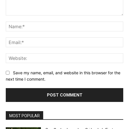
Comment:
Na
Ema
Web
Save my name, email, and website in this browser for the
next time I comment.
MOST POPULAR