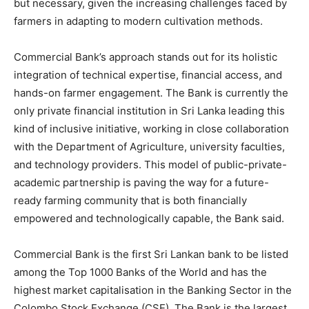
but necessary, given the increasing challenges faced by
farmers in adapting to modern cultivation methods.
Commercial Bank’s approach stands out for its holistic
integration of technical expertise, financial access, and
hands-on farmer engagement. The Bank is currently the
only private financial institution in Sri Lanka leading this
kind of inclusive initiative, working in close collaboration
with the Department of Agriculture, university faculties,
and technology providers. This model of public-private-
academic partnership is paving the way for a future-
ready farming community that is both financially
empowered and technologically capable, the Bank said.
Commercial Bank is the first Sri Lankan bank to be listed
among the Top 1000 Banks of the World and has the
highest market capitalisation in the Banking Sector in the
Colombo Stock Exchange (CSE). The Bank is the largest