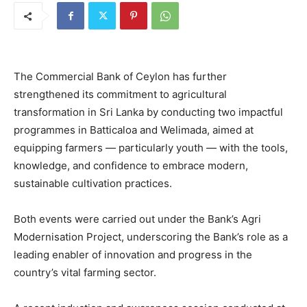
The Commercial Bank of Ceylon has further
strengthened its commitment to agricultural
transformation in Sri Lanka by conducting two impactful
programmes in Batticaloa and Welimada, aimed at
equipping farmers — particularly youth — with the tools,
knowledge, and confidence to embrace modern,
sustainable cultivation practices.
Both events were carried out under the Bank’s Agri
Modernisation Project, underscoring the Bank’s role as a
leading enabler of innovation and progress in the
country’s vital farming sector.