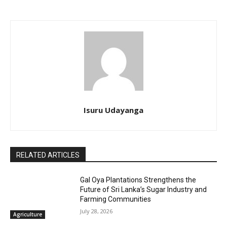
Isuru Udayanga
RELATED ARTICLES
Gal Oya Plantations Strengthens the
Future of Sri Lanka’s Sugar Industry and
Farming Communities
July 28, 2026
Agriculture