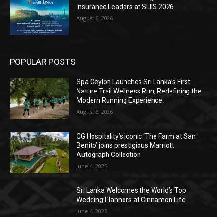
Insurance Leaders at SLIIS 2026
August 6, 2026
POPULAR POSTS
Spa Ceylon Launches Sri Lanka’s First
Nature Trail Wellness Run, Redefining the
Modern Running Experience.
August 6, 2026
CG Hospitality’s iconic ‘The Farm at San
Benito’ joins prestigious Marriott
Autograph Collection
June 4, 2025
Sri Lanka Welcomes the World’s Top
Wedding Planners at Cinnamon Life
June 4, 2025