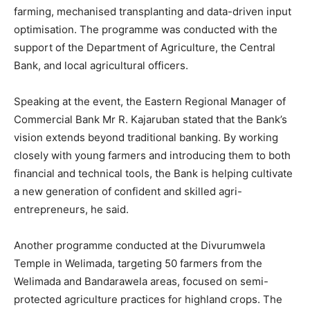
farming, mechanised transplanting and data-driven input
optimisation. The programme was conducted with the
support of the Department of Agriculture, the Central
Bank, and local agricultural officers.
Speaking at the event, the Eastern Regional Manager of
Commercial Bank Mr R. Kajaruban stated that the Bank’s
vision extends beyond traditional banking. By working
closely with young farmers and introducing them to both
financial and technical tools, the Bank is helping cultivate
a new generation of confident and skilled agri-
entrepreneurs, he said.
Another programme conducted at the Divurumwela
Temple in Welimada, targeting 50 farmers from the
Welimada and Bandarawela areas, focused on semi-
protected agriculture practices for highland crops. The