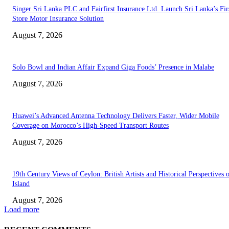
Singer Sri Lanka PLC and Fairfirst Insurance Ltd. Launch Sri Lanka’s Firs
Store Motor Insurance Solution
August 7, 2026
Solo Bowl and Indian Affair Expand Giga Foods’ Presence in Malabe
August 7, 2026
Huawei’s Advanced Antenna Technology Delivers Faster, Wider Mobile
Coverage on Morocco’s High-Speed Transport Routes
August 7, 2026
19th Century Views of Ceylon: British Artists and Historical Perspectives 
Island
August 7, 2026
Load more