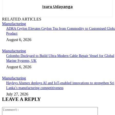
Isuru Udayanga
RELATED ARTICLES
Manufacturing
ADRA Ceylon Elevates Ceylon Tea from Commodity to Customised Globa
Product
August 6, 2026
Manufacturing
Colombo Dockyard to Build Ultra-Modern Cable Repair Vessel for Global
Marine Systems, UK
August 6, 2026
Manufacturing
Hayleys Alumex deploys AI and IoT-enabled innovations to strengthen Sri
Lanka’s manufacturing competitiveness
July 27, 2026
LEAVE A REPLY
Comment: