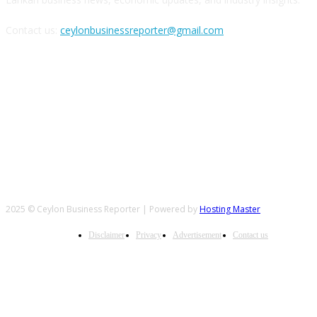
Contact us:
ceylonbusinessreporter@gmail.com
FOLLOW US
2025 © Ceylon Business Reporter | Powered by
Hosting Master
Disclaimer
Privacy
Advertisement
Contact us