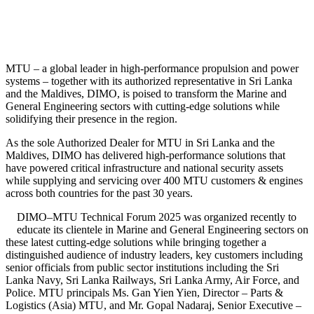
MTU – a global leader in high-performance propulsion and power
systems – together with its authorized representative in Sri Lanka
and the Maldives, DIMO, is poised to transform the Marine and
General Engineering sectors with cutting-edge solutions while
solidifying their presence in the region.
As the sole Authorized Dealer for MTU in Sri Lanka and the
Maldives, DIMO has delivered high-performance solutions that
have powered critical infrastructure and national security assets
while supplying and servicing over 400 MTU customers & engines
across both countries for the past 30 years.
DIMO–MTU Technical Forum 2025 was organized recently to
educate its clientele in Marine and General Engineering sectors on
these latest cutting-edge solutions while bringing together a
distinguished audience of industry leaders, key customers including
senior officials from public sector institutions including the Sri
Lanka Navy, Sri Lanka Railways, Sri Lanka Army, Air Force, and
Police. MTU principals Ms. Gan Yien Yien, Director – Parts &
Logistics (Asia) MTU, and Mr. Gopal Nadaraj, Senior Executive –