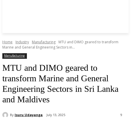
Home
Industry
Manufacturing
MTU and DIMO geared to transform
Marine and General Engineering Sectors in...
Manufacturing
MTU and DIMO geared to
transform Marine and General
Engineering Sectors in Sri Lanka
and Maldives
By
Isuru Udayanga
July 13, 2025
9