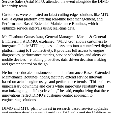
Service Sales (Asia) MTU, attended the event alongside the DIMO
leadership team.
Customers were educated on latest cutting-edge solutions like MTU
Go!, a digital platform offering real-time fleet management, and
Performance-Based Extended Maintenance Routines, which
optimize service intervals using real-time data.
Mr. Chathura Gunasekara, General Manager – Marine & General
Engineering at DIMO, explained, “MTU Go! allows customers to
integrate all their MTU engines and systems into a centralized digital
platform using IoT connectivity. It provides full access to engine
diagnostics, performance metrics, service schedules, and alerts via
mobile devices—enabling proactive, data-driven decision-making
and greater control on the go.”
He further educated customers on the Performance-Based Extended
Maintenance Routines, noting that they extend service intervals
based on actual engine usage and performance trends. “This reduces
unnecessary downtime and costs while improving reliability and
maximizing engine lifecycle value,” he said, emphasizing that these
innovations reflect DIMO’s customer-centric approach to
engineering solutions.
DIMO and MTU plan to invest in research-based service upgrades
and product development, identifying Sri Lanka and the Maldives as