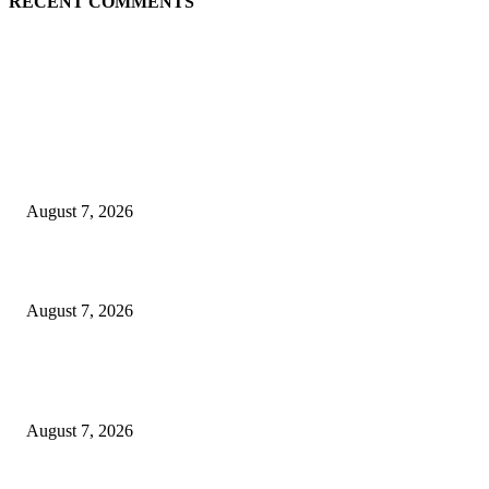
RECENT COMMENTS
EDITOR PICKS
Singer Sri Lanka PLC and Fairfirst Insurance Ltd. Launch Sri Lanka’s Firs
Store Motor Insurance Solution
August 7, 2026
Solo Bowl and Indian Affair Expand Giga Foods’ Presence in Malabe
August 7, 2026
Huawei’s Advanced Antenna Technology Delivers Faster, Wider Mobile
Coverage on Morocco’s High-Speed Transport Routes
August 7, 2026
POPULAR POSTS