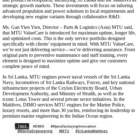
strategic growth markets. These investments will focus on tailoring
advanced propulsion and power solutions to local requirements and
developing new engine variants through collaborative R&D.
Ms. Gan Yien Yien, Director – Parts & Logistics (Asia) MTU said,
that MTU ValueCare is introduced for maximum uptime, longer life,
and optimized costs. This is the only service portfolio designed
specifically with clients’ equipment in mind. With MTU ValueCare,
we’re not just delivering service—we’re delivering assurance. From
original parts to preventive maintenance and staff training, every
element is designed to maximize uptime and give our customers
complete peace of mind.
In Sri Lanka, MTU engines power naval vessels of the Sri Lanka
Navy, locomotives of Sri Lanka Railways, Forces, and key national
infrastructure projects of the Ceylon Electricity Board, Urban
Development Authority, and Ministry of Health, as well as the
iconic Lotus Tower and several private sector initiatives. In the
Maldives, DIMO services MTU engines for the Marine Police,
luxury resorts, and more than 30 yachts, reinforcing its leadership in
premium marine engineering in the Indian Ocean region.
TAGS
#DIMO
#ManufacturingInnovation
#MarineEngineering
#MTU
#SriLankaMaldives