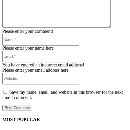
Please enter your comment!
Name:*
Please enter your name here
Email:*
You have entered an incorrect email address!
Please enter your email address here
Website:
Save my name, email, and website in this browser for the next
time I comment.
MOST POPULAR