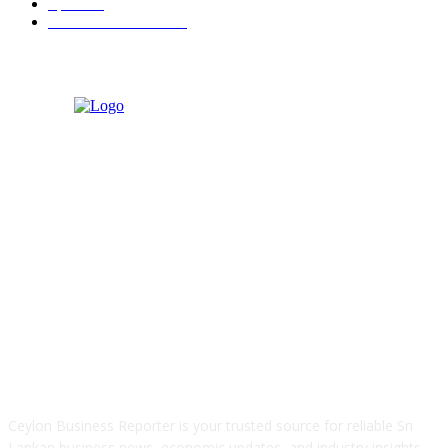
Sports
91
Retail & Wholesale
87
ABOUT US
Ceylon Business Reporter is your trusted source for reliable Sri
Lankan business news, economic updates, and industry insights.