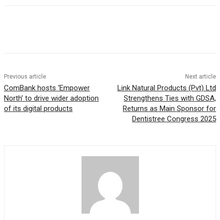
Previous article
Next article
ComBank hosts ‘Empower
Link Natural Products (Pvt) Ltd
North’ to drive wider adoption
Strengthens Ties with GDSA,
of its digital products
Returns as Main Sponsor for
Dentistree Congress 2025