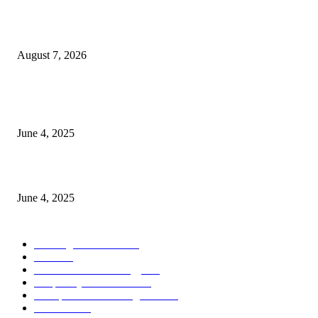
Singer Sri Lanka PLC and Fairfirst Insurance Ltd. Launch Sri Lanka’s Firs
Store Motor Insurance Solution
August 7, 2026
CG Hospitality’s iconic ‘The Farm at San Benito’ joins prestigious Marriot
Autograph Collection
June 4, 2025
Sri Lanka Welcomes the World’s Top Wedding Planners at Cinnamon Life
June 4, 2025
POPULAR CATEGORY
Banking & Finance
444
CSR
240
Information Technology
192
Hospitality & Tourism
154
Transportation and Logistics
142
Education
93