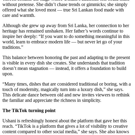
without pretense. She didn’t chase trends or gimmicks; she simply
offered what she loved most — true Sri Lankan food made with
care and warmth.
Although she grew up away from Sri Lanka, her connection to her
heritage has remained unshaken. Her father’s words continue to
inspire her deeply: “If you want to do something meaningful in this
world, learn to embrace modern life — but never let go of your
traditions.”
This balance between honoring the past and adapting to the present
is visible in every dish she creates. She understands that tradition
doesn’t mean stagnation — instead, it offers a foundation to build
upon.
“Many times, dishes that are considered traditional or boring, with a
touch of modernity, magically turn into a luxury dish,” she says.
This delicate dance between old and new invites viewers to rethink
the familiar and appreciate the richness in simplicity.
The TikTok turning point
Ushani is refreshingly honest about the platform that gave her this
reach. “TikTok is a platform that gives a lot of visibility to creative
content compared to other social media,” she says. She also knows