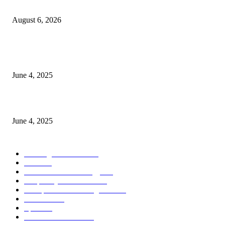
the Modern Running Experience.
August 6, 2026
CG Hospitality’s iconic ‘The Farm at San Benito’ joins prestigious Marriot
Autograph Collection
June 4, 2025
Sri Lanka Welcomes the World’s Top Wedding Planners at Cinnamon Life
June 4, 2025
POPULAR CATEGORY
Banking & Finance
443
CSR
240
Information Technology
191
Hospitality & Tourism
151
Transportation and Logistics
142
Education
93
Sports
91
Retail & Wholesale
87