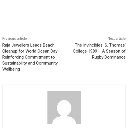
Previous article
Next article
Raja Jewellers Leads Beach
The Invincibles: S. Thomas’
Cleanup for World Ocean Day
College 1989 – A Season of
Reinforcing Commitment to
Rugby Dominance
Sustainability and Community
Wellbeing