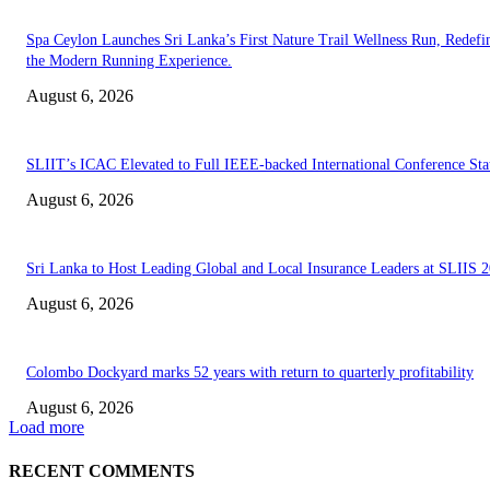
Spa Ceylon Launches Sri Lanka’s First Nature Trail Wellness Run, Redefi
the Modern Running Experience.
August 6, 2026
SLIIT’s ICAC Elevated to Full IEEE-backed International Conference Sta
August 6, 2026
Sri Lanka to Host Leading Global and Local Insurance Leaders at SLIIS 
August 6, 2026
Colombo Dockyard marks 52 years with return to quarterly profitability
August 6, 2026
Load more
RECENT COMMENTS