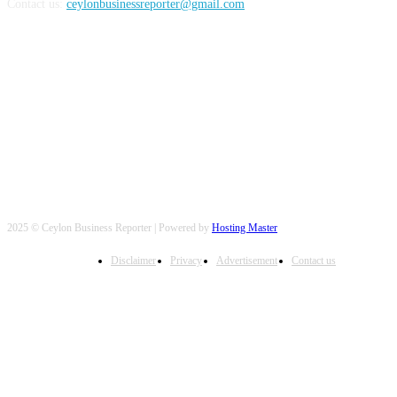
Contact us:
ceylonbusinessreporter@gmail.com
FOLLOW US
2025 © Ceylon Business Reporter | Powered by
Hosting Master
Disclaimer
Privacy
Advertisement
Contact us