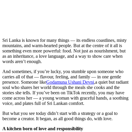
Sri Lanka is known for many things — its endless coastlines, misty
mountains, and warm-hearted people. But at the centre of it all is
something even more powerful: food. Not just as nourishment, but
as an inheritance, a love language, and a way to show care when
words aren’t enough.
And sometimes, if you’re lucky, you stumble upon someone who
carries all of that — flavour, feeling, and family — in one gentle
presence. Someone like
Godamuna Ushani Devni
,a quiet but radiant
soul who shares her world through the meals she cooks and the
stories she tells. If you’ve been on TikTok recently, you may have
come across her — a young woman with graceful hands, a soothing
voice, and plates full of Sri Lankan comfort.
But what you see today didn’t start with a strategy or a goal to
become a creator. It began, as all good things do, with love.
A kitchen born of love and responsibility