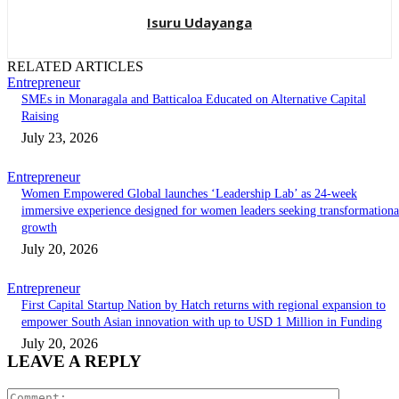
Isuru Udayanga
RELATED ARTICLES
Entrepreneur
SMEs in Monaragala and Batticaloa Educated on Alternative Capital
Raising
July 23, 2026
Entrepreneur
Women Empowered Global launches ‘Leadership Lab’ as 24-week
immersive experience designed for women leaders seeking transformationa
growth
July 20, 2026
Entrepreneur
First Capital Startup Nation by Hatch returns with regional expansion to
empower South Asian innovation with up to USD 1 Million in Funding
July 20, 2026
LEAVE A REPLY
Comment: