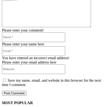
Please enter your comment!
Name:*
Please enter your name here
Email:*
You have entered an incorrect email address!
Please enter your email address here
Website:
Save my name, email, and website in this browser for the next
time I comment.
MOST POPULAR