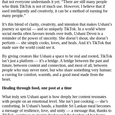
that not everyone understands it yet. “There are still many people
who think TikTok is not of much use. However, I believe that if
used intelligently and creatively, it can be a method of earning for
many people.”
It’s this blend of clarity, creativity, and intention that makes Ushani’s
journey so special — and so uniquely TikTok. In a world where
social media often favours trends over truth, Ushani Devni is a
reminder of the power of sincerity. She doesn’t shout, she doesn’t
perform — she simply cooks, loves, and heals. And it’s TikTok that
made sure the world could see it.
By giving creators like Ushani a space to be real and rooted, TikTok
isn’t just a platform — it’s a bridge. A bridge between the past and
future, between content and connection, and most of all, between
people who may never meet, but who share something very human:
a craving for comfort, warmth, and a good meal made from the
heart.
Healing through food, one post at a time
What truly sets Ushani apart is how deeply her content resonates
with people on an emotional level. She isn’t just cooking — she’s
comforting. In Ushani’s hands, a humble Sri Lankan meal becomes
a message of resilience, love, and unity — a message that, thanks to