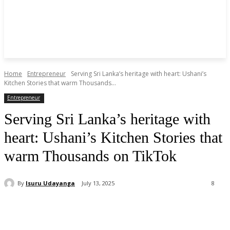
Home
Entrepreneur
Serving Sri Lanka’s heritage with heart: Ushani’s
Kitchen Stories that warm Thousands...
Entrepreneur
Serving Sri Lanka’s heritage with
heart: Ushani’s Kitchen Stories that
warm Thousands on TikTok
By
Isuru Udayanga
July 13, 2025
8