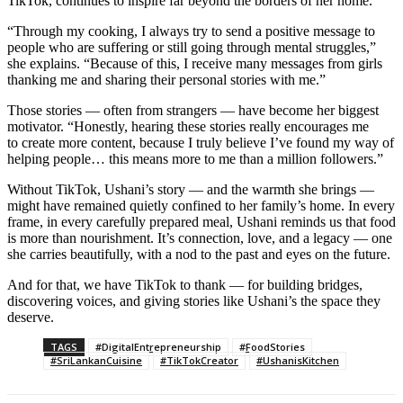
TikTok, continues to inspire far beyond the borders of her home.
“Through my cooking, I always try to send a positive message to
people who are suffering or still going through mental struggles,”
she explains. “Because of this, I receive many messages from girls
thanking me and sharing their personal stories with me.”
Those stories — often from strangers — have become her biggest
motivator. “Honestly, hearing these stories really encourages me
to create more content, because I truly believe I’ve found my way of
helping people… this means more to me than a million followers.”
Without TikTok, Ushani’s story — and the warmth she brings —
might have remained quietly confined to her family’s home. In every
frame, in every carefully prepared meal, Ushani reminds us that food
is more than nourishment. It’s connection, love, and a legacy — one
she carries beautifully, with a nod to the past and eyes on the future.
And for that, we have TikTok to thank — for building bridges,
discovering voices, and giving stories like Ushani’s the space they
deserve.
TAGS
#DigitalEntrepreneurship
#FoodStories
#SriLankanCuisine
#TikTokCreator
#UshanisKitchen