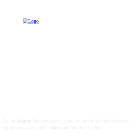
ABOUT US
Ceylon Business Reporter is your trusted source for reliable Sri Lankan
business news, economic updates, and industry insights.