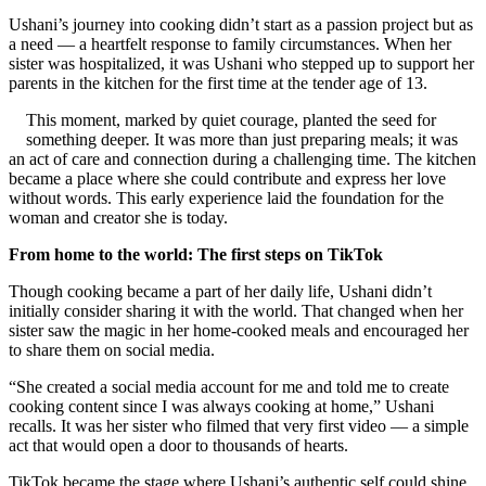
Ushani’s journey into cooking didn’t start as a passion project but as
a need — a heartfelt response to family circumstances. When her
sister was hospitalized, it was Ushani who stepped up to support her
parents in the kitchen for the first time at the tender age of 13.
This moment, marked by quiet courage, planted the seed for
something deeper. It was more than just preparing meals; it was
an act of care and connection during a challenging time. The kitchen
became a place where she could contribute and express her love
without words. This early experience laid the foundation for the
woman and creator she is today.
From home to the world: The first steps on TikTok
Though cooking became a part of her daily life, Ushani didn’t
initially consider sharing it with the world. That changed when her
sister saw the magic in her home-cooked meals and encouraged her
to share them on social media.
“She created a social media account for me and told me to create
cooking content since I was always cooking at home,” Ushani
recalls. It was her sister who filmed that very first video — a simple
act that would open a door to thousands of hearts.
TikTok became the stage where Ushani’s authentic self could shine