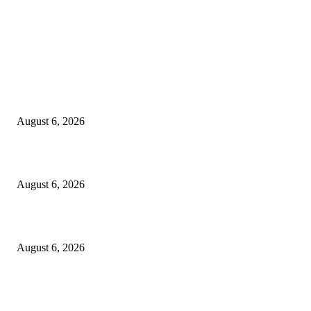
EDITOR PICKS
Spa Ceylon Launches Sri Lanka’s First Nature Trail Wellness Run, Redefi
the Modern Running Experience.
August 6, 2026
SLIIT’s ICAC Elevated to Full IEEE-backed International Conference Sta
August 6, 2026
Sri Lanka to Host Leading Global and Local Insurance Leaders at SLIIS 
August 6, 2026
POPULAR POSTS
Spa Ceylon Launches Sri Lanka’s First Nature Trail Wellness Run, Redefi