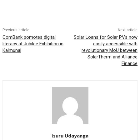
Previous article
Next article
ComBank pomotes digital
Solar Loans for Solar PVs now
literacy at Jubilee Exhibition in
easily accessible with
Kalmunai
revolutionary MoU between
SolarTherm and Alliance
Finance
Isuru Udayanga