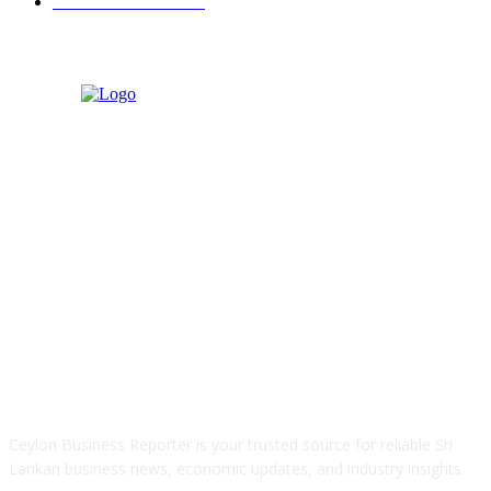
Retail & Wholesale
87
ABOUT US
Ceylon Business Reporter is your trusted source for reliable Sri
Lankan business news, economic updates, and industry insights.