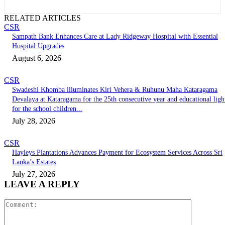
RELATED ARTICLES
CSR
Sampath Bank Enhances Care at Lady Ridgeway Hospital with Essential
Hospital Upgrades
August 6, 2026
CSR
Swadeshi Khomba illuminates Kiri Vehera & Ruhunu Maha Kataragama
Devalaya at Kataragama for the 25th consecutive year and educational ligh
for the school children...
July 28, 2026
CSR
Hayleys Plantations Advances Payment for Ecosystem Services Across Sri
Lanka’s Estates
July 27, 2026
LEAVE A REPLY
Comment: