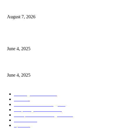
Singer Sri Lanka PLC and Fairfirst Insurance Ltd. Launch Sri Lanka’s Firs
Store Motor Insurance Solution
August 7, 2026
CG Hospitality’s iconic ‘The Farm at San Benito’ joins prestigious Marriot
Autograph Collection
June 4, 2025
Sri Lanka Welcomes the World’s Top Wedding Planners at Cinnamon Life
June 4, 2025
POPULAR CATEGORY
Banking & Finance
444
CSR
240
Information Technology
192
Hospitality & Tourism
154
Transportation and Logistics
142
Education
93
Sports
91