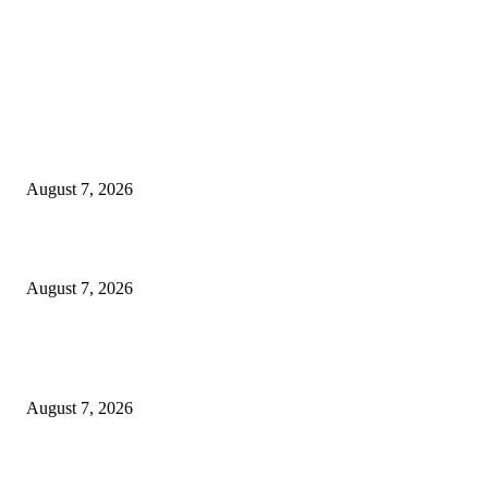
EDITOR PICKS
Singer Sri Lanka PLC and Fairfirst Insurance Ltd. Launch Sri Lanka’s Firs
Store Motor Insurance Solution
August 7, 2026
Solo Bowl and Indian Affair Expand Giga Foods’ Presence in Malabe
August 7, 2026
Huawei’s Advanced Antenna Technology Delivers Faster, Wider Mobile
Coverage on Morocco’s High-Speed Transport Routes
August 7, 2026
POPULAR POSTS