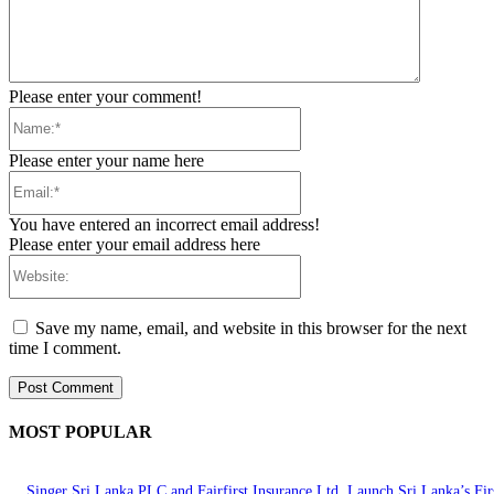
Please enter your comment!
Name:*
Please enter your name here
Email:*
You have entered an incorrect email address!
Please enter your email address here
Website:
Save my name, email, and website in this browser for the next
time I comment.
MOST POPULAR
Singer Sri Lanka PLC and Fairfirst Insurance Ltd. Launch Sri Lanka’s Firs