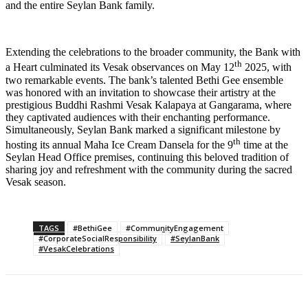
and the entire Seylan Bank family.
Extending the celebrations to the broader community, the Bank with
th
a Heart culminated its Vesak observances on May 12
2025, with
two remarkable events. The bank’s talented Bethi Gee ensemble
was honored with an invitation to showcase their artistry at the
prestigious Buddhi Rashmi Vesak Kalapaya at Gangarama, where
they captivated audiences with their enchanting performance.
Simultaneously, Seylan Bank marked a significant milestone by
th
hosting its annual Maha Ice Cream Dansela for the 9
time at the
Seylan Head Office premises, continuing this beloved tradition of
sharing joy and refreshment with the community during the sacred
Vesak season.
TAGS
#BethiGee
#CommunityEngagement
#CorporateSocialResponsibility
#SeylanBank
#VesakCelebrations