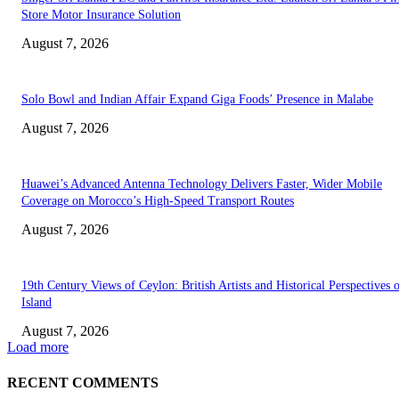
Store Motor Insurance Solution
August 7, 2026
Solo Bowl and Indian Affair Expand Giga Foods’ Presence in Malabe
August 7, 2026
Huawei’s Advanced Antenna Technology Delivers Faster, Wider Mobile
Coverage on Morocco’s High-Speed Transport Routes
August 7, 2026
19th Century Views of Ceylon: British Artists and Historical Perspectives 
Island
August 7, 2026
Load more
RECENT COMMENTS