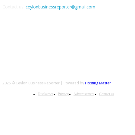
Contact us:
ceylonbusinessreporter@gmail.com
FOLLOW US
2025 © Ceylon Business Reporter | Powered by
Hosting Master
Disclaimer
Privacy
Advertisement
Contact us