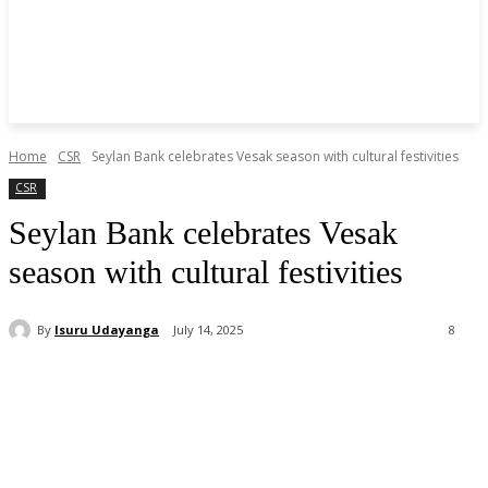
Home
CSR
Seylan Bank celebrates Vesak season with cultural festivities
CSR
Seylan Bank celebrates Vesak
season with cultural festivities
By
Isuru Udayanga
July 14, 2025
8