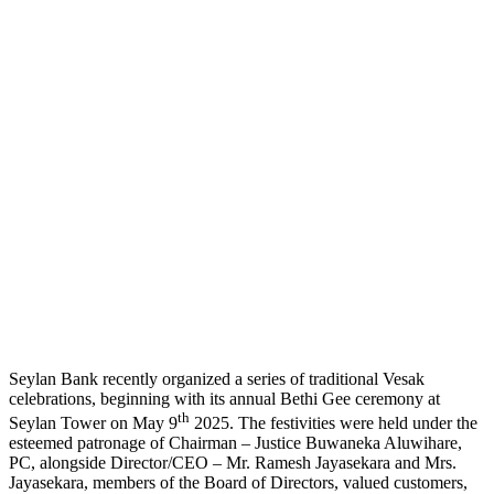
Seylan Bank recently organized a series of traditional Vesak
celebrations, beginning with its annual Bethi Gee ceremony at
th
Seylan Tower on May 9
2025. The festivities were held under the
esteemed patronage of Chairman – Justice Buwaneka Aluwihare,
PC, alongside Director/CEO – Mr. Ramesh Jayasekara and Mrs.
Jayasekara, members of the Board of Directors, valued customers,