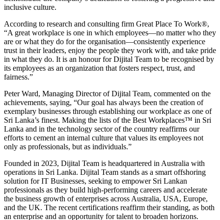
inclusive culture.
According to research and consulting firm Great Place To Work®,
“A great workplace is one in which employees—no matter who they
are or what they do for the organisation—consistently experience
trust in their leaders, enjoy the people they work with, and take pride
in what they do. It is an honour for Dijital Team to be recognised by
its employees as an organization that fosters respect, trust, and
fairness.”
Peter Ward, Managing Director of Dijital Team, commented on the
achievements, saying, “Our goal has always been the creation of
exemplary businesses through establishing our workplace as one of
Sri Lanka’s finest. Making the lists of the Best Workplaces™ in Sri
Lanka and in the technology sector of the country reaffirms our
efforts to cement an internal culture that values its employees not
only as professionals, but as individuals.”
Founded in 2023, Dijital Team is headquartered in Australia with
operations in Sri Lanka. Dijital Team stands as a smart offshoring
solution for IT Businesses, seeking to empower Sri Lankan
professionals as they build high-performing careers and accelerate
the business growth of enterprises across Australia, USA, Europe,
and the UK. The recent certifications reaffirm their standing, as both
an enterprise and an opportunity for talent to broaden horizons.