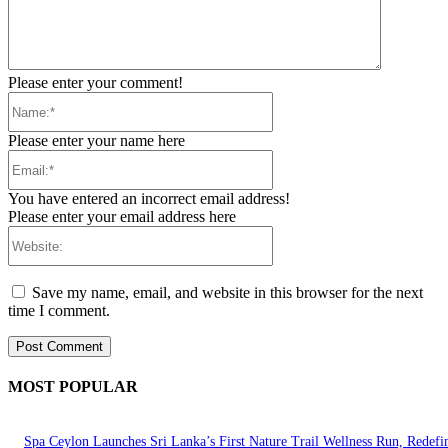
Please enter your comment!
Name:*
Please enter your name here
Email:*
You have entered an incorrect email address!
Please enter your email address here
Website:
Save my name, email, and website in this browser for the next
time I comment.
MOST POPULAR
Spa Ceylon Launches Sri Lanka’s First Nature Trail Wellness Run, Redefi