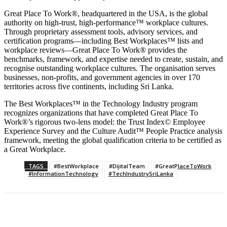
Great Place To Work®, headquartered in the USA, is the global
authority on high-trust, high-performance™ workplace cultures.
Through proprietary assessment tools, advisory services, and
certification programs—including Best Workplaces™ lists and
workplace reviews—Great Place To Work® provides the
benchmarks, framework, and expertise needed to create, sustain, and
recognise outstanding workplace cultures. The organisation serves
businesses, non-profits, and government agencies in over 170
territories across five continents, including Sri Lanka.
The Best Workplaces™ in the Technology Industry program
recognizes organizations that have completed Great Place To
Work®’s rigorous two-lens model: the Trust Index© Employee
Experience Survey and the Culture Audit™ People Practice analysis
framework, meeting the global qualification criteria to be certified as
a Great Workplace.
TAGS
#BestWorkplace
#DijitalTeam
#GreatPlaceToWork
#InformationTechnology
#TechIndustrySriLanka