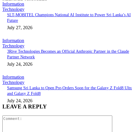
Information
Technology
SLT-MOBITEL Champions National AI Institute to Power Sri Lanka’s AI
Future
July 27, 2026
Information
Technology
3Rive Technologies Becomes an Official Anthropic Partner in the Claude
Partner Network
July 24, 2026
Information
Technology
Samsung Sri Lanka to Open Pre-Orders Soon for the Galaxy Z Fold8 Ultr
and Galaxy Z Fold8
July 24, 2026
LEAVE A REPLY
Comment: