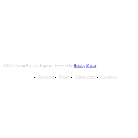
FOLLOW US
2025 © Ceylon Business Reporter | Powered by
Hosting Master
Disclaimer
Privacy
Advertisement
Contact us