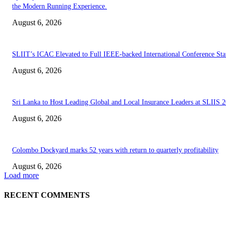
the Modern Running Experience.
August 6, 2026
SLIIT’s ICAC Elevated to Full IEEE-backed International Conference Sta
August 6, 2026
Sri Lanka to Host Leading Global and Local Insurance Leaders at SLIIS 
August 6, 2026
Colombo Dockyard marks 52 years with return to quarterly profitability
August 6, 2026
Load more
RECENT COMMENTS