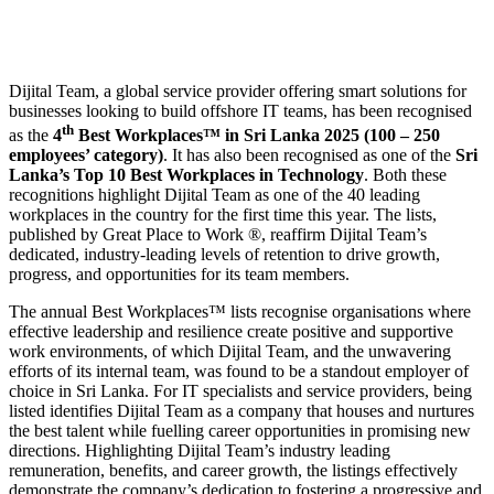
Dijital Team, a global service provider offering smart solutions for
businesses looking to build offshore IT teams, has been recognised
th
as the
4
Best Workplaces™ in Sri Lanka 2025
(100 – 250
employees’ category)
. It has also been recognised as one of the
Sri
Lanka’s Top 10 Best Workplaces in Technology
. Both these
recognitions highlight Dijital Team as one of the 40 leading
workplaces in the country for the first time this year. The lists,
published by Great Place to Work ®, reaffirm Dijital Team’s
dedicated, industry-leading levels of retention to drive growth,
progress, and opportunities for its team members.
The annual Best Workplaces™ lists recognise organisations where
effective leadership and resilience create positive and supportive
work environments, of which Dijital Team, and the unwavering
efforts of its internal team, was found to be a standout employer of
choice in Sri Lanka. For IT specialists and service providers, being
listed identifies Dijital Team as a company that houses and nurtures
the best talent while fuelling career opportunities in promising new
directions. Highlighting Dijital Team’s industry leading
remuneration, benefits, and career growth, the listings effectively
demonstrate the company’s dedication to fostering a progressive and