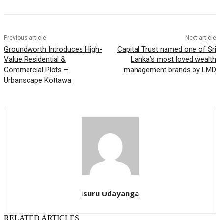
Previous article
Next article
Groundworth Introduces High-
Capital Trust named one of Sri
Value Residential &
Lanka’s most loved wealth
Commercial Plots –
management brands by LMD
Urbanscape Kottawa
Isuru Udayanga
RELATED ARTICLES