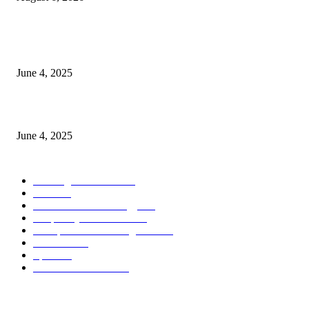
CG Hospitality’s iconic ‘The Farm at San Benito’ joins prestigious Marriot
Autograph Collection
June 4, 2025
Sri Lanka Welcomes the World’s Top Wedding Planners at Cinnamon Life
June 4, 2025
POPULAR CATEGORY
Banking & Finance
443
CSR
240
Information Technology
191
Hospitality & Tourism
151
Transportation and Logistics
142
Education
93
Sports
91
Retail & Wholesale
87