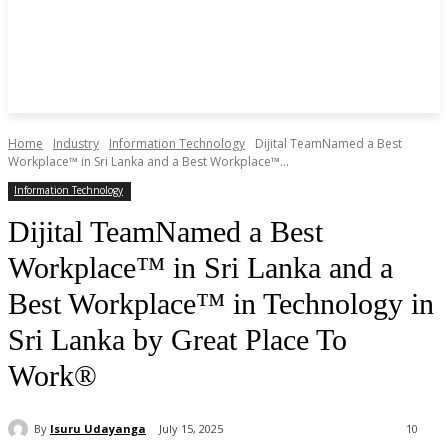
Home
Industry
Information Technology
Dijital TeamNamed a Best
Workplace™ in Sri Lanka and a Best Workplace™...
Information Technology
Dijital TeamNamed a Best
Workplace™ in Sri Lanka and a
Best Workplace™ in Technology in
Sri Lanka by Great Place To
Work®
By
Isuru Udayanga
July 15, 2025
10