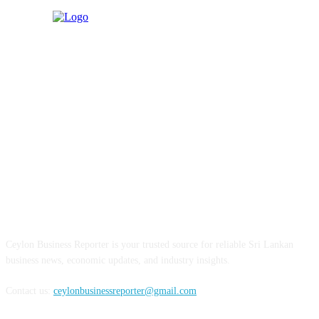
ABOUT US
Ceylon Business Reporter is your trusted source for reliable Sri Lankan
business news, economic updates, and industry insights.
Contact us:
ceylonbusinessreporter@gmail.com