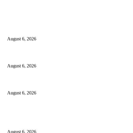
EDITOR PICKS
Spa Ceylon Launches Sri Lanka’s First Nature Trail Wellness Run, Redefi
the Modern Running Experience.
August 6, 2026
SLIIT’s ICAC Elevated to Full IEEE-backed International Conference Sta
August 6, 2026
Sri Lanka to Host Leading Global and Local Insurance Leaders at SLIIS 
August 6, 2026
POPULAR POSTS
Spa Ceylon Launches Sri Lanka’s First Nature Trail Wellness Run, Redefi
the Modern Running Experience.
August 6, 2026