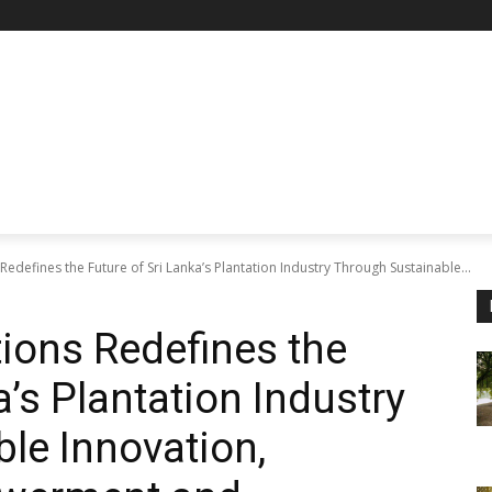
Redefines the Future of Sri Lanka’s Plantation Industry Through Sustainable...
ions Redefines the
a’s Plantation Industry
le Innovation,