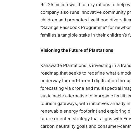
Rs. 25 million worth of dry rations to help w
company also runs innovative community pro
children and promotes livelihood diversific
“Savings Passbook Programme” for newborns 
families a tangible stake in their children’s f
Visioning the Future of Plantations
Kahawatte Plantations is investing in a tran
roadmap that seeks to redefine what a mode
underway for end-to-end digitization throu
forecasting via drone and multispectral ima
sustainable alternative to inorganic fertiliz
tourism gateways, with initiatives already i
renewable energy footprint and exploring d
future oriented strategy that aligns with E
carbon neutrality goals and consumer-centr