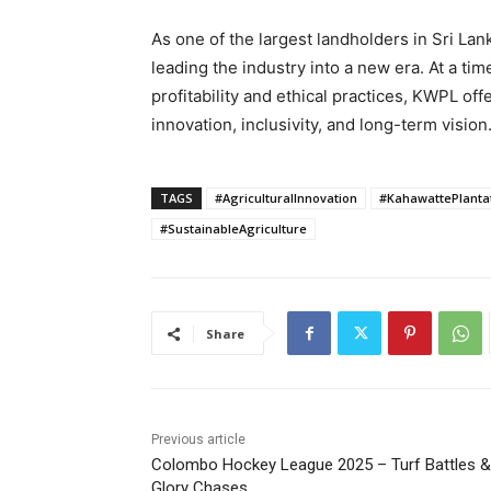
As one of the largest landholders in Sri Lan
leading the industry into a new era. At a ti
profitability and ethical practices, KWPL of
innovation, inclusivity, and long-term vision
TAGS
#AgriculturalInnovation
#KahawattePlanta
#SustainableAgriculture
Share
Previous article
Colombo Hockey League 2025 – Turf Battles &
Glory Chases