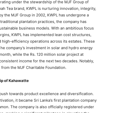
rating under the stewardship of the MJF Group of
ah Tea brand, KWPL is nurturing innovation, integrity,
n by the MJF Group in 2002, KWPL has undergone a
traditional plantation practices, the company has
ustainable business models. With an ambitious focus
argins, KWPL has implemented lean cost structures,
 high-efficiency operations across its estates. These
 The company’s investment in solar and hydro energy
nth, while the Rs. 120 million solar project at
 consistent income for the next two decades. Notably,
s from the MJF Charitable Foundation.
hip of Kahawatte
push towards product excellence and diversification.
vation, it became Sri Lanka’s first plantation company
amon. The company is also officially registered under