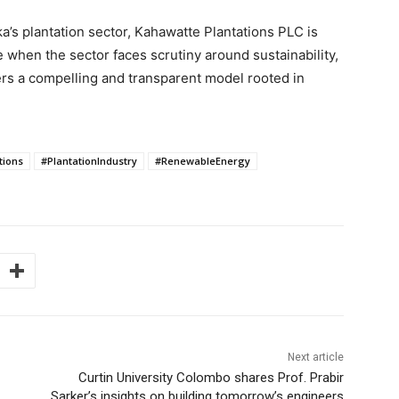
ka’s plantation sector, Kahawatte Plantations PLC is
me when the sector faces scrutiny around sustainability,
fers a compelling and transparent model rooted in
.
tions
#PlantationIndustry
#RenewableEnergy
Next article
Curtin University Colombo shares Prof. Prabir
Sarker’s insights on building tomorrow’s engineers