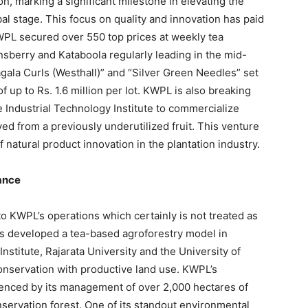
, marking a significant milestone in elevating the
bal stage. This focus on quality and innovation has paid
WPL secured over 550 top prices at weekly tea
nsberry and Kataboola regularly leading in the mid-
agala Curls (Westhall)” and “Silver Green Needles” set
of up to Rs. 1.6 million per lot. KWPL is also breaking
 Industrial Technology Institute to commercialize
d from a previously underutilized fruit. This venture
 natural product innovation in the plantation industry.
ance
 KWPL’s operations which certainly is not treated as
as developed a tea-based agroforestry model in
nstitute, Rajarata University and the University of
onservation with productive land use. KWPL’s
idenced by its management of over 2,000 hectares of
nservation forest. One of its standout environmental