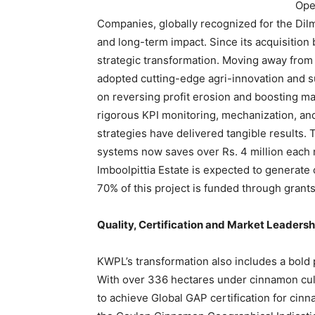
Ope
Companies, globally recognized for the Dilm
and long-term impact. Since its acquisitio
strategic transformation. Moving away from 
adopted cutting-edge agri-innovation and s
on reversing profit erosion and boosting m
rigorous KPI monitoring, mechanization, and
strategies have delivered tangible results.
systems now saves over Rs. 4 million each mo
Imboolpittia Estate is expected to generate
70% of this project is funded through grant
Quality, Certification and Market Leaders
KWPL’s transformation also includes a bold 
With over 336 hectares under cinnamon culti
to achieve Global GAP certification for cinn