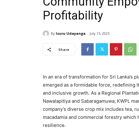
Community Empo
Profitability
By
Isuru Udayanga
July 15, 2025
Share
In an era of transformation for Sri Lanka’s 
emerged as a formidable force, redefining th
and inclusive growth. As a Regional Planta
Nawalapitiya and Sabaragamuwa, KWPL mana
company’s diverse crop mix includes tea, ru
macadamia and commercial forestry which hi
resilience.