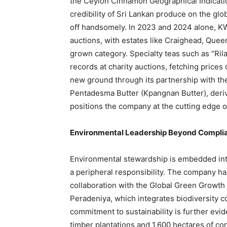
the Ceylon Cinnamon Geographical Indication
credibility of Sri Lankan produce on the glo
off handsomely. In 2023 and 2024 alone, K
auctions, with estates like Craighead, Quee
grown category. Specialty teas such as “Ril
records at charity auctions, fetching prices 
new ground through its partnership with the
Pentadesma Butter (Kpangnan Butter), derive
positions the company at the cutting edge of
Environmental Leadership Beyond Compli
Environmental stewardship is embedded into
a peripheral responsibility. The company h
collaboration with the Global Green Growth I
Peradeniya, which integrates biodiversity c
commitment to sustainability is further ev
timber plantations and 1,600 hectares of co