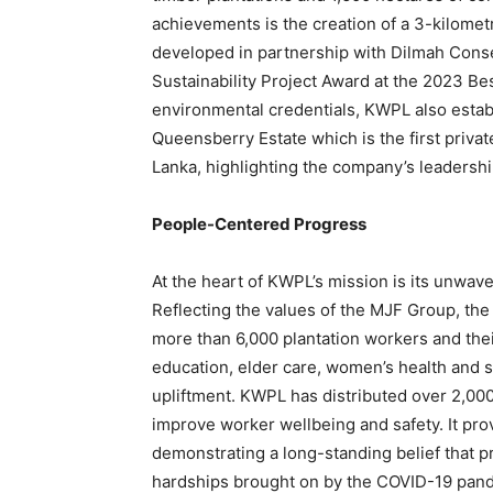
achievements is the creation of a 3-kilometr
developed in partnership with Dilmah Conse
Sustainability Project Award at the 2023 Be
environmental credentials, KWPL also estab
Queensberry Estate which is the first privat
Lanka, highlighting the company’s leadersh
People-Centered Progress
At the heart of KWPL’s mission is its unw
Reflecting the values of the MJF Group, 
more than 6,000 plantation workers and their
education, elder care, women’s health and s
upliftment. KWPL has distributed over 2,00
improve worker wellbeing and safety. It pro
demonstrating a long-standing belief that 
hardships brought on by the COVID-19 pan