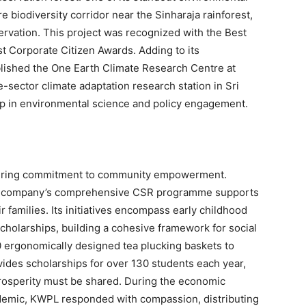
e biodiversity corridor near the Sinharaja rainforest,
rvation. This project was recognized with the Best
st Corporate Citizen Awards. Adding to its
lished the One Earth Climate Research Centre at
e-sector climate adaptation research station in Sri
ip in environmental science and policy engagement.
avering commitment to community empowerment.
the company’s comprehensive CSR programme supports
 families. Its initiatives encompass early childhood
cholarships, building a cohesive framework for social
0 ergonomically designed tea plucking baskets to
vides scholarships for over 130 students each year,
prosperity must be shared. During the economic
demic, KWPL responded with compassion, distributing