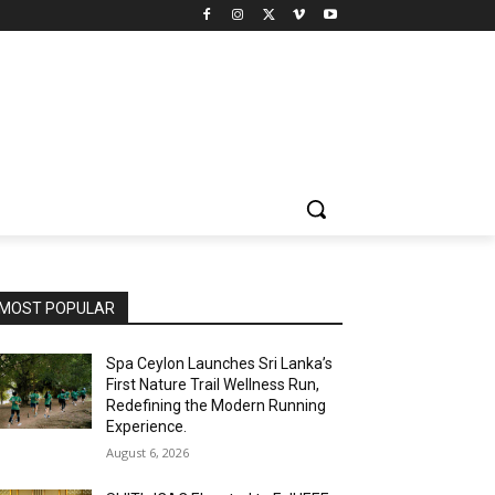
MOST POPULAR
Spa Ceylon Launches Sri Lanka’s
First Nature Trail Wellness Run,
Redefining the Modern Running
Experience.
August 6, 2026