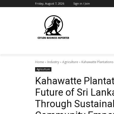
Friday, August 7, 2026
Sign in / Join
Home
Industry
Agriculture
Kahawatte Plantations 
Agriculture
Kahawatte Plantat
Future of Sri Lank
Through Sustainab