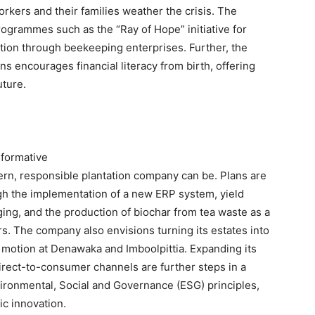
orkers and their families weather the crisis. The
grammes such as the “Ray of Hope” initiative for
ation through beekeeping enterprises. Further, the
encourages financial literacy from birth, offering
uture.
sformative
rn, responsible plantation company can be. Plans are
gh the implementation of a new ERP system, yield
ging, and the production of biochar from tea waste as a
ers. The company also envisions turning its estates into
n motion at Denawaka and Imboolpittia. Expanding its
irect-to-consumer channels are further steps in a
nvironmental, Social and Governance (ESG) principles,
ic innovation.