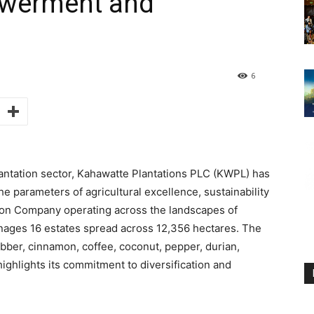
werment and
6
plantation sector, Kahawatte Plantations PLC (KWPL) has
e parameters of agricultural excellence, sustainability
tion Company operating across the landscapes of
ges 16 estates spread across 12,356 hectares. The
bber, cinnamon, coffee, coconut, pepper, durian,
ghlights its commitment to diversification and