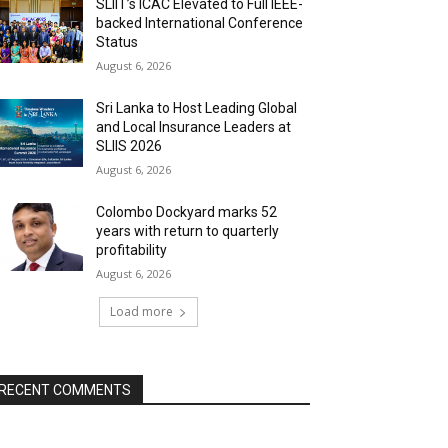
SLIIT’s ICAC Elevated to Full IEEE-
backed International Conference
Status
August 6, 2026
Sri Lanka to Host Leading Global
and Local Insurance Leaders at
SLIIS 2026
August 6, 2026
Colombo Dockyard marks 52
years with return to quarterly
profitability
August 6, 2026
Load more
RECENT COMMENTS