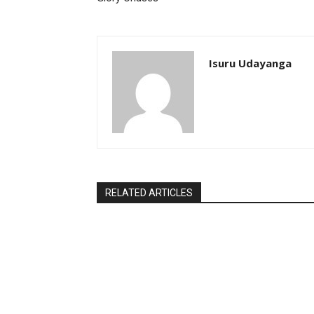
Isuru Udayanga
RELATED ARTICLES