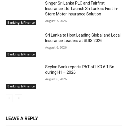
Singer Sri Lanka PLC and Fairfirst
Insurance Ltd. Launch Sri Lanka’s First In-
Store Motor Insurance Solution
August 7, 2026
Banking & Finance
Sri Lanka to Host Leading Global and Local
Insurance Leaders at SLIIS 2026
August 6, 2026
Banking & Finance
Seylan Bank reports PAT of LKR 6.1 Bn
during H1 – 2026
August 6, 2026
Banking & Finance
LEAVE A REPLY