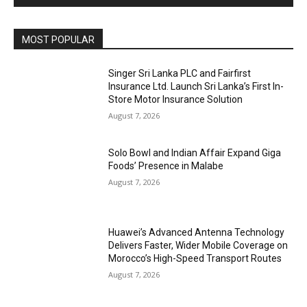
MOST POPULAR
Singer Sri Lanka PLC and Fairfirst
Insurance Ltd. Launch Sri Lanka’s First In-
Store Motor Insurance Solution
August 7, 2026
Solo Bowl and Indian Affair Expand Giga
Foods’ Presence in Malabe
August 7, 2026
Huawei’s Advanced Antenna Technology
Delivers Faster, Wider Mobile Coverage on
Morocco’s High-Speed Transport Routes
August 7, 2026