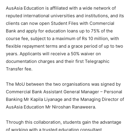
AusAsia Education is affiliated with a wide network of
reputed international universities and institutions, and its
clients can now open Student Files with Commercial
Bank and apply for education loans up to 75% of the
course fee, subject to a maximum of Rs 10 million, with
flexible repayment terms and a grace period of up to two
years. Applicants will receive a 50% waiver on
documentation charges and their first Telegraphic
Transfer fee.
The MoU between the two organisations was signed by
Commercial Bank Assistant General Manager – Personal
Banking Mr Kapila Liyanage and the Managing Director of
AusAsia Education Mr Niroshan Ranaweera.
Through this collaboration, students gain the advantage
of working with a trusted education consultant