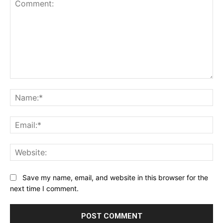
Comment:
Na
Ema
Web
Save my name, email, and website in this browser for the
next time I comment.