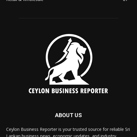
ABOUT US
Ceylon Business Reporter is your trusted source for reliable Sri
Lankan business news, economic updates, and industry