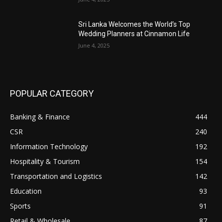
Sri Lanka Welcomes the World’s Top
Wedding Planners at Cinnamon Life
June 4, 2025
POPULAR CATEGORY
Banking & Finance
444
CSR
240
Information Technology
192
Hospitality & Tourism
154
Transportation and Logistics
142
Education
93
Sports
91
Retail & Wholesale
87