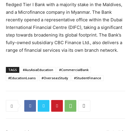
fledged Tier I Bank with a majority stake in the Maldives,
and a Microfinance company in Myanmar. The Bank
recently opened a representative office within the Dubai
International Financial Centre (DIFC), taking a significant
step towards broadening its global footprint. The Bank’s
fully-owned subsidiary CBC Finance Ltd., also delivers a
range of financial services via its own branch network.
TAGS
#AusAsiaEducation
#CommercialBank
#EducationLoans
#OverseasStudy
#StudentFinance