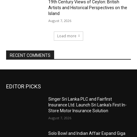
19th Century Views of Ceylon: British
Artists and Historical Perspectives on the
Island
August 7, 2026
Load more
RECENT COMMENTS
EDITOR PICKS
Singer Sri Lanka PLC and Fairfirst
Insurance Ltd. Launch Sri Lanka’s First In-
Store Motor Insurance Solution
August 7, 2026
Solo Bowl and Indian Affair Expand Giga