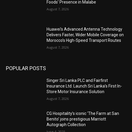
Foods’ Presence in Malabe
August 7, 2026
Huawei’s Advanced Antenna Technology
Delivers Faster, Wider Mobile Coverage on
Morocco’s High-Speed Transport Routes
August 7, 2026
POPULAR POSTS
Singer Sri Lanka PLC and Fairfirst
Insurance Ltd. Launch Sri Lanka’s First In-
Store Motor Insurance Solution
August 7, 2026
CG Hospitality’s iconic ‘The Farm at San
Benito’ joins prestigious Marriott
Autograph Collection
June 4, 2025