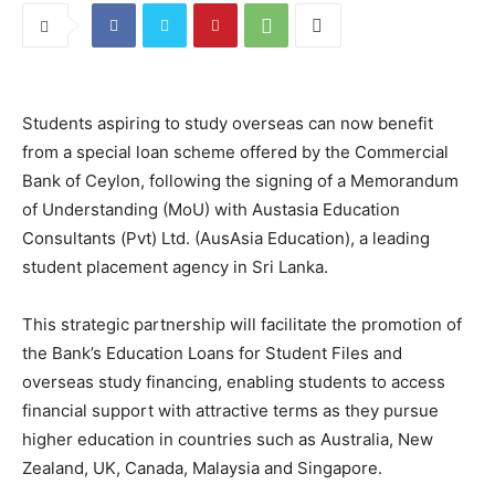
Students aspiring to study overseas can now benefit
from a special loan scheme offered by the Commercial
Bank of Ceylon, following the signing of a Memorandum
of Understanding (MoU) with Austasia Education
Consultants (Pvt) Ltd. (AusAsia Education), a leading
student placement agency in Sri Lanka.
This strategic partnership will facilitate the promotion of
the Bank’s Education Loans for Student Files and
overseas study financing, enabling students to access
financial support with attractive terms as they pursue
higher education in countries such as Australia, New
Zealand, UK, Canada, Malaysia and Singapore.