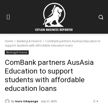
Home
Banking & Finance
ComBank partners AusAsia Education to
support students with affordable education loans
Banking & Finance
ComBank partners AusAsia
Education to support
students with affordable
education loans
By
Isuru Udayanga
July 21, 2025
4