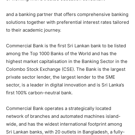
and a banking partner that offers comprehensive banking
solutions together with preferential interest rates tailored
to their academic journey.
Commercial Bank is the first Sri Lankan bank to be listed
among the Top 1000 Banks of the World and has the
highest market capitalisation in the Banking Sector in the
Colombo Stock Exchange (CSE). The Bank is the largest
private sector lender, the largest lender to the SME
sector, is a leader in digital innovation and is Sri Lanka’s
first 100% carbon-neutral bank.
Commercial Bank operates a strategically located
network of branches and automated machines island-
wide, and has the widest international footprint among
Sri Lankan banks, with 20 outlets in Bangladesh, a fully-