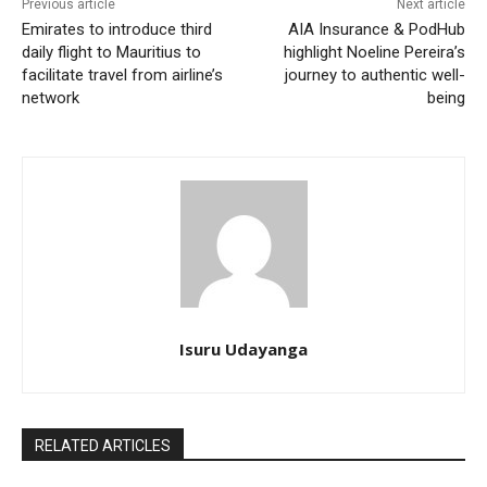
Previous article
Next article
Emirates to introduce third
AIA Insurance & PodHub
daily flight to Mauritius to
highlight Noeline Pereira’s
facilitate travel from airline’s
journey to authentic well-
network
being
Isuru Udayanga
RELATED ARTICLES