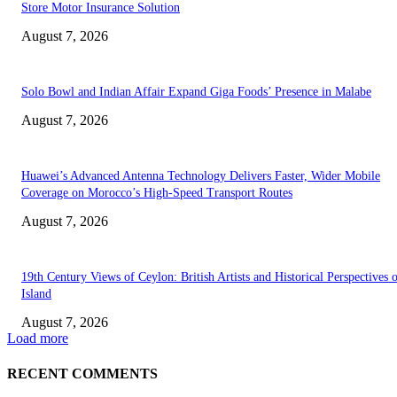
Store Motor Insurance Solution
August 7, 2026
Solo Bowl and Indian Affair Expand Giga Foods’ Presence in Malabe
August 7, 2026
Huawei’s Advanced Antenna Technology Delivers Faster, Wider Mobile
Coverage on Morocco’s High-Speed Transport Routes
August 7, 2026
19th Century Views of Ceylon: British Artists and Historical Perspectives 
Island
August 7, 2026
Load more
RECENT COMMENTS