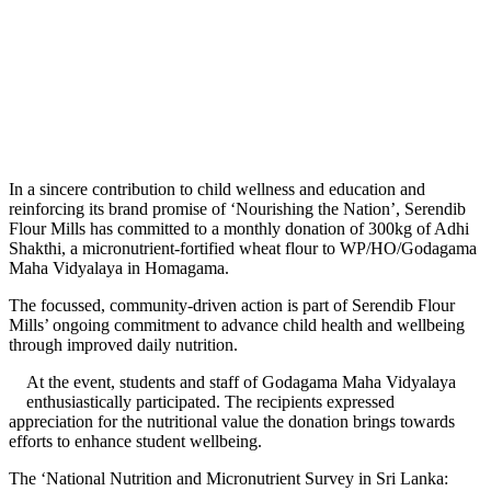
In a sincere contribution to child wellness and education and
reinforcing its brand promise of ‘Nourishing the Nation’, Serendib
Flour Mills has committed to a monthly donation of 300kg of Adhi
Shakthi, a micronutrient-fortified wheat flour to WP/HO/Godagama
Maha Vidyalaya in Homagama.
The focussed, community-driven action is part of Serendib Flour
Mills’ ongoing commitment to advance child health and wellbeing
through improved daily nutrition.
At the event, students and staff of Godagama Maha Vidyalaya
enthusiastically participated. The recipients expressed
appreciation for the nutritional value the donation brings towards
efforts to enhance student wellbeing.
The ‘National Nutrition and Micronutrient Survey in Sri Lanka: