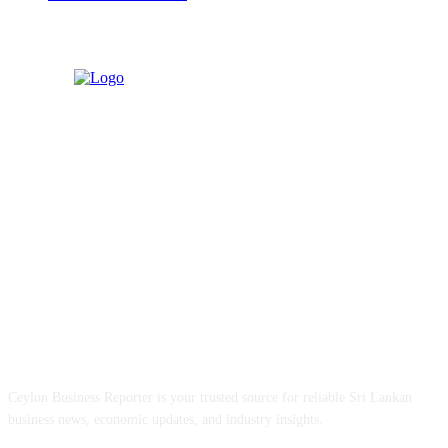
ABOUT US
Ceylon Business Reporter is your trusted source for reliable Sri Lankan
business news, economic updates, and industry insights.