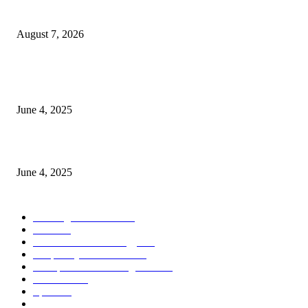
Store Motor Insurance Solution
August 7, 2026
CG Hospitality’s iconic ‘The Farm at San Benito’ joins prestigious Marriot
Autograph Collection
June 4, 2025
Sri Lanka Welcomes the World’s Top Wedding Planners at Cinnamon Life
June 4, 2025
POPULAR CATEGORY
Banking & Finance
444
CSR
240
Information Technology
192
Hospitality & Tourism
154
Transportation and Logistics
142
Education
93
Sports
91
Retail & Wholesale
87