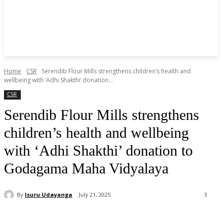
Home
CSR
Serendib Flour Mills strengthens children’s health and
wellbeing with ‘Adhi Shakthi’ donation...
CSR
Serendib Flour Mills strengthens
children’s health and wellbeing
with ‘Adhi Shakthi’ donation to
Godagama Maha Vidyalaya
By
Isuru Udayanga
July 21, 2025
3