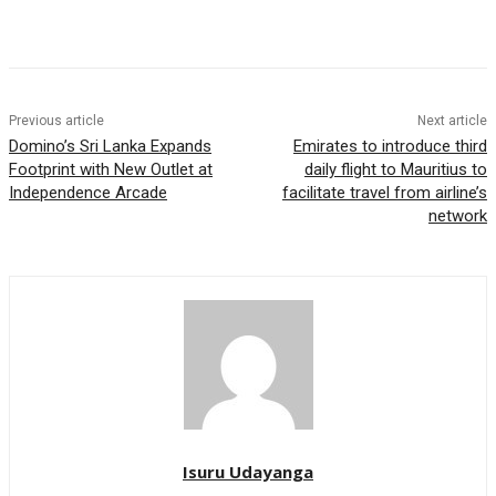
Previous article
Next article
Domino’s Sri Lanka Expands
Emirates to introduce third
Footprint with New Outlet at
daily flight to Mauritius to
Independence Arcade
facilitate travel from airline’s
network
Isuru Udayanga