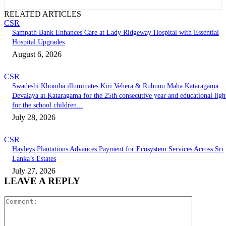
RELATED ARTICLES
CSR
Sampath Bank Enhances Care at Lady Ridgeway Hospital with Essential
Hospital Upgrades
August 6, 2026
CSR
Swadeshi Khomba illuminates Kiri Vehera & Ruhunu Maha Kataragama
Devalaya at Kataragama for the 25th consecutive year and educational ligh
for the school children...
July 28, 2026
CSR
Hayleys Plantations Advances Payment for Ecosystem Services Across Sri
Lanka’s Estates
July 27, 2026
LEAVE A REPLY
Comment: