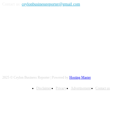
Contact us:
ceylonbusinessreporter@gmail.com
FOLLOW US
2025 © Ceylon Business Reporter | Powered by
Hosting Master
Disclaimer
Privacy
Advertisement
Contact us