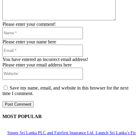
Please enter your comment!
Name:*
Please enter your name here
Email:*
You have entered an incorrect email address!
Please enter your email address here
Website:
Save my name, email, and website in this browser for the next
time I comment.
MOST POPULAR
Singer Sri Lanka PLC and Fairfirst Insurance Ltd. Launch Sri Lanka’s Firs