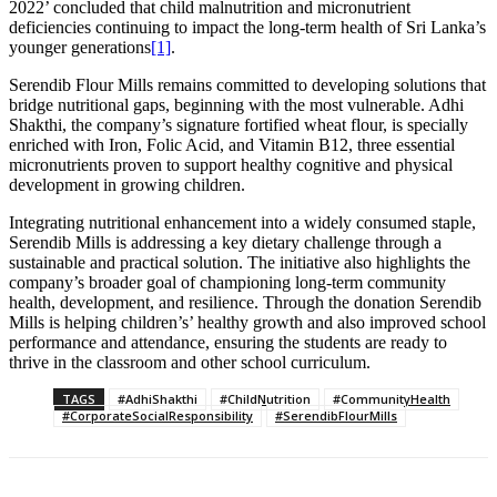
2022’ concluded that child malnutrition and micronutrient
deficiencies continuing to impact the long-term health of Sri Lanka’s
younger generations
[1]
.
Serendib Flour Mills remains committed to developing solutions that
bridge nutritional gaps, beginning with the most vulnerable. Adhi
Shakthi, the company’s signature fortified wheat flour, is specially
enriched with Iron, Folic Acid, and Vitamin B12, three essential
micronutrients proven to support healthy cognitive and physical
development in growing children.
Integrating nutritional enhancement into a widely consumed staple,
Serendib Mills is addressing a key dietary challenge through a
sustainable and practical solution. The initiative also highlights the
company’s broader goal of championing long-term community
health, development, and resilience. Through the donation Serendib
Mills is helping children’s’ healthy growth and also improved school
performance and attendance, ensuring the students are ready to
thrive in the classroom and other school curriculum.
TAGS
#AdhiShakthi
#ChildNutrition
#CommunityHealth
#CorporateSocialResponsibility
#SerendibFlourMills