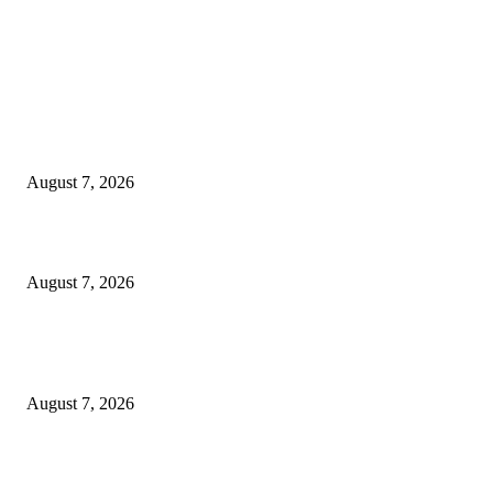
EDITOR PICKS
Singer Sri Lanka PLC and Fairfirst Insurance Ltd. Launch Sri Lanka’s Firs
Store Motor Insurance Solution
August 7, 2026
Solo Bowl and Indian Affair Expand Giga Foods’ Presence in Malabe
August 7, 2026
Huawei’s Advanced Antenna Technology Delivers Faster, Wider Mobile
Coverage on Morocco’s High-Speed Transport Routes
August 7, 2026
POPULAR POSTS
Singer Sri Lanka PLC and Fairfirst Insurance Ltd. Launch Sri Lanka’s Firs