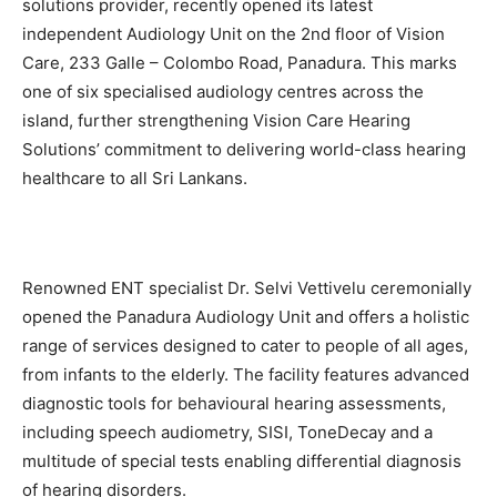
solutions provider, recently opened its latest
independent Audiology Unit on the 2nd floor of Vision
Care, 233 Galle – Colombo Road, Panadura. This marks
one of six specialised audiology centres across the
island, further strengthening Vision Care Hearing
Solutions’ commitment to delivering world-class hearing
healthcare to all Sri Lankans.
Renowned ENT specialist Dr. Selvi Vettivelu ceremonially
opened the Panadura Audiology Unit and offers a holistic
range of services designed to cater to people of all ages,
from infants to the elderly. The facility features advanced
diagnostic tools for behavioural hearing assessments,
including speech audiometry, SISI, ToneDecay and a
multitude of special tests enabling differential diagnosis
of hearing disorders.