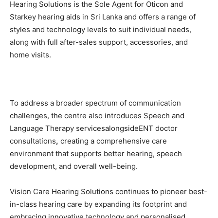
Hearing Solutions is the Sole Agent for Oticon and
Starkey hearing aids in Sri Lanka and offers a range of
styles and technology levels to suit individual needs,
along with full after-sales support, accessories, and
home visits.
To address a broader spectrum of communication
challenges, the centre also introduces Speech and
Language Therapy servicesalongsideENT doctor
consultations
,
creating a comprehensive care
environment that supports better hearing, speech
development, and overall well-being.
Vision Care Hearing Solutions continues to pioneer best-
in-class hearing care by expanding its footprint and
embracing innovative technology and personalised