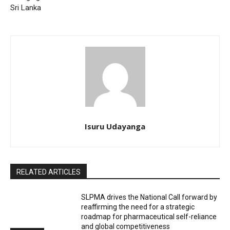
Sri Lanka
Isuru Udayanga
RELATED ARTICLES
SLPMA drives the National Call forward by
reaffirming the need for a strategic
roadmap for pharmaceutical self-reliance
and global competitiveness