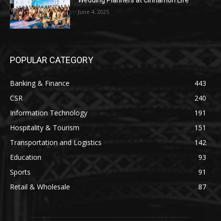
June 4, 2025
POPULAR CATEGORY
Banking & Finance
443
CSR
240
Information Technology
191
Hospitality & Tourism
151
Transportation and Logistics
142
Education
93
Sports
91
Retail & Wholesale
87