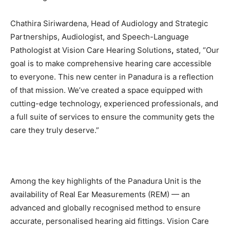
Chathira Siriwardena, Head of Audiology and Strategic
Partnerships, Audiologist, and Speech-Language
Pathologist at Vision Care Hearing Solutions
,
stated, “Our
goal is to make comprehensive hearing care accessible
to everyone. This new center in Panadura is a reflection
of that mission. We’ve created a space equipped with
cutting-edge technology, experienced professionals, and
a full suite of services to ensure the community gets the
care they truly deserve.”
Among the key highlights of the Panadura Unit is the
availability of Real Ear Measurements (REM) — an
advanced and globally recognised method to ensure
accurate, personalised hearing aid fittings. Vision Care