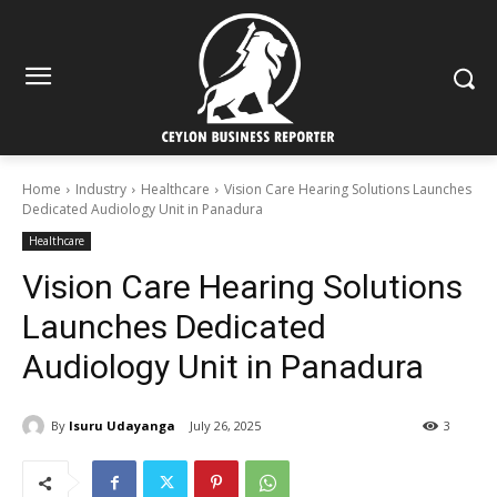
Home
Industry
Healthcare
Vision Care Hearing Solutions Launches
Dedicated Audiology Unit in Panadura
Healthcare
Vision Care Hearing Solutions
Launches Dedicated
Audiology Unit in Panadura
By
Isuru Udayanga
July 26, 2025
3