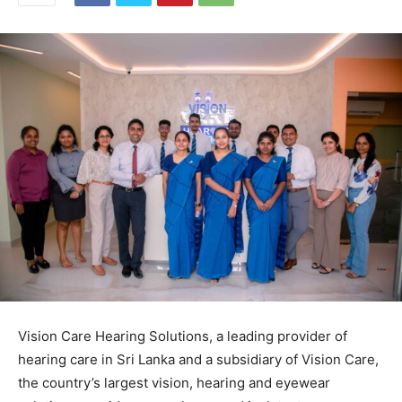
Vision Care Hearing Solutions, a leading provider of
hearing care in Sri Lanka and a subsidiary of Vision Care,
the country’s largest vision, hearing and eyewear