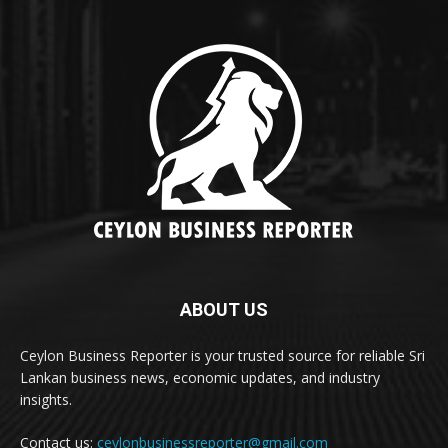
ABOUT US
Ceylon Business Reporter is your trusted source for reliable Sri
Lankan business news, economic updates, and industry
insights.
Contact us:
ceylonbusinessreporter@gmail.com