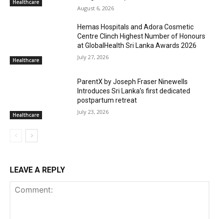
Healthcare
August 6, 2026
Hemas Hospitals and Adora Cosmetic
Centre Clinch Highest Number of Honours
at GlobalHealth Sri Lanka Awards 2026
July 27, 2026
Healthcare
ParentX by Joseph Fraser Ninewells
Introduces Sri Lanka’s first dedicated
postpartum retreat
July 23, 2026
Healthcare
LEAVE A REPLY