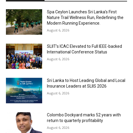
Spa Ceylon Launches Sri Lanka’s First
Nature Trail Wellness Run, Redefining the
Modern Running Experience.
August 6, 2026
SLIIT’s ICAC Elevated to Full IEEE-backed
International Conference Status
August 6, 2026
Sri Lanka to Host Leading Global and Local
Insurance Leaders at SLIIS 2026
August 6, 2026
Colombo Dockyard marks 52 years with
return to quarterly profitability
August 6, 2026