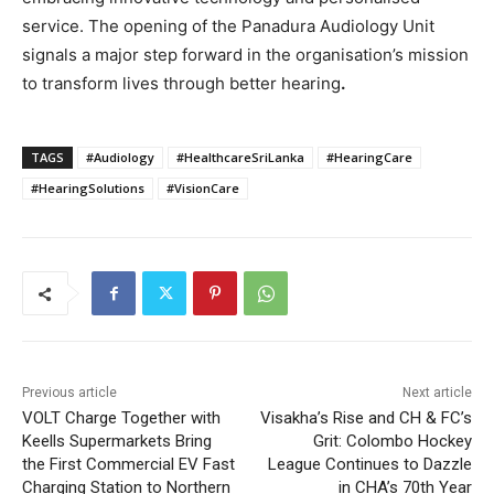
service. The opening of the Panadura Audiology Unit
signals a major step forward in the organisation’s mission
to transform lives through better hearing
.
TAGS
#Audiology
#HealthcareSriLanka
#HearingCare
#HearingSolutions
#VisionCare
Previous article
Next article
VOLT Charge Together with
Visakha’s Rise and CH & FC’s
Keells Supermarkets Bring
Grit: Colombo Hockey
the First Commercial EV Fast
League Continues to Dazzle
Charging Station to Northern
in CHA’s 70th Year