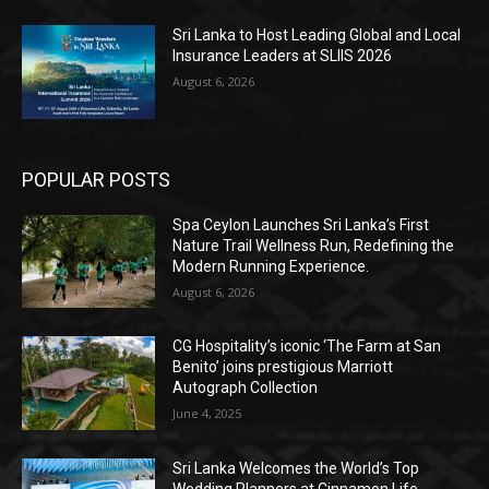
Sri Lanka to Host Leading Global and Local
Insurance Leaders at SLIIS 2026
August 6, 2026
POPULAR POSTS
Spa Ceylon Launches Sri Lanka’s First
Nature Trail Wellness Run, Redefining the
Modern Running Experience.
August 6, 2026
CG Hospitality’s iconic ‘The Farm at San
Benito’ joins prestigious Marriott
Autograph Collection
June 4, 2025
Sri Lanka Welcomes the World’s Top
Wedding Planners at Cinnamon Life