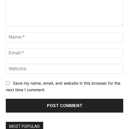
Comment:
Na
Ema
Web
Save my name, email, and website in this browser for the
next time I comment.
MOST POPULAR