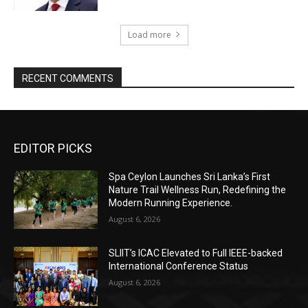
Load more
RECENT COMMENTS
EDITOR PICKS
Spa Ceylon Launches Sri Lanka’s First
Nature Trail Wellness Run, Redefining the
Modern Running Experience.
August 6, 2026
SLIIT’s ICAC Elevated to Full IEEE-backed
International Conference Status
August 6, 2026