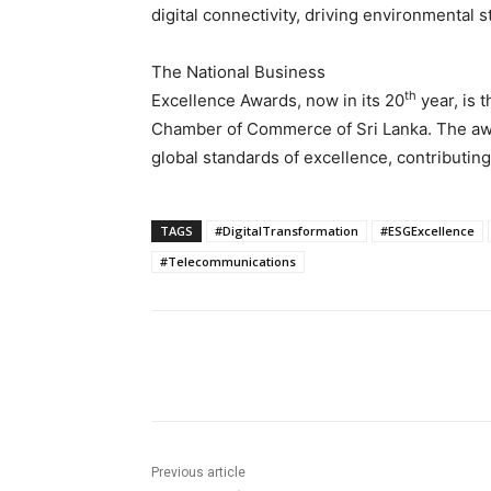
digital connectivity, driving environmental s
The National Business
th
Excellence Awards, now in its 20
year, is 
Chamber of Commerce of Sri Lanka. The awa
global standards of excellence, contributing
TAGS
#DigitalTransformation
#ESGExcellence
#Telecommunications
Share
Previous article