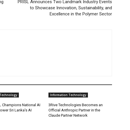
ng
PRISL Announces Two Landmark Industry Events
to Showcase Innovation, Sustainability, and
Excellence in the Polymer Sector
 Technology
Information Technology
 Champions National AI
3Rive Technologies Becomes an
Power Sri Lanka’s AI
Official Anthropic Partner in the
Claude Partner Network