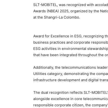
SLT-MOBITEL, was recognized with accolade
Awards (NBEA) 2025, organized by the Nati
at the Shangri-La Colombo.
Award for Excellence in ESG, recognizing 
business practices and corporate responsib
ESG activities in environmental stewardship
that have been integrated throughout the or
Additionally, the telecommunications leade
Utilities category, demonstrating the company
infrastructure development and digital trans
The dual recognition reflects SLT-MOBITEL’
alongside excellence in core telecommunicat
responsible corporate citizen, the company’