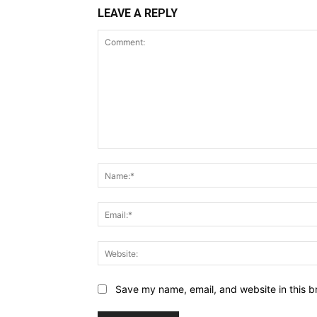
LEAVE A REPLY
Comment:
Save my name, email, and website in this b