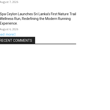
August 7, 2026
Spa Ceylon Launches Sri Lanka’s First Nature Trail
Wellness Run, Redefining the Modern Running
Experience.
August 6, 2026
oad more
RECENT COMMENTS