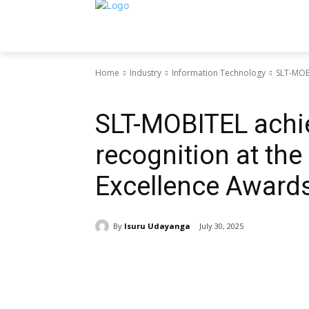
Home
Industry
Information Technology
SLT-MOBI
Information Technology
SLT-MOBITEL achi
recognition at the
Excellence Award
By
Isuru Udayanga
July 30, 2025
Share