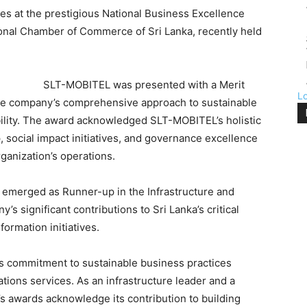
s at the prestigious National Business Excellence
onal Chamber of Commerce of Sri Lanka, recently held
SLT-MOBITEL was presented with a Merit
L
the company’s comprehensive approach to sustainable
ility. The award acknowledged SLT-MOBITEL’s holistic
, social impact initiatives, and governance excellence
ganization’s operations.
r emerged as Runner-up in the Infrastructure and
’s significant contributions to Sri Lanka’s critical
formation initiatives.
s commitment to sustainable business practices
ions services. As an infrastructure leader and a
s awards acknowledge its contribution to building