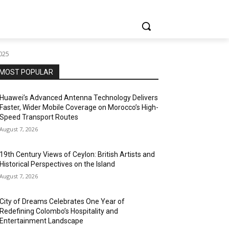
2025
MOST POPULAR
Huawei’s Advanced Antenna Technology Delivers
Faster, Wider Mobile Coverage on Morocco’s High-
Speed Transport Routes
August 7, 2026
19th Century Views of Ceylon: British Artists and
Historical Perspectives on the Island
August 7, 2026
City of Dreams Celebrates One Year of
Redefining Colombo’s Hospitality and
Entertainment Landscape