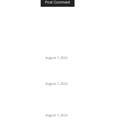
EDITOR PICKS
Huawei’s Advanced Antenna Technology
Delivers Faster, Wider Mobile Coverage on
Morocco’s High-Speed Transport Routes
August 7, 2026
19th Century Views of Ceylon: British Artists a
Historical Perspectives on the Island
August 7, 2026
City of Dreams Celebrates One Year of
Redefining Colombo’s Hospitality and
Entertainment Landscape
August 7, 2026