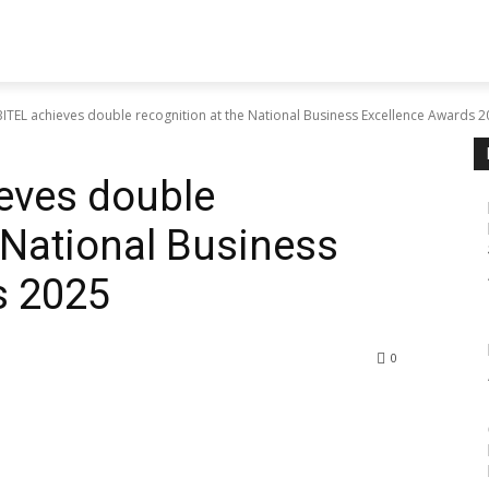
TEL achieves double recognition at the National Business Excellence Awards 
eves double
 National Business
s 2025
0