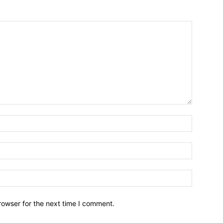
Name:*
Email:*
Website:
rowser for the next time I comment.