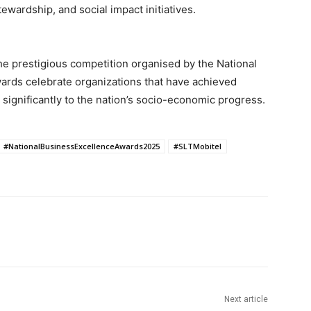
tewardship, and social impact initiatives.
the prestigious competition organised by the National
rds celebrate organizations that have achieved
 significantly to the nation’s socio-economic progress.
#NationalBusinessExcellenceAwards2025
#SLTMobitel
Next article