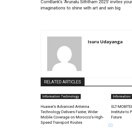
ComBank’s ‘Arunalu Siththam 2025’ invites you
imaginations to shine with art and win big
Isuru Udayanga
RELATED ARTICLES
Information Technology
Information
Huawei’s Advanced Antenna
SLT-MOBITEL
Technology Delivers Faster, Wider
Institute to 
Mobile Coverage on Morocco’s High-
Future
Speed Transport Routes