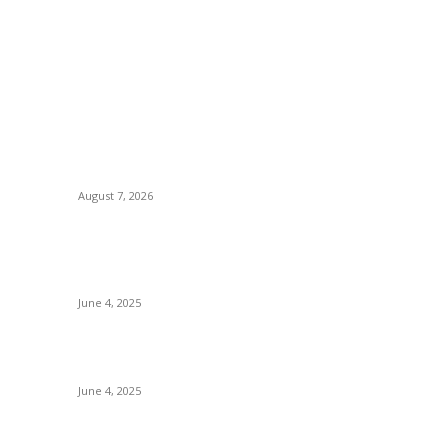
POPULAR POSTS
P
Huawei’s Advanced Antenna Technology
B
Delivers Faster, Wider Mobile Coverage on
C
Morocco’s High-Speed Transport Routes
August 7, 2026
I
Ho
nd
CG Hospitality’s iconic ‘The Farm at San
Tr
Benito’ joins prestigious Marriott Autograph
Collection
E
June 4, 2025
Sp
Sri Lanka Welcomes the World’s Top Wedding
Re
Planners at Cinnamon Life
June 4, 2025