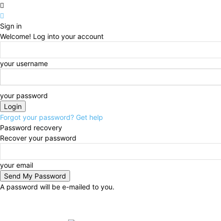
Sign in
Welcome! Log into your account
your username
your password
Forgot your password? Get help
Password recovery
Recover your password
your email
A password will be e-mailed to you.
Friday, August 7, 2026
Sign in / Join