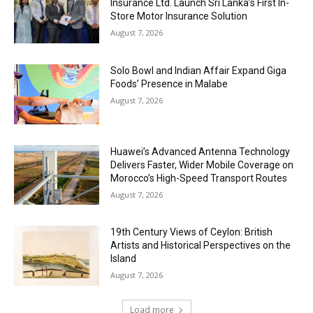
Insurance Ltd. Launch Sri Lanka’s First In-
Store Motor Insurance Solution
August 7, 2026
Solo Bowl and Indian Affair Expand Giga
Foods’ Presence in Malabe
August 7, 2026
Huawei’s Advanced Antenna Technology
Delivers Faster, Wider Mobile Coverage on
Morocco’s High-Speed Transport Routes
August 7, 2026
19th Century Views of Ceylon: British
Artists and Historical Perspectives on the
Island
August 7, 2026
Load more