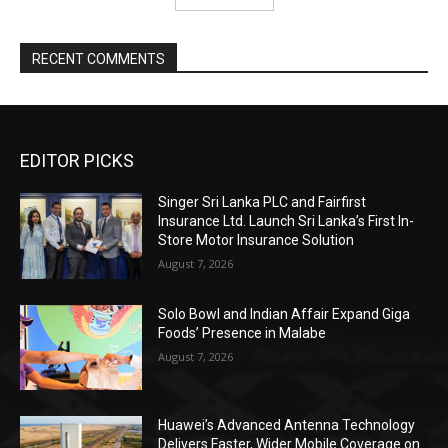
RECENT COMMENTS
EDITOR PICKS
Singer Sri Lanka PLC and Fairfirst
Insurance Ltd. Launch Sri Lanka’s First In-
Store Motor Insurance Solution
August 7, 2026
Solo Bowl and Indian Affair Expand Giga
Foods’ Presence in Malabe
August 7, 2026
Huawei’s Advanced Antenna Technology
Delivers Faster, Wider Mobile Coverage on