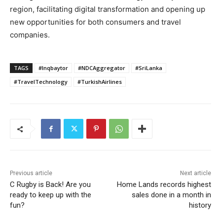
region, facilitating digital transformation and opening up
new opportunities for both consumers and travel
companies.
TAGS
#Inqbaytor
#NDCAggregator
#SriLanka
#TravelTechnology
#TurkishAirlines
Previous article
Next article
C Rugby is Back! Are you
Home Lands records highest
ready to keep up with the
sales done in a month in
fun?
history