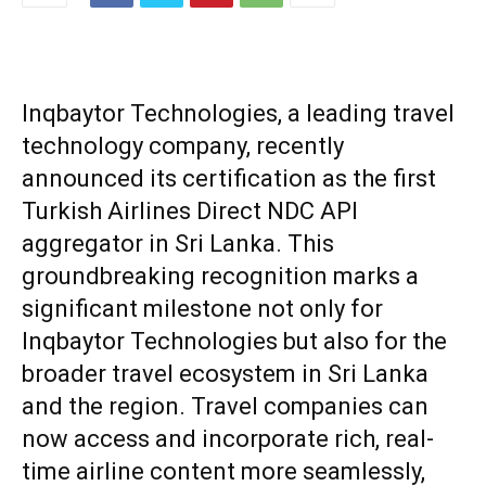
Inqbaytor Technologies, a leading travel
technology company, recently
announced its certification as the first
Turkish Airlines Direct NDC API
aggregator in Sri Lanka. This
groundbreaking recognition marks a
significant milestone not only for
Inqbaytor Technologies but also for the
broader travel ecosystem in Sri Lanka
and the region. Travel companies can
now access and incorporate rich, real-
time airline content more seamlessly,