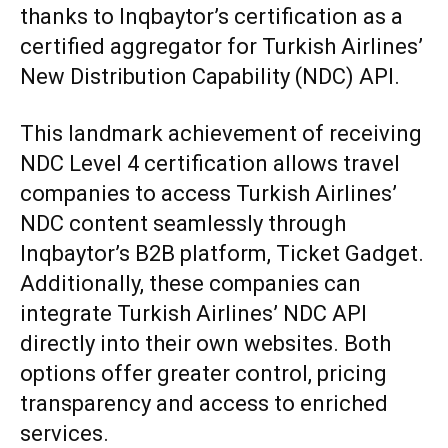
thanks to Inqbaytor’s certification as a
certified aggregator for Turkish Airlines’
New Distribution Capability (NDC) API.
This landmark achievement of receiving
NDC Level 4 certification allows travel
companies to access Turkish Airlines’
NDC content seamlessly through
Inqbaytor’s B2B platform, Ticket Gadget.
Additionally, these companies can
integrate Turkish Airlines’ NDC API
directly into their own websites. Both
options offer greater control, pricing
transparency and access to enriched
services.