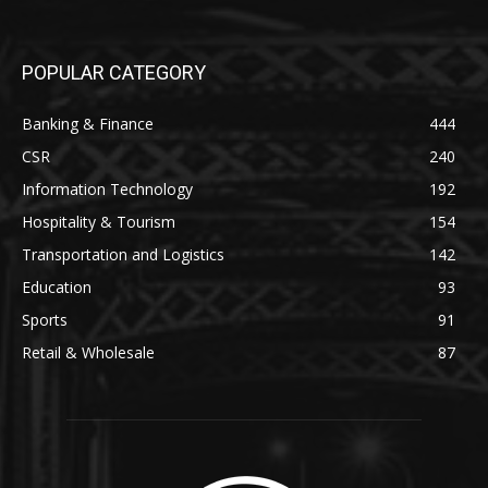
POPULAR CATEGORY
Banking & Finance
444
CSR
240
Information Technology
192
Hospitality & Tourism
154
Transportation and Logistics
142
Education
93
Sports
91
Retail & Wholesale
87