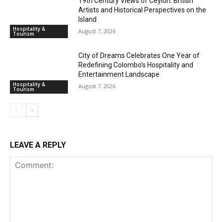
19th Century Views of Ceylon: British
Artists and Historical Perspectives on the
Island
Hospitality &
August 7, 2026
Tourism
City of Dreams Celebrates One Year of
Redefining Colombo’s Hospitality and
Entertainment Landscape
Hospitality &
August 7, 2026
Tourism
LEAVE A REPLY