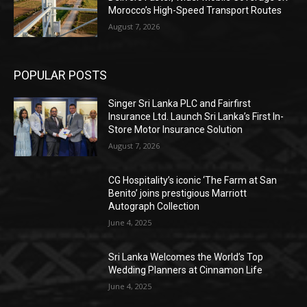
Morocco’s High-Speed Transport Routes
August 7, 2026
POPULAR POSTS
Singer Sri Lanka PLC and Fairfirst
Insurance Ltd. Launch Sri Lanka’s First In-
Store Motor Insurance Solution
August 7, 2026
CG Hospitality’s iconic ‘The Farm at San
Benito’ joins prestigious Marriott
Autograph Collection
June 4, 2025
Sri Lanka Welcomes the World’s Top
Wedding Planners at Cinnamon Life
June 4, 2025