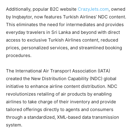
Additionally, popular B2C website
CrazyJets.com
, owned
by Inqbaytor, now features Turkish Airlines’ NDC content.
This eliminates the need for intermediates and provides
everyday travelers in Sri Lanka and beyond with direct
access to exclusive Turkish Airlines content, reduced
prices, personalized services, and streamlined booking
procedures.
The International Air Transport Association (IATA)
created the New Distribution Capability (NDC) global
initiative to enhance airline content distribution. NDC
revolutionizes retailing of air products by enabling
airlines to take charge of their inventory and provide
tailored offerings directly to agents and consumers
through a standardized, XML-based data transmission
system.