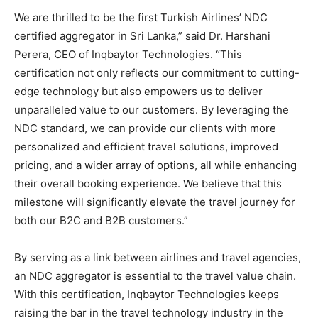
We are thrilled to be the first Turkish Airlines’ NDC
certified aggregator in Sri Lanka,” said Dr. Harshani
Perera, CEO of Inqbaytor Technologies. “This
certification not only reflects our commitment to cutting-
edge technology but also empowers us to deliver
unparalleled value to our customers. By leveraging the
NDC standard, we can provide our clients with more
personalized and efficient travel solutions, improved
pricing, and a wider array of options, all while enhancing
their overall booking experience. We believe that this
milestone will significantly elevate the travel journey for
both our B2C and B2B customers.”
By serving as a link between airlines and travel agencies,
an NDC aggregator is essential to the travel value chain.
With this certification, Inqbaytor Technologies keeps
raising the bar in the travel technology industry in the