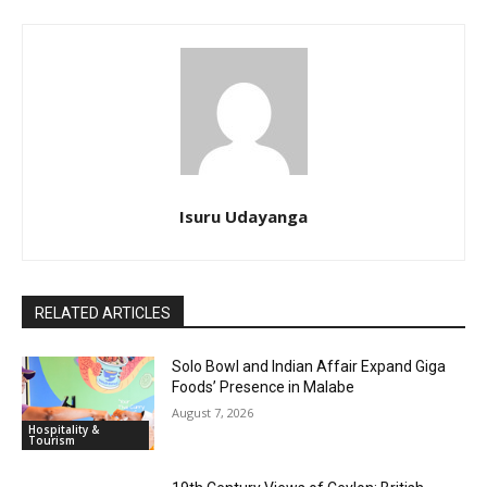
Isuru Udayanga
RELATED ARTICLES
Solo Bowl and Indian Affair Expand Giga
Foods’ Presence in Malabe
August 7, 2026
Hospitality &
Tourism