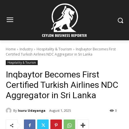
Home
Industry
Hospitality & Tourism
Inqbaytor Becomes First
Certified Turkish Airlines NDC Aggregator in Sri Lanka
Hospitality & Tourism
Inqbaytor Becomes First
Certified Turkish Airlines NDC
Aggregator in Sri Lanka
By
Isuru Udayanga
August 1, 2025
0