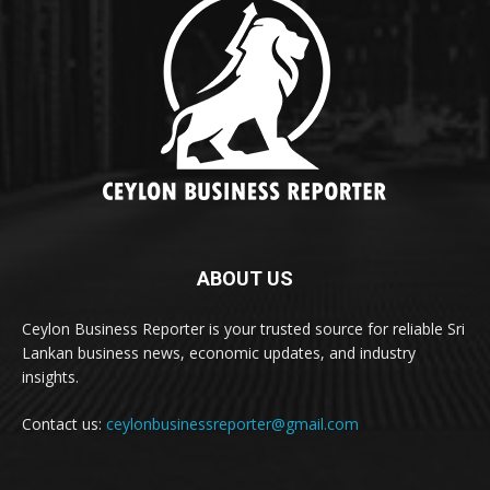
ABOUT US
Ceylon Business Reporter is your trusted source for reliable Sri
Lankan business news, economic updates, and industry
insights.
Contact us:
ceylonbusinessreporter@gmail.com