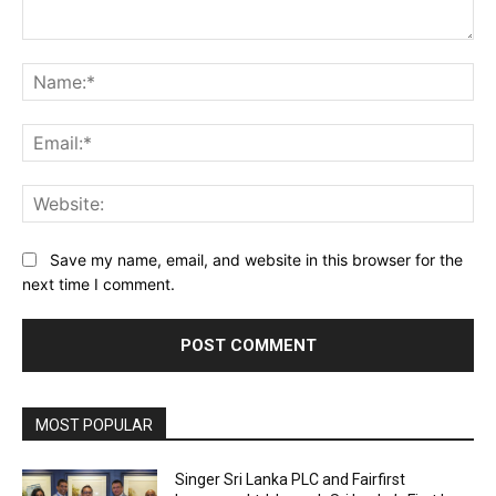
Comment:
Na
Ema
Web
Save my name, email, and website in this browser for the
next time I comment.
MOST POPULAR
Singer Sri Lanka PLC and Fairfirst