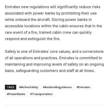
Emirates new regulations will significantly reduce risks
associated with power banks by prohibiting their use
while onboard the aircraft. Storing power banks in
accessible locations within the cabin ensures that in the
rare event of a fire, trained cabin crew can quickly
respond and extinguish the fire.
Safety is one of Emirates’ core values, and a cornerstone
of all operations and practices. Emirates is committed to
maintaining and improving levels of safety on an ongoing
basis, safeguarding customers and staff at all times.
TAGS
#AirlineSafety
#AviationRegulations
#Emirates
#PowerBanks
#Transportation