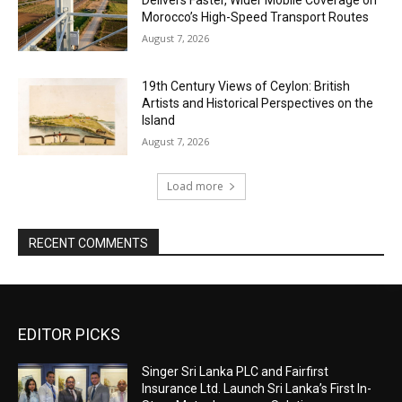
Morocco’s High-Speed Transport Routes
August 7, 2026
19th Century Views of Ceylon: British
Artists and Historical Perspectives on the
Island
August 7, 2026
Load more
RECENT COMMENTS
EDITOR PICKS
Singer Sri Lanka PLC and Fairfirst
Insurance Ltd. Launch Sri Lanka’s First In-