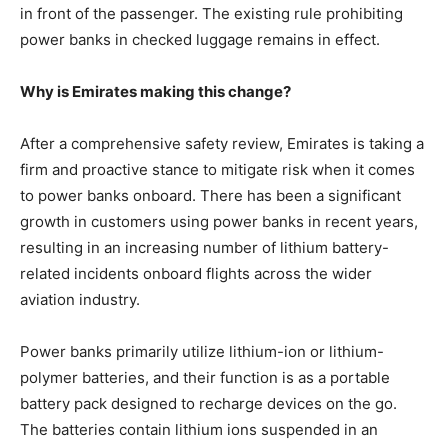
in front of the passenger. The existing rule prohibiting
power banks in checked luggage remains in effect.
Why is Emirates making this change?
After a comprehensive safety review, Emirates is taking a
firm and proactive stance to mitigate risk when it comes
to power banks onboard. There has been a significant
growth in customers using power banks in recent years,
resulting in an increasing number of lithium battery-
related incidents onboard flights across the wider
aviation industry.
Power banks primarily utilize lithium-ion or lithium-
polymer batteries, and their function is as a portable
battery pack designed to recharge devices on the go.
The batteries contain lithium ions suspended in an