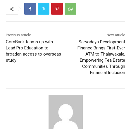
Previous article
Next article
ComBank teams up with
Sarvodaya Development
Lead Pro Education to
Finance Brings First-Ever
broaden access to overseas
ATM to Thalawakale,
study
Empowering Tea Estate
Communities Through
Financial Inclusion