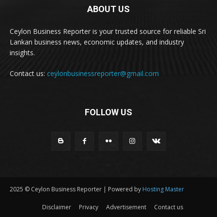
ABOUT US
Ceylon Business Reporter is your trusted source for reliable Sri
Lankan business news, economic updates, and industry
insights.
Contact us:
ceylonbusinessreporter@gmail.com
FOLLOW US
2025 © Ceylon Business Reporter | Powered by
Hosting Master
Disclaimer
Privacy
Advertisement
Contact us