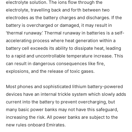
electrolyte solution. The ions flow through the
electrolyte, travelling back and forth between two
electrodes as the battery charges and discharges. If the
battery is overcharged or damaged, it may result in
‘thermal runaway.’ Thermal runaway in batteries is a self-
accelerating process where heat generation within a
battery cell exceeds its ability to dissipate heat, leading
to a rapid and uncontrollable temperature increase. This
can result in dangerous consequences like fire,
explosions, and the release of toxic gases.
Most phones and sophisticated lithium battery-powered
devices have an internal trickle system which slowly adds
current into the battery to prevent overcharging, but
many basic power banks may not have this safeguard,
increasing the risk. All power banks are subject to the
new rules onboard Emirates.