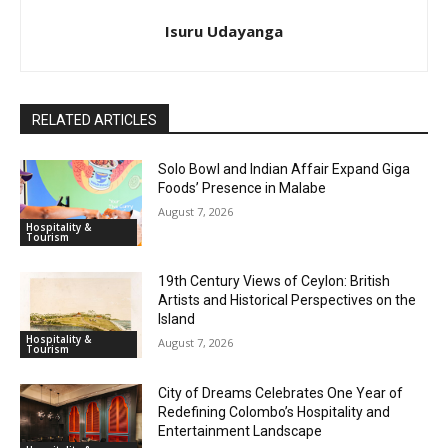
Isuru Udayanga
RELATED ARTICLES
Solo Bowl and Indian Affair Expand Giga
Foods’ Presence in Malabe
August 7, 2026
Hospitality &
Tourism
19th Century Views of Ceylon: British
Artists and Historical Perspectives on the
Island
Hospitality &
August 7, 2026
Tourism
City of Dreams Celebrates One Year of
Redefining Colombo’s Hospitality and
Entertainment Landscape