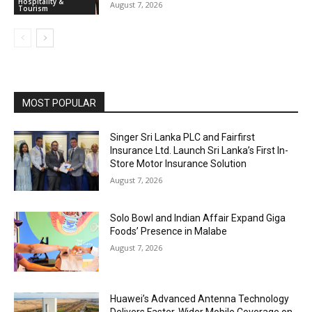
Hospitality &
August 7, 2026
Tourism
MOST POPULAR
Singer Sri Lanka PLC and Fairfirst
Insurance Ltd. Launch Sri Lanka’s First In-
Store Motor Insurance Solution
August 7, 2026
Solo Bowl and Indian Affair Expand Giga
Foods’ Presence in Malabe
August 7, 2026
Huawei’s Advanced Antenna Technology
Delivers Faster, Wider Mobile Coverage on