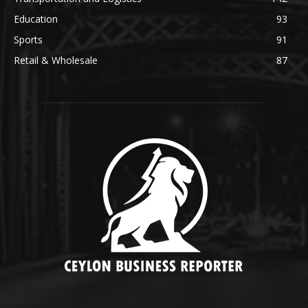
Education
93
Sports
91
Retail & Wholesale
87