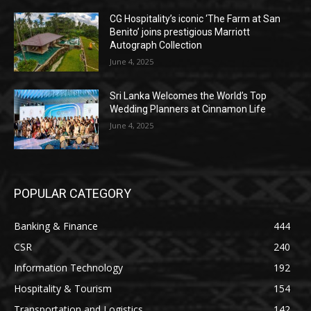
CG Hospitality’s iconic ‘The Farm at San
Benito’ joins prestigious Marriott
Autograph Collection
June 4, 2025
Sri Lanka Welcomes the World’s Top
Wedding Planners at Cinnamon Life
June 4, 2025
POPULAR CATEGORY
Banking & Finance
444
CSR
240
Information Technology
192
Hospitality & Tourism
154
Transportation and Logistics
142