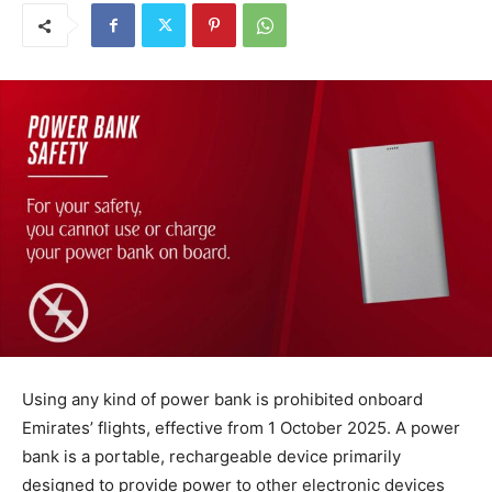
Using any kind of power bank is prohibited onboard
Emirates’ flights, effective from 1 October 2025. A power
bank is a portable, rechargeable device primarily
designed to provide power to other electronic devices