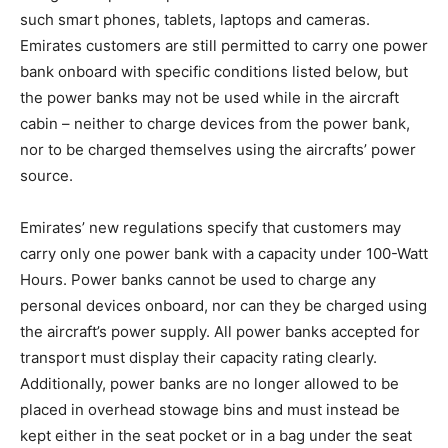
such smart phones, tablets, laptops and cameras.
Emirates customers are still permitted to carry one power
bank onboard with specific conditions listed below, but
the power banks may not be used while in the aircraft
cabin – neither to charge devices from the power bank,
nor to be charged themselves using the aircrafts’ power
source.
Emirates’ new regulations specify that customers may
carry only one power bank with a capacity under 100-Watt
Hours. Power banks cannot be used to charge any
personal devices onboard, nor can they be charged using
the aircraft’s power supply. All power banks accepted for
transport must display their capacity rating clearly.
Additionally, power banks are no longer allowed to be
placed in overhead stowage bins and must instead be
kept either in the seat pocket or in a bag under the seat