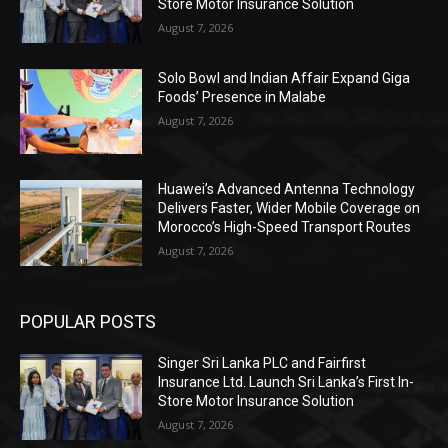
Store Motor Insurance Solution
August 7, 2026
Solo Bowl and Indian Affair Expand Giga
Foods’ Presence in Malabe
August 7, 2026
Huawei’s Advanced Antenna Technology
Delivers Faster, Wider Mobile Coverage on
Morocco’s High-Speed Transport Routes
August 7, 2026
POPULAR POSTS
Singer Sri Lanka PLC and Fairfirst
Insurance Ltd. Launch Sri Lanka’s First In-
Store Motor Insurance Solution
August 7, 2026