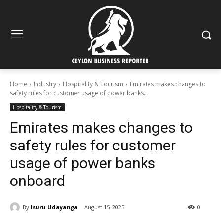
Home
Industry
Hospitality & Tourism
Emirates makes changes to
safety rules for customer usage of power banks...
Hospitality & Tourism
Emirates makes changes to
safety rules for customer
usage of power banks
onboard
By
Isuru Udayanga
August 15, 2025
0