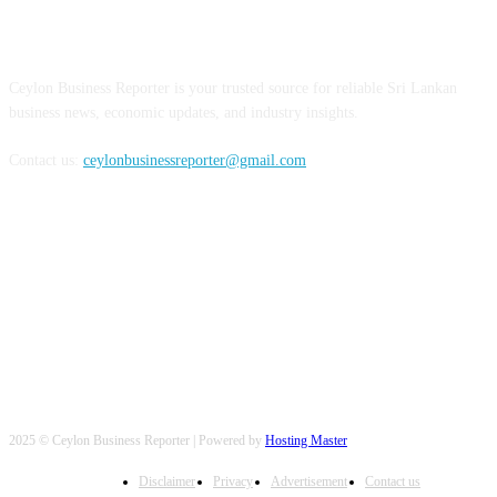
ABOUT US
Ceylon Business Reporter is your trusted source for reliable Sri Lankan
business news, economic updates, and industry insights.
Contact us:
ceylonbusinessreporter@gmail.com
FOLLOW US
2025 © Ceylon Business Reporter | Powered by
Hosting Master
Disclaimer
Privacy
Advertisement
Contact us