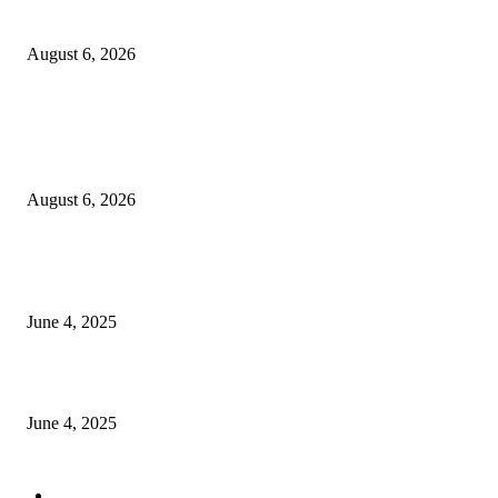
Sri Lanka to Host Leading Global and Local Insurance Leaders at SLIIS 
August 6, 2026
POPULAR POSTS
Spa Ceylon Launches Sri Lanka’s First Nature Trail Wellness Run, Redefi
the Modern Running Experience.
August 6, 2026
CG Hospitality’s iconic ‘The Farm at San Benito’ joins prestigious Marriot
Autograph Collection
June 4, 2025
Sri Lanka Welcomes the World’s Top Wedding Planners at Cinnamon Life
June 4, 2025
POPULAR CATEGORY
Banking & Finance
443