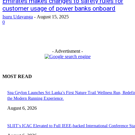
Emirates makes changes to safety rules for
customer usage of power banks onboard
Isuru Udayanga
-
August 15, 2025
0
- Advertisment -
MOST READ
Spa Ceylon Launches Sri Lanka’s First Nature Trail Wellness Run, Redefi
the Modern Running Experience.
August 6, 2026
SLIIT’s ICAC Elevated to Full IEEE-backed International Conference Sta