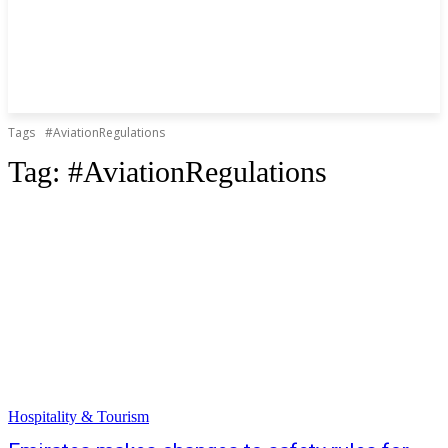
Tags
#AviationRegulations
Tag:
#AviationRegulations
Hospitality & Tourism