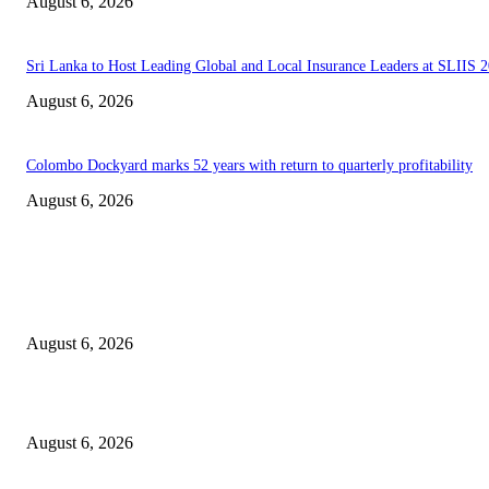
August 6, 2026
Sri Lanka to Host Leading Global and Local Insurance Leaders at SLIIS 
August 6, 2026
Colombo Dockyard marks 52 years with return to quarterly profitability
August 6, 2026
EDITOR PICKS
Spa Ceylon Launches Sri Lanka’s First Nature Trail Wellness Run, Redefi
the Modern Running Experience.
August 6, 2026
SLIIT’s ICAC Elevated to Full IEEE-backed International Conference Sta
August 6, 2026