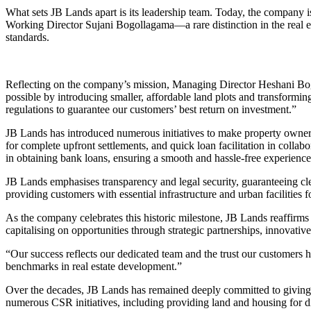
What sets JB Lands apart is its leadership team. Today, the compan
Working Director Sujani Bogollagama—a rare distinction in the real es
standards.
Reflecting on the company’s mission, Managing Director Heshani Bo
possible by introducing smaller, affordable land plots and transformin
regulations to guarantee our customers’ best return on investment.”
JB Lands has introduced numerous initiatives to make property ownersh
for complete upfront settlements, and quick loan facilitation in collab
in obtaining bank loans, ensuring a smooth and hassle-free experience
JB Lands emphasises transparency and legal security, guaranteeing clear
providing customers with essential infrastructure and urban facilities f
As the company celebrates this historic milestone, JB Lands reaffirms
capitalising on opportunities through strategic partnerships, innovativ
“Our success reflects our dedicated team and the trust our customers 
benchmarks in real estate development.”
Over the decades, JB Lands has remained deeply committed to giving b
numerous CSR initiatives, including providing land and housing for di