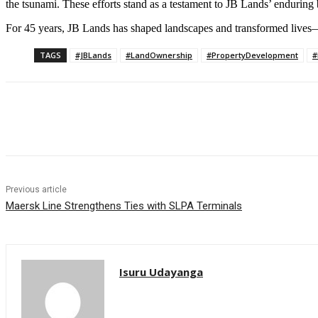
the tsunami. These efforts stand as a testament to JB Lands’ enduring be
For 45 years, JB Lands has shaped landscapes and transformed lives—
TAGS
#JBLands
#LandOwnership
#PropertyDevelopment
#
Share
Previous article
Maersk Line Strengthens Ties with SLPA Terminals
Isuru Udayanga