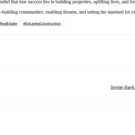
lief that true success lies in building properties, uplifting lives, and f
building communities, enabling dreams, and setting the standard for e
RealEstate
#SriLankaConstruction
Seylan Bank