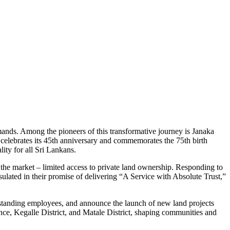
ands. Among the pioneers of this transformative journey is Janaka
celebrates its 45th anniversary and commemorates the 75th birth
ity for all Sri Lankans.
the market – limited access to private land ownership. Responding to
sulated in their promise of delivering “A Service with Absolute Trust,”
ng-standing employees, and announce the launch of new land projects
nce, Kegalle District, and Matale District, shaping communities and