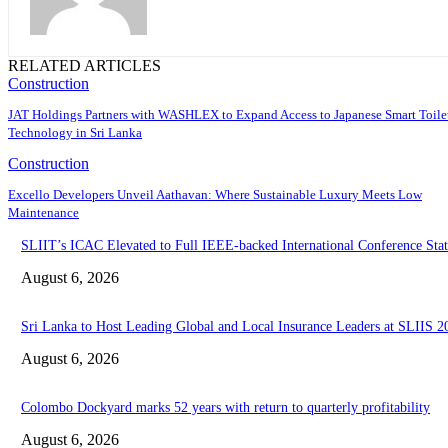
RELATED ARTICLES
Construction
JAT Holdings Partners with WASHLEX to Expand Access to Japanese Smart Toile
Technology in Sri Lanka
Construction
Excello Developers Unveil Aathavan: Where Sustainable Luxury Meets Low
Maintenance
SLIIT’s ICAC Elevated to Full IEEE-backed International Conference Stat
August 6, 2026
Sri Lanka to Host Leading Global and Local Insurance Leaders at SLIIS 2
August 6, 2026
Colombo Dockyard marks 52 years with return to quarterly profitability
August 6, 2026