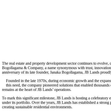
The real estate and property development sector continues to evolve,
Bogollagama & Company, a name synonymous with trust, innovation, an
anniversary of its late founder, Janaka Bogollagama, JB Lands proudly 
Founded in the late 1970s, during economic growth and the expansi
this need, the company pioneered solutions that enabled thousands o
remains at the heart of JB Lands’ operations.
To mark this significant milestone, JB Lands is hosting a celebratory
under its portfolio. Over the years, JB Lands has established a stron
creating sustainable residential environments.