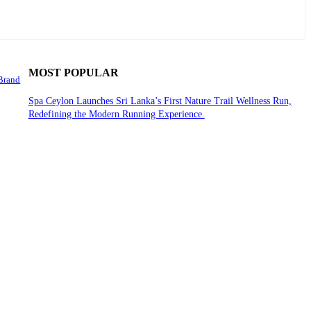
MOST POPULAR
 Brand
Spa Ceylon Launches Sri Lanka’s First Nature Trail Wellness Run,
Redefining the Modern Running Experience.