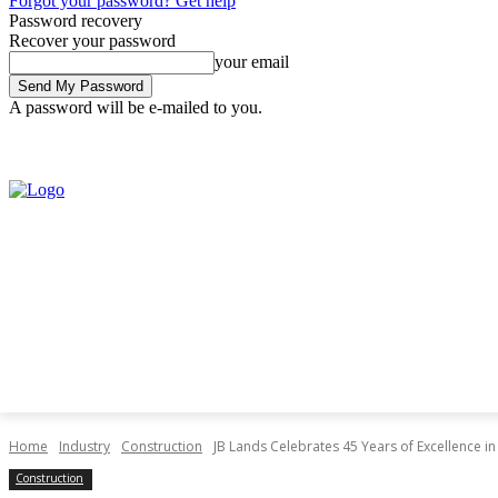
Forgot your password? Get help
Password recovery
Recover your password
your email
A password will be e-mailed to you.
Thursday, August 6, 2026
Sign in / Join
Home
Industry
Construction
JB Lands Celebrates 45 Years of Excellence 
Construction