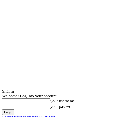
Sign in
Welcome! Log into your account
your username
your password