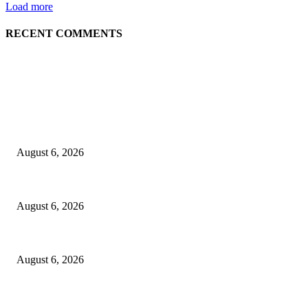
Load more
RECENT COMMENTS
EDITOR PICKS
Spa Ceylon Launches Sri Lanka’s First Nature Trail Wellness Run, Redef
August 6, 2026
SLIIT’s ICAC Elevated to Full IEEE-backed International Conference Sta
August 6, 2026
Sri Lanka to Host Leading Global and Local Insurance Leaders at SLIIS 
August 6, 2026
POPULAR POSTS
Spa Ceylon Launches Sri Lanka’s First Nature Trail Wellness Run, Redef