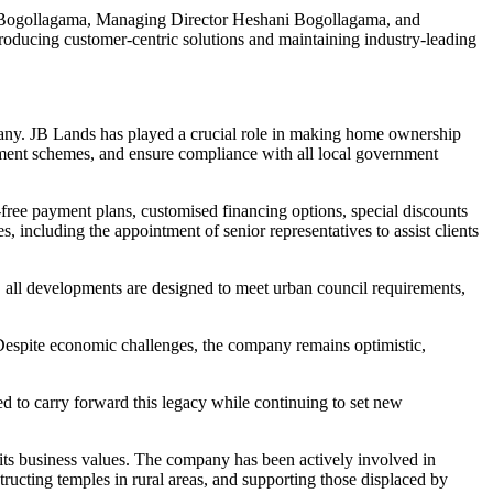
ra Bogollagama, Managing Director Heshani Bogollagama, and
troducing customer-centric solutions and maintaining industry-leading
ny. JB Lands has played a crucial role in making home ownership
payment schemes, and ensure compliance with all local government
free payment plans, customised financing options, special discounts
, including the appointment of senior representatives to assist clients
ly, all developments are designed to meet urban council requirements,
. Despite economic challenges, the company remains optimistic,
d to carry forward this legacy while continuing to set new
its business values. The company has been actively involved in
ructing temples in rural areas, and supporting those displaced by