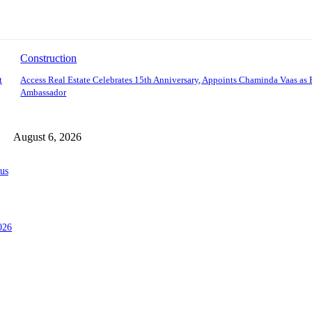
Construction
t
Access Real Estate Celebrates 15th Anniversary, Appoints Chaminda Vaas as
Ambassador
August 6, 2026
us
026