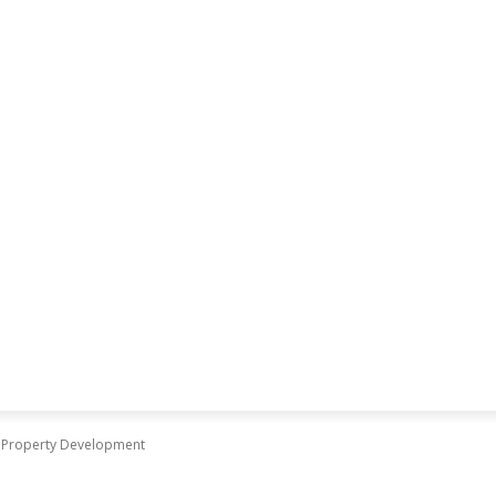
in Property Development