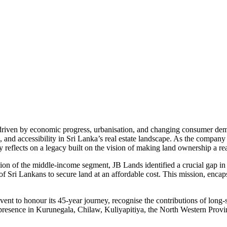
 driven by economic progress, urbanisation, and changing consumer dem
d accessibility in Sri Lanka’s real estate landscape. As the company 
reflects on a legacy built on the vision of making land ownership a real
on of the middle-income segment, JB Lands identified a crucial gap in 
f Sri Lankans to secure land at an affordable cost. This mission, encap
 event to honour its 45-year journey, recognise the contributions of lo
g presence in Kurunegala, Chilaw, Kuliyapitiya, the North Western Provi