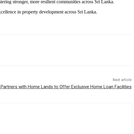
ostering stronger, more resilient communities across Sri Lanka.
xcellence in property development across Sri Lanka.
Next article
 Partners with Home Lands to Offer Exclusive Home Loan Facilities