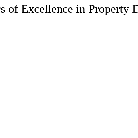
s of Excellence in Property