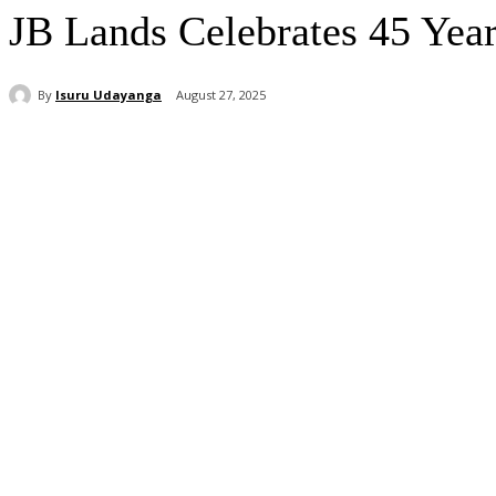
JB Lands Celebrates 45 Year
By
Isuru Udayanga
August 27, 2025
Share