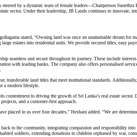
y is steered by a dynamic team of female leaders—Chairperson Suneth
tate sector. Under their leadership, JB Lands continues to innovate, in
gollagama stated, “Owning land was once an unattainable dream for ma
g large estates into residential units. We provide secured titles, easy 
ip seamless and secure throughout its journey. These include interest-
oration with leading banks. The company also offers personalised services
.
, transferable land titles that meet institutional standards. Additional
or a modern lifestyle.
 its commitment to driving the growth of Sri Lanka’s real estate sector
e projects, and a customer-first approach.
have placed in us over four decades,” Heshani added. “We are determine
ack to the community, integrating compassion and responsibility into 
sabled soldiers, extending donations to children orphaned by war, const