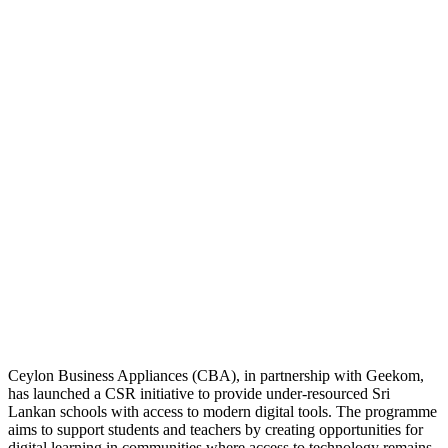
Ceylon Business Appliances (CBA), in partnership with Geekom,
has launched a CSR initiative to provide under-resourced Sri
Lankan schools with access to modern digital tools. The programme
aims to support students and teachers by creating opportunities for
digital learning in communities where access to technology remains