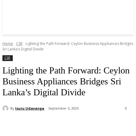
Home
CSR
Lighting the Path Forward: Ceylon Business Appliances Bridges
Sri Lanka’s Digital Divide
CSR
Lighting the Path Forward: Ceylon
Business Appliances Bridges Sri
Lanka’s Digital Divide
By
Isuru Udayanga
September 5, 2025
0