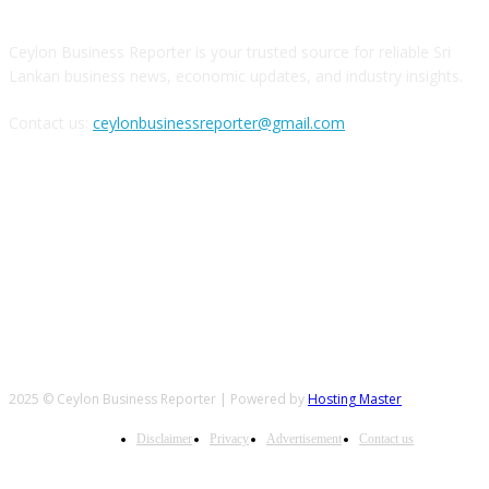
Ceylon Business Reporter is your trusted source for reliable Sri
Lankan business news, economic updates, and industry insights.
Contact us:
ceylonbusinessreporter@gmail.com
FOLLOW US
2025 © Ceylon Business Reporter | Powered by
Hosting Master
Disclaimer
Privacy
Advertisement
Contact us