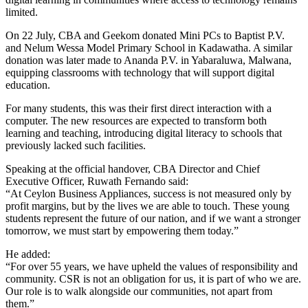
limited.
On 22 July, CBA and Geekom donated Mini PCs to Baptist P.V.
and Nelum Wessa Model Primary School in Kadawatha. A similar
donation was later made to Ananda P.V. in Yabaraluwa, Malwana,
equipping classrooms with technology that will support digital
education.
For many students, this was their first direct interaction with a
computer. The new resources are expected to transform both
learning and teaching, introducing digital literacy to schools that
previously lacked such facilities.
Speaking at the official handover, CBA Director and Chief
Executive Officer, Ruwath Fernando said:
“At Ceylon Business Appliances, success is not measured only by
profit margins, but by the lives we are able to touch. These young
students represent the future of our nation, and if we want a stronger
tomorrow, we must start by empowering them today.”
He added:
“For over 55 years, we have upheld the values of responsibility and
community. CSR is not an obligation for us, it is part of who we are.
Our role is to walk alongside our communities, not apart from
them.”