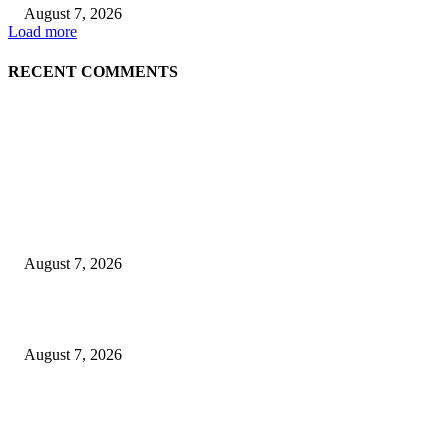
August 7, 2026
Load more
RECENT COMMENTS
EDITOR PICKS
Singer Sri Lanka PLC and Fairfirst Insurance Ltd. Launch Sri Lanka’s Firs
Store Motor Insurance Solution
August 7, 2026
Solo Bowl and Indian Affair Expand Giga Foods’ Presence in Malabe
August 7, 2026
Huawei’s Advanced Antenna Technology Delivers Faster, Wider Mobile
Coverage on Morocco’s High-Speed Transport Routes