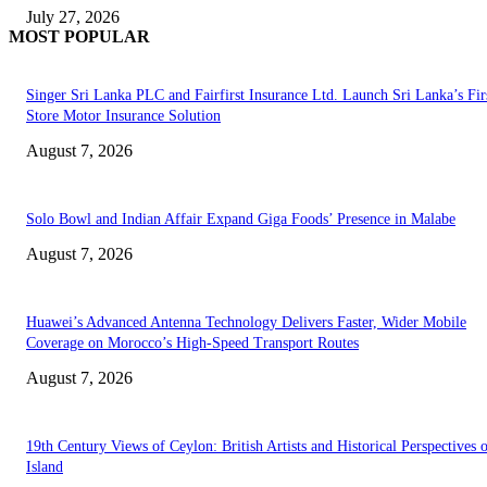
July 27, 2026
MOST POPULAR
Singer Sri Lanka PLC and Fairfirst Insurance Ltd. Launch Sri Lanka’s Firs
Store Motor Insurance Solution
August 7, 2026
Solo Bowl and Indian Affair Expand Giga Foods’ Presence in Malabe
August 7, 2026
Huawei’s Advanced Antenna Technology Delivers Faster, Wider Mobile
Coverage on Morocco’s High-Speed Transport Routes
August 7, 2026
19th Century Views of Ceylon: British Artists and Historical Perspectives 
Island