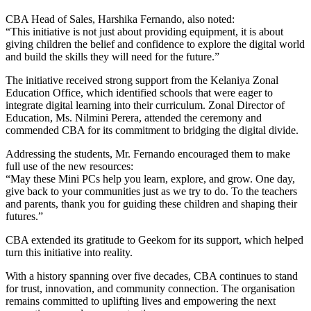
CBA Head of Sales, Harshika Fernando, also noted:
“This initiative is not just about providing equipment, it is about
giving children the belief and confidence to explore the digital world
and build the skills they will need for the future.”
The initiative received strong support from the Kelaniya Zonal
Education Office, which identified schools that were eager to
integrate digital learning into their curriculum. Zonal Director of
Education, Ms. Nilmini Perera, attended the ceremony and
commended CBA for its commitment to bridging the digital divide.
Addressing the students, Mr. Fernando encouraged them to make
full use of the new resources:
“May these Mini PCs help you learn, explore, and grow. One day,
give back to your communities just as we try to do. To the teachers
and parents, thank you for guiding these children and shaping their
futures.”
CBA extended its gratitude to Geekom for its support, which helped
turn this initiative into reality.
With a history spanning over five decades, CBA continues to stand
for trust, innovation, and community connection. The organisation
remains committed to uplifting lives and empowering the next