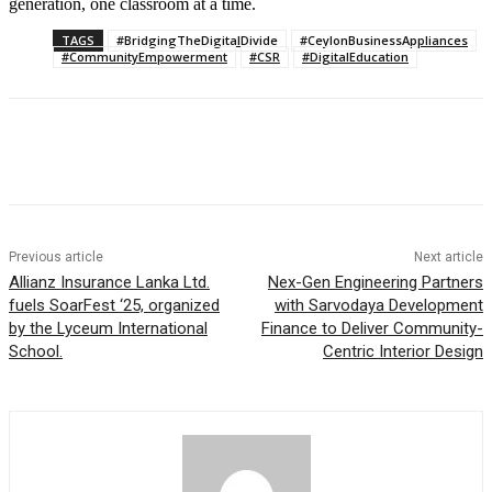
generation, one classroom at a time.
TAGS
#BridgingTheDigitalDivide
#CeylonBusinessAppliances
#CommunityEmpowerment
#CSR
#DigitalEducation
Previous article
Next article
Allianz Insurance Lanka Ltd.
Nex-Gen Engineering Partners
fuels SoarFest ‘25, organized
with Sarvodaya Development
by the Lyceum International
Finance to Deliver Community-
School.
Centric Interior Design