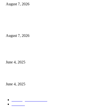
August 7, 2026
POPULAR POSTS
Singer Sri Lanka PLC and Fairfirst Insurance Ltd. Launch Sri Lanka’s Firs
Store Motor Insurance Solution
August 7, 2026
CG Hospitality’s iconic ‘The Farm at San Benito’ joins prestigious Marriot
Autograph Collection
June 4, 2025
Sri Lanka Welcomes the World’s Top Wedding Planners at Cinnamon Life
June 4, 2025
POPULAR CATEGORY
Banking & Finance
444
CSR
240