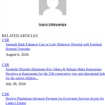
Isuru Udayanga
RELATED ARTICLES
CSR
Sampath Bank Enhances Care at Lady Ridgeway Hospital with Essential
Hospital Upgrades
August 6, 2026
CSR
Swadeshi Khomba illuminates Kiri Vehera & Ruhunu Maha Kataragama
Devalaya at Kataragama for the 25th consecutive year and educational ligh
for the school children...
July 28, 2026
CSR
Hayleys Plantations Advances Payment for Ecosystem Services Across Sri
Lanka’s Estates