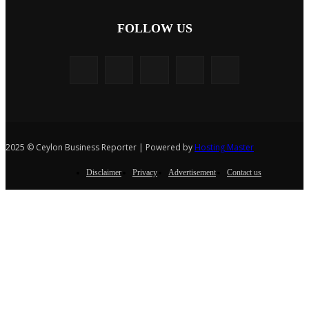
FOLLOW US
2025 © Ceylon Business Reporter | Powered by
Hosting Master
Disclaimer
Privacy
Advertisement
Contact us