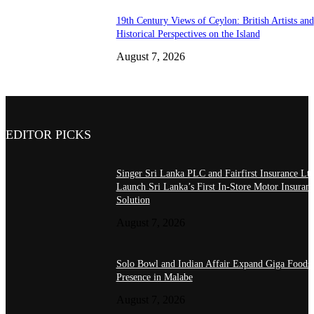
19th Century Views of Ceylon: British Artists and
Historical Perspectives on the Island
August 7, 2026
EDITOR PICKS
Singer Sri Lanka PLC and Fairfirst Insurance Ltd
Launch Sri Lanka’s First In-Store Motor Insuran
Solution
August 7, 2026
Solo Bowl and Indian Affair Expand Giga Foods
Presence in Malabe
August 7, 2026