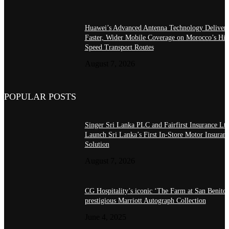
Huawei’s Advanced Antenna Technology Delivers
Faster, Wider Mobile Coverage on Morocco’s Hig
Speed Transport Routes
August 7, 2026
POPULAR POSTS
Singer Sri Lanka PLC and Fairfirst Insurance Ltd
Launch Sri Lanka’s First In-Store Motor Insuran
Solution
August 7, 2026
CG Hospitality’s iconic ‘The Farm at San Benito’
prestigious Marriott Autograph Collection
June 4, 2025