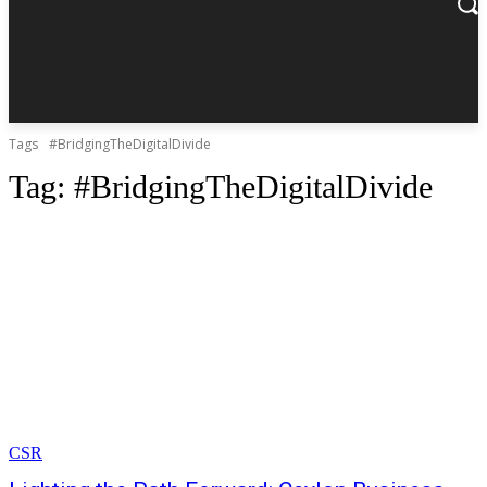
Tags
#BridgingTheDigitalDivide
Tag:
#BridgingTheDigitalDivide
CSR