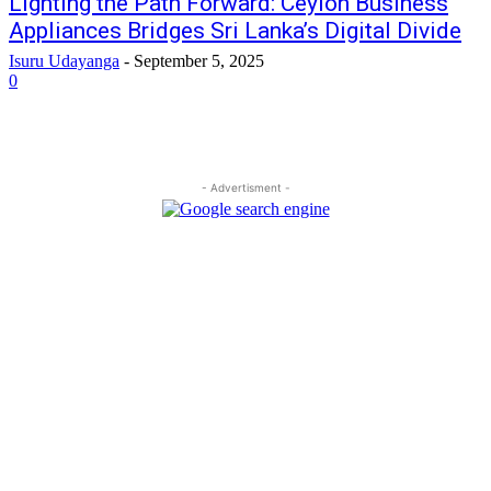
Lighting the Path Forward: Ceylon Business
Appliances Bridges Sri Lanka’s Digital Divide
Isuru Udayanga
-
September 5, 2025
0
- Advertisment -