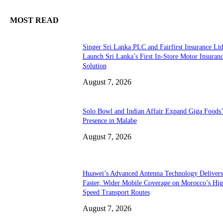
MOST READ
Singer Sri Lanka PLC and Fairfirst Insurance Ltd
Launch Sri Lanka’s First In-Store Motor Insuran
Solution
August 7, 2026
Solo Bowl and Indian Affair Expand Giga Foods
Presence in Malabe
August 7, 2026
Huawei’s Advanced Antenna Technology Delivers
Faster, Wider Mobile Coverage on Morocco’s Hig
Speed Transport Routes
August 7, 2026