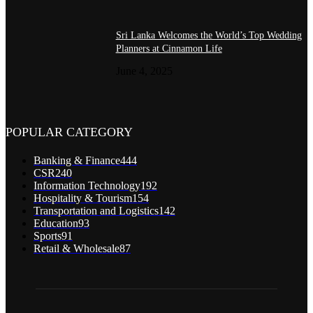
Sri Lanka Welcomes the World’s Top Wedding
Planners at Cinnamon Life
June 4, 2025
POPULAR CATEGORY
Banking & Finance
444
CSR
240
Information Technology
192
Hospitality & Tourism
154
Transportation and Logistics
142
Education
93
Sports
91
Retail & Wholesale
87