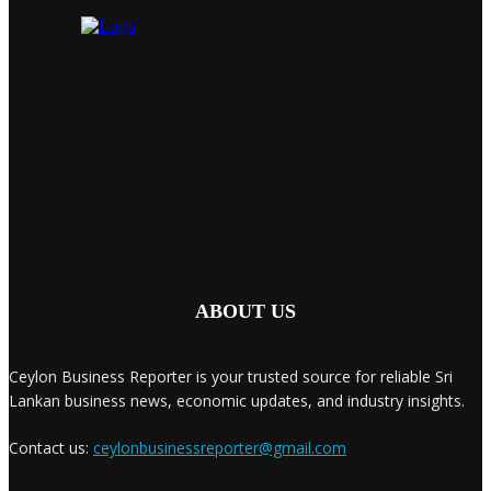
ABOUT US
Ceylon Business Reporter is your trusted source for reliable Sri
Lankan business news, economic updates, and industry insights.
Contact us:
ceylonbusinessreporter@gmail.com