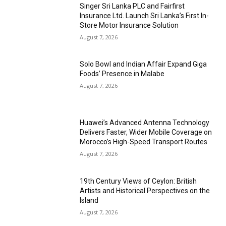
Singer Sri Lanka PLC and Fairfirst
Insurance Ltd. Launch Sri Lanka’s First In-
Store Motor Insurance Solution
August 7, 2026
Solo Bowl and Indian Affair Expand Giga
Foods’ Presence in Malabe
August 7, 2026
Huawei’s Advanced Antenna Technology
Delivers Faster, Wider Mobile Coverage on
Morocco’s High-Speed Transport Routes
August 7, 2026
19th Century Views of Ceylon: British
Artists and Historical Perspectives on the
Island
August 7, 2026