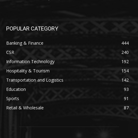
POPULAR CATEGORY
Banking & Finance
444
CSR
240
Information Technology
192
Hospitality & Tourism
154
Transportation and Logistics
142
Education
93
Sports
91
Retail & Wholesale
87