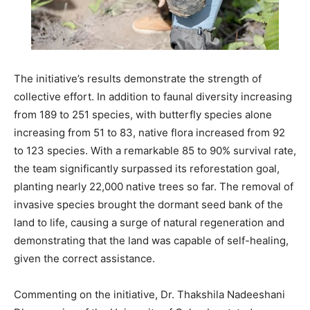
The initiative’s results demonstrate the strength of
collective effort. In addition to faunal diversity increasing
from 189 to 251 species, with butterfly species alone
increasing from 51 to 83, native flora increased from 92
to 123 species. With a remarkable 85 to 90% survival rate,
the team significantly surpassed its reforestation goal,
planting nearly 22,000 native trees so far. The removal of
invasive species brought the dormant seed bank of the
land to life, causing a surge of natural regeneration and
demonstrating that the land was capable of self-healing,
given the correct assistance.
Commenting on the initiative, Dr. Thakshila Nadeeshani