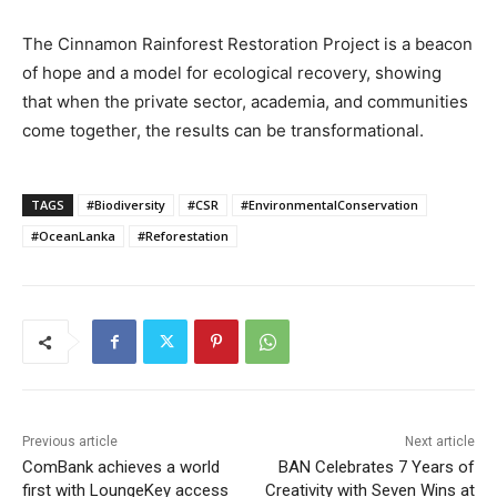
The Cinnamon Rainforest Restoration Project is a beacon
of hope and a model for ecological recovery, showing
that when the private sector, academia, and communities
come together, the results can be transformational.
TAGS
#Biodiversity
#CSR
#EnvironmentalConservation
#OceanLanka
#Reforestation
Previous article
Next article
ComBank achieves a world
BAN Celebrates 7 Years of
first with LoungeKey access
Creativity with Seven Wins at