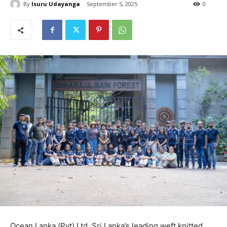
By
Isuru Udayanga
September 5, 2025
0
Ocean Lanka (Pvt) Ltd, Sri Lanka’s leading weft knitted