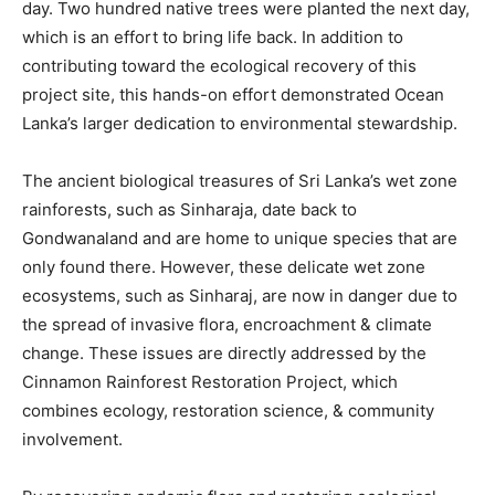
day. Two hundred native trees were planted the next day,
which is an effort to bring life back. In addition to
contributing toward the ecological recovery of this
project site, this hands-on effort demonstrated Ocean
Lanka’s larger dedication to environmental stewardship.
The ancient biological treasures of Sri Lanka’s wet zone
rainforests, such as Sinharaja, date back to
Gondwanaland and are home to unique species that are
only found there. However, these delicate wet zone
ecosystems, such as Sinharaj, are now in danger due to
the spread of invasive flora, encroachment & climate
change. These issues are directly addressed by the
Cinnamon Rainforest Restoration Project, which
combines ecology, restoration science, & community
involvement.