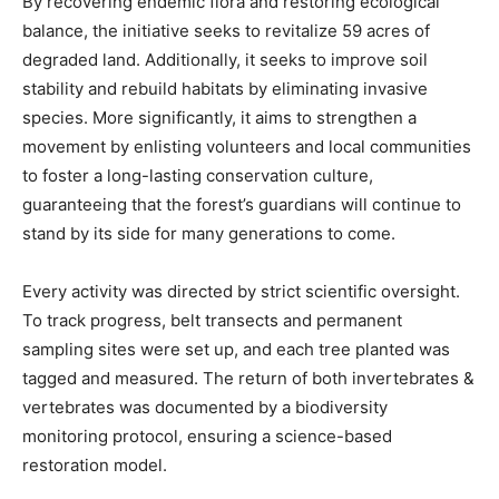
By recovering endemic flora and restoring ecological
balance, the initiative seeks to revitalize 59 acres of
degraded land. Additionally, it seeks to improve soil
stability and rebuild habitats by eliminating invasive
species. More significantly, it aims to strengthen a
movement by enlisting volunteers and local communities
to foster a long-lasting conservation culture,
guaranteeing that the forest’s guardians will continue to
stand by its side for many generations to come.
Every activity was directed by strict scientific oversight.
To track progress, belt transects and permanent
sampling sites were set up, and each tree planted was
tagged and measured. The return of both invertebrates &
vertebrates was documented by a biodiversity
monitoring protocol, ensuring a science-based
restoration model.