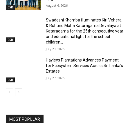
August 6, 2026
CSR
Swadeshi Khomba illuminates Kiri Vehera
& Ruhunu Maha Kataragama Devalaya at
Kataragama for the 25th consecutive year
and educational light for the school
CSR
children...
July 28, 2026
Hayleys Plantations Advances Payment
for Ecosystem Services Across Sri Lanka’s
Estates
July 27, 2026
CSR
MOST POPULAR