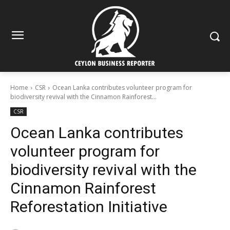
Home
CSR
Ocean Lanka contributes volunteer program for
biodiversity revival with the Cinnamon Rainforest...
CSR
Ocean Lanka contributes
volunteer program for
biodiversity revival with the
Cinnamon Rainforest
Reforestation Initiative