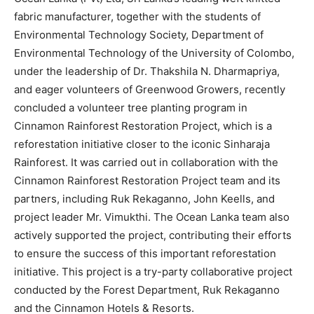
fabric manufacturer, together with the students of
Environmental Technology Society, Department of
Environmental Technology of the University of Colombo,
under the leadership of Dr. Thakshila N. Dharmapriya,
and eager volunteers of Greenwood Growers, recently
concluded a volunteer tree planting program in
Cinnamon Rainforest Restoration Project, which is a
reforestation initiative closer to the iconic Sinharaja
Rainforest. It was carried out in collaboration with the
Cinnamon Rainforest Restoration Project team and its
partners, including Ruk Rekaganno, John Keells, and
project leader Mr. Vimukthi. The Ocean Lanka team also
actively supported the project, contributing their efforts
to ensure the success of this important reforestation
initiative. This project is a try-party collaborative project
conducted by the Forest Department, Ruk Rekaganno
and the Cinnamon Hotels & Resorts.