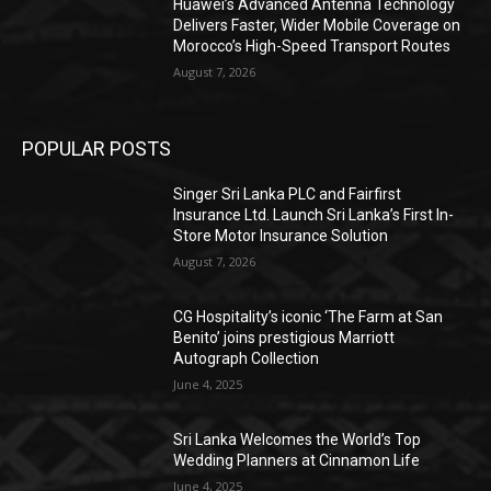
Huawei’s Advanced Antenna Technology
Delivers Faster, Wider Mobile Coverage on
Morocco’s High-Speed Transport Routes
August 7, 2026
POPULAR POSTS
Singer Sri Lanka PLC and Fairfirst
Insurance Ltd. Launch Sri Lanka’s First In-
Store Motor Insurance Solution
August 7, 2026
CG Hospitality’s iconic ‘The Farm at San
Benito’ joins prestigious Marriott
Autograph Collection
June 4, 2025
Sri Lanka Welcomes the World’s Top
Wedding Planners at Cinnamon Life
June 4, 2025