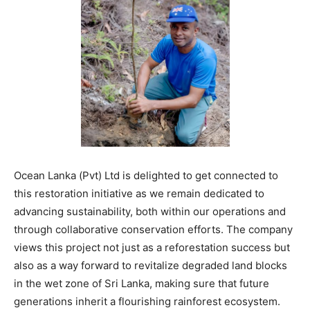
Ocean Lanka (Pvt) Ltd is delighted to get connected to
this restoration initiative as we remain dedicated to
advancing sustainability, both within our operations and
through collaborative conservation efforts. The company
views this project not just as a reforestation success but
also as a way forward to revitalize degraded land blocks
in the wet zone of Sri Lanka, making sure that future
generations inherit a flourishing rainforest ecosystem.