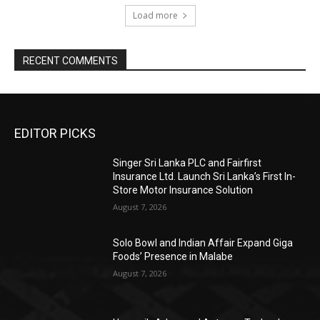
Load more
RECENT COMMENTS
EDITOR PICKS
Singer Sri Lanka PLC and Fairfirst
Insurance Ltd. Launch Sri Lanka’s First In-
Store Motor Insurance Solution
August 7, 2026
Solo Bowl and Indian Affair Expand Giga
Foods’ Presence in Malabe
August 7, 2026