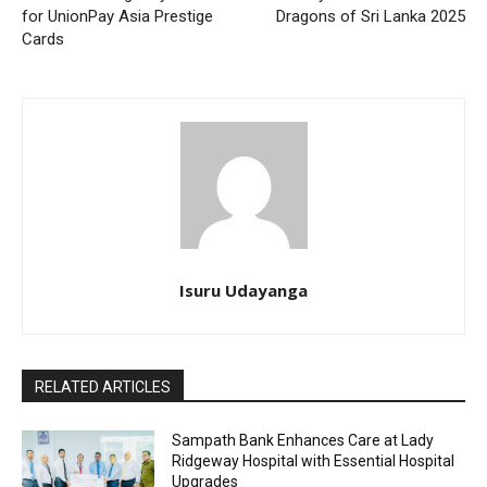
for UnionPay Asia Prestige
Dragons of Sri Lanka 2025
Cards
Isuru Udayanga
RELATED ARTICLES
Sampath Bank Enhances Care at Lady
Ridgeway Hospital with Essential Hospital
Upgrades