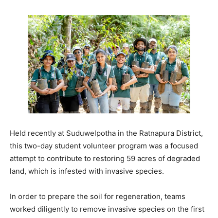
Held recently at Suduwelpotha in the Ratnapura District,
this two-day student volunteer program was a focused
attempt to contribute to restoring 59 acres of degraded
land, which is infested with invasive species.
In order to prepare the soil for regeneration, teams
worked diligently to remove invasive species on the first