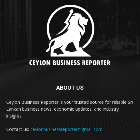
ABOUT US
Ceylon Business Reporter is your trusted source for reliable Sri
Lankan business news, economic updates, and industry
insights.
Contact us:
ceylonbusinessreporter@gmail.com