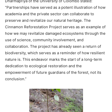
Dharmapriya of the University of Colombo stated:
“Partnerships have served as a potent illustration of how
academia and the private sector can collaborate to
preserve and revitalize our natural heritage. The
Cinnamon Reforestation Project serves as an example of
how we may revitalize damaged ecosystems through the
use of science, community involvement, and
collaboration. The project has already seen a return of
biodiversity, which serves as a reminder of how resilient
nature is. This endeavor marks the start of a long-term
dedication to ecological restoration and the
empowerment of future guardians of the forest, not its
conclusion.”