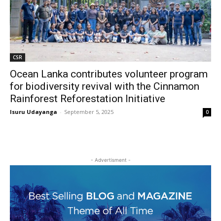
CSR
Ocean Lanka contributes volunteer program
for biodiversity revival with the Cinnamon
Rainforest Reforestation Initiative
Isuru Udayanga
-
September 5, 2025
0
- Advertisment -