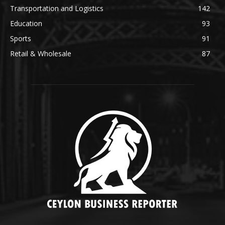
Transportation and Logistics
142
Education
93
Sports
91
Retail & Wholesale
87