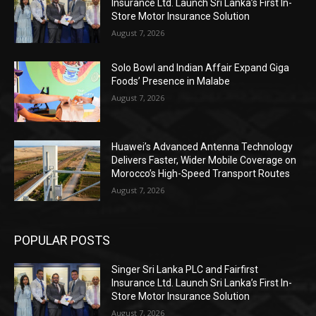
Insurance Ltd. Launch Sri Lanka’s First In-
Store Motor Insurance Solution
August 7, 2026
Solo Bowl and Indian Affair Expand Giga
Foods’ Presence in Malabe
August 7, 2026
Huawei’s Advanced Antenna Technology
Delivers Faster, Wider Mobile Coverage on
Morocco’s High-Speed Transport Routes
August 7, 2026
POPULAR POSTS
Singer Sri Lanka PLC and Fairfirst
Insurance Ltd. Launch Sri Lanka’s First In-
Store Motor Insurance Solution
August 7, 2026