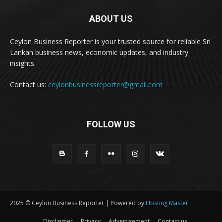
ABOUT US
Ceylon Business Reporter is your trusted source for reliable Sri
Lankan business news, economic updates, and industry
insights.
Contact us:
ceylonbusinessreporter@gmail.com
FOLLOW US
2025 © Ceylon Business Reporter | Powered by
Hosting Master
Disclaimer
Privacy
Advertisement
Contact us