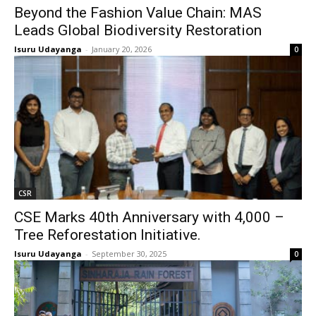
Beyond the Fashion Value Chain: MAS
Leads Global Biodiversity Restoration
Isuru Udayanga
-
January 20, 2026
0
CSR
CSE Marks 40th Anniversary with 4,000 –
Tree Reforestation Initiative.
Isuru Udayanga
-
September 30, 2025
0