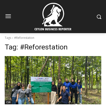
Tags
#Reforestation
Tag:
#Reforestation
CSR