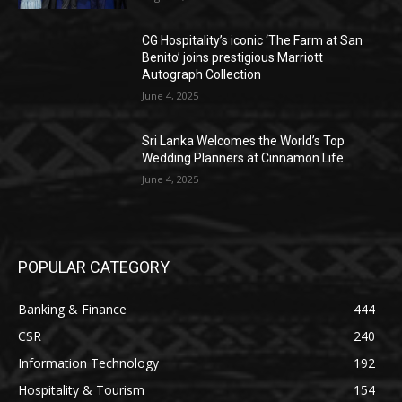
CG Hospitality’s iconic ‘The Farm at San
Benito’ joins prestigious Marriott
Autograph Collection
June 4, 2025
Sri Lanka Welcomes the World’s Top
Wedding Planners at Cinnamon Life
June 4, 2025
POPULAR CATEGORY
Banking & Finance
444
CSR
240
Information Technology
192
Hospitality & Tourism
154