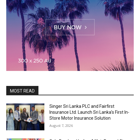
MOST READ
Singer Sri Lanka PLC and Fairfirst
Insurance Ltd. Launch Sri Lanka’s First In-
Store Motor Insurance Solution
August 7, 2026