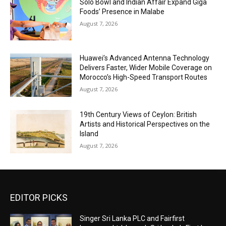
Solo Bowl and Indian Affair Expand Giga
Foods’ Presence in Malabe
August 7, 2026
Huawei’s Advanced Antenna Technology
Delivers Faster, Wider Mobile Coverage on
Morocco’s High-Speed Transport Routes
August 7, 2026
19th Century Views of Ceylon: British
Artists and Historical Perspectives on the
Island
August 7, 2026
EDITOR PICKS
Singer Sri Lanka PLC and Fairfirst